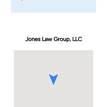
Jones Law Group, LLC