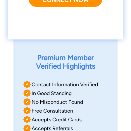
Premium Member
Verified Highlights
Contact Information Verified
In Good Standing
No Misconduct Found
Free Consultation
Accepts Credit Cards
Accepts Referrals