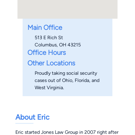
Main Office
513 E Rich St
Columbus, OH 43215
Office Hours
Other Locations
Proudly taking social security
cases out of Ohio, Florida, and
West Virginia.
About Eric
Eric started Jones Law Group in 2007 right after