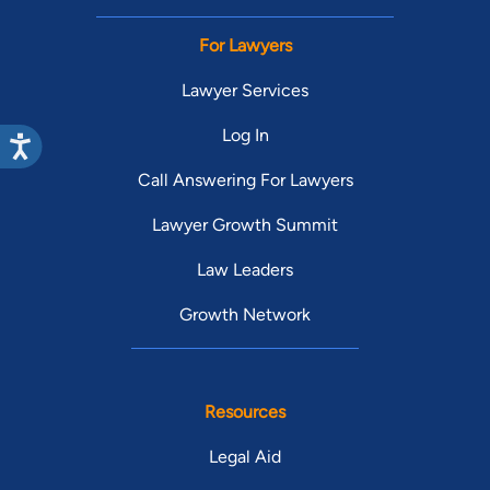
For Lawyers
Lawyer Services
Log In
Call Answering For Lawyers
Lawyer Growth Summit
Law Leaders
Growth Network
Resources
Legal Aid