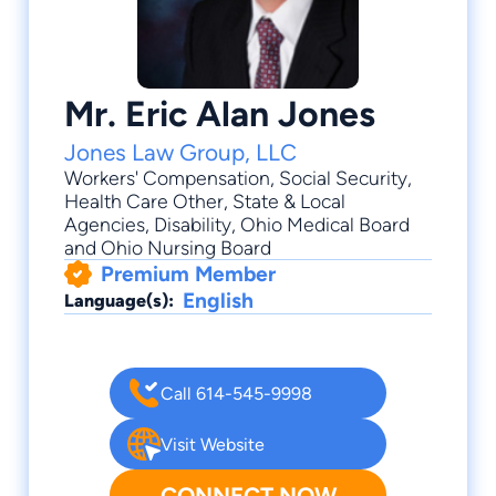
Mr. Eric Alan Jones
Jones Law Group, LLC
Workers' Compensation
,
Social Security
,
Health Care Other
,
State & Local
Agencies
,
Disability
, Ohio Medical Board
and Ohio Nursing Board
Premium Member
English
Language(s):
Call 614-545-9998
Visit Website
CONNECT NOW