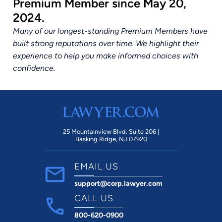
Premium Member since May 20,
2024.
Many of our longest-standing Premium Members have
built strong reputations over time. We highlight their
experience to help you make informed choices with
confidence.
25 Mountainview Blvd. Suite 206 |
Basking Ridge, NJ 07920
EMAIL US
support@corp.lawyer.com
CALL US
800-620-0900