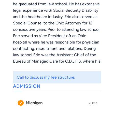
he graduated from law school. He has extensive
legal experience with Social Security Disability
and the healthcare industry. Eric also served as
Special Counsel to the Ohio Attorney for 12
consecutive years. Prior to attending law school
Eric served as Vice President ofr an Ohio
hospital where he was responsible for physician
contracting, recruitment and relations. During
law school Eric was the Assistant Chief of the
Bureau of Managed Care for O.D.J.F.S. where his
responsibilities included designing,
implementing, and regulating the statewide
Call to discuss my fee structure.
expansion of Medicaid Managed Care. Eric also
ADMISSION
served as legal assistant to the General Counsel
of the Ohio State Medical Association.
Michigan
2007
Currently, Eric devotes much of his practice
Social Security disability, civil litigation and