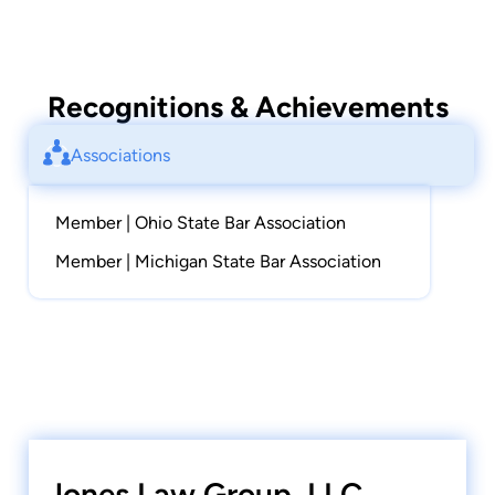
Recognitions & Achievements
Associations
Member | Ohio State Bar Association
Member | Michigan State Bar Association
Jones Law Group, LLC