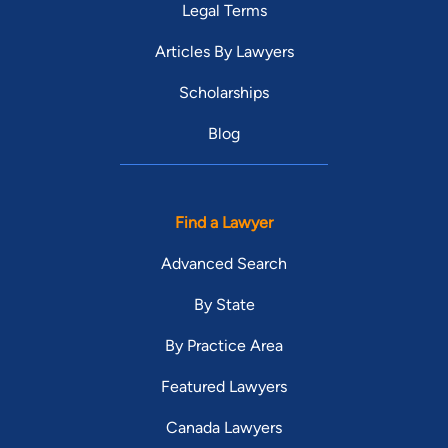
Legal Terms
Articles By Lawyers
Scholarships
Blog
Find a Lawyer
Advanced Search
By State
By Practice Area
Featured Lawyers
Canada Lawyers