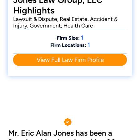
Highlights
Lawsuit & Dispute, Real Estate, Accident &
Injury, Government, Health Care
1
Firm Size:
1
Firm Locations:
View Full Law Firm Profile
Mr. Eric Alan Jones has been a