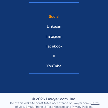
Social
Linkedin
Instagram
Facebook
X
YouTube
© 2026 Lawyer.com. Inc.
Use of this website constitutes acceptance of Lawyer.com's
Terms
of Use
,
Email, Phone, & Text Message
and
Privacy Policies
.