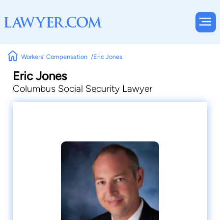
Workers' Compensation
Eric Jones
Eric Jones
Columbus Social Security Lawyer