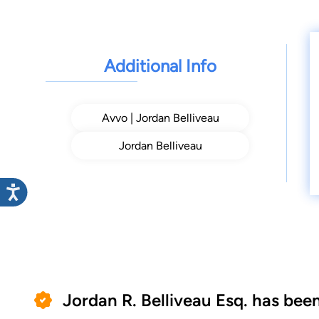
Additional Info
Avvo | Jordan Belliveau
Jordan Belliveau
Jordan R. Belliveau Esq. has bee