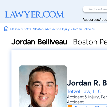
Resources
Abou
Massachusetts
Boston
Accident & Injury
Jordan Belliveau
Jordan Belliveau
|
Boston Pe
Jordan R. B
Tetzel Law, LLC
Accident & Injury
,
Per
Accident