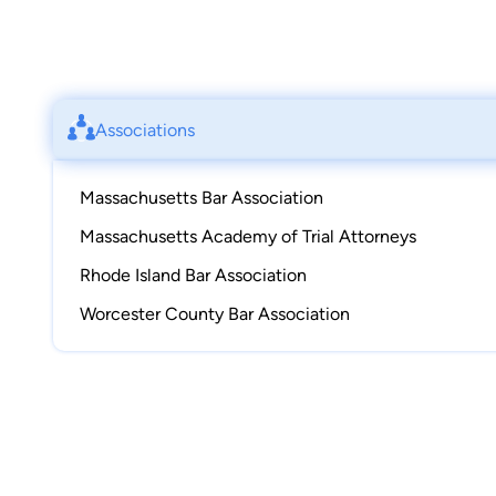
Associations
Massachusetts Bar Association
Massachusetts Academy of Trial Attorneys
Rhode Island Bar Association
Worcester County Bar Association