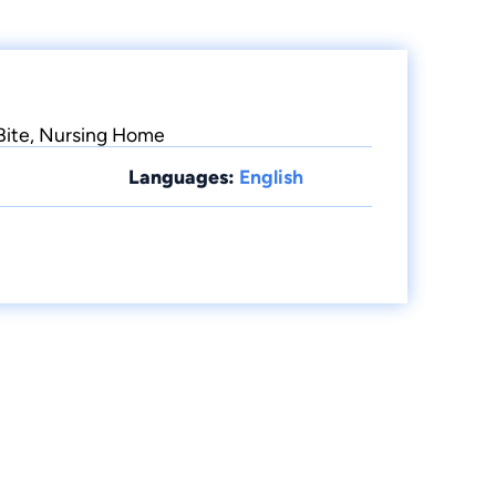
 Bite, Nursing Home
Languages:
English
.