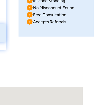
In Good Standing
No Misconduct Found
Free Consultation
Accepts Referrals