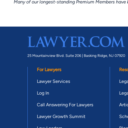
Many of our longest-standing Premium Members have bui
25 Mountainview Blvd. Suite 206 |
Basking Ridge, NJ 07920
For Lawyers
Res
Lawyer Services
Lega
Log In
Lega
Call Answering For Lawyers
Arti
Lawyer Growth Summit
Scho