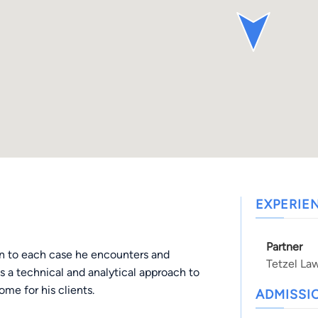
EXPERIE
Partner
on to each case he encounters and
Tetzel La
es a technical and analytical approach to
ome for his clients.
ADMISSI