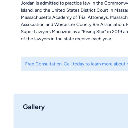
Jordan is admitted to practice law in the Commonw
Island, and the United States District Court in Mass
Massachusetts Academy of Trial Attorneys, Massachu
Association and Worcester County Bar Association.
Super Lawyers Magazine as a “Rising Star” in 2019 a
of the lawyers in the state receive each year.
Jordan represents clients in a variety of civil litigat
litigation including trial practice, arbitrations and m
Free Consultation. Call today to learn more about 
$209,446.53 arbitration award in a contested motor v
As a testament to his work ethic, Jordan worked ful
company and part-time at Tetzel Law while he atten
Law School. Throughout his career in the medical de
with increasing responsibilities, focused on applying
Gallery
efficiencies in project management, design, and pla
clerk for over one year before joining the firm full-ti