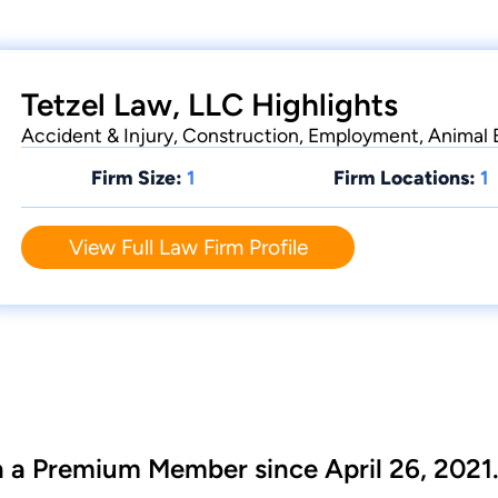
Tetzel Law, LLC Highlights
Accident & Injury, Construction, Employment, Animal
Firm Size:
1
Firm Locations:
1
View Full Law Firm Profile
n a Premium Member since April 26, 2021