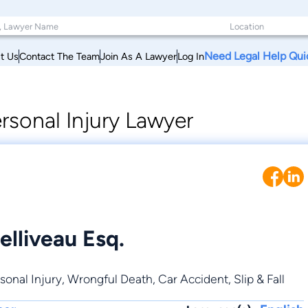
Need Legal Help Qui
t Us
Contact The Team
Join As A Lawyer
Log In
rsonal Injury Lawyer
elliveau Esq.
sonal Injury
,
Wrongful Death
,
Car Accident
,
Slip & Fall