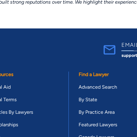
lt strong reputations over time. We highlight their experien
EMAI
suppor
ources
Find a Lawyer
l Aid
Advanced Search
l Terms
By State
cles By Lawyers
By Practice Area
larships
Featured Lawyers