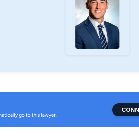
ended high school. He received a Bachelor of
ocus in biomechanics from Worcester
of the football team and Sigma Phi Epsilon
projects including the American Cancer
for Tots.
d their dog, Bodie. He enjoys golf, attending
iends.
CONN
atically go to this lawyer.