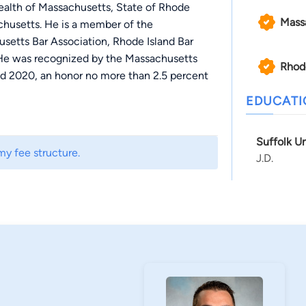
ealth of Massachusetts, State of Rhode
Mass
achusetts. He is a member of the
setts Bar Association, Rhode Island Bar
 He was recognized by the Massachusetts
Rhod
nd 2020, an honor no more than 2.5 percent
EDUCAT
ion cases and has experience with all phases of
Suffolk U
ediations. Jordan recently secured a
my fee structure.
J.D.
ehicle / pedestrian accident.
l-time at a Boston based medical device
ded evening courses at Suffolk University
vice industry, Jordan held numerous roles
 engineering principles to help drive
nning. Jordan worked at Tetzel Law as a law
me.