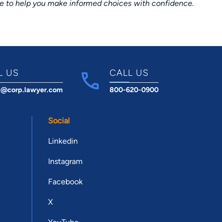
ce to help you make informed choices with confidence.
L US
CALL US
t@corp.lawyer.com
800-620-0900
Social
Linkedin
Instagram
Facebook
X