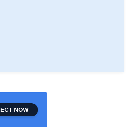
ECT NOW