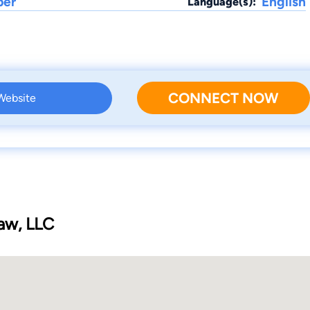
ber
English
Language(s):
CONNECT NOW
 Website
Law, LLC