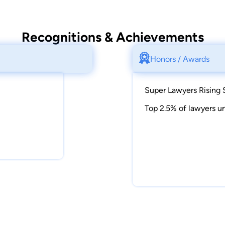
Recognitions & Achievements
Honors / Awards
Super Lawyers Rising 
Top 2.5% of lawyers un