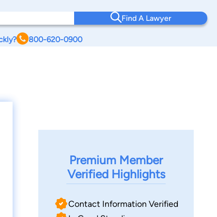
Find A Lawyer
ckly?
800-620-0900
Premium Member
Verified Highlights
Contact Information Verified