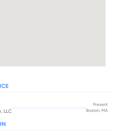
NCE
Present
Boston, MA
w, LLC
ON