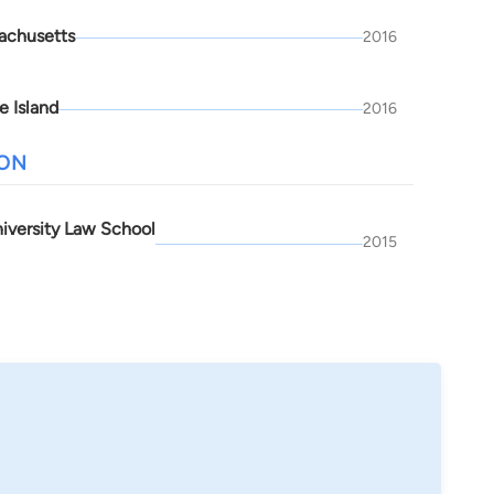
achusetts
2016
e Island
2016
ION
niversity Law School
2015