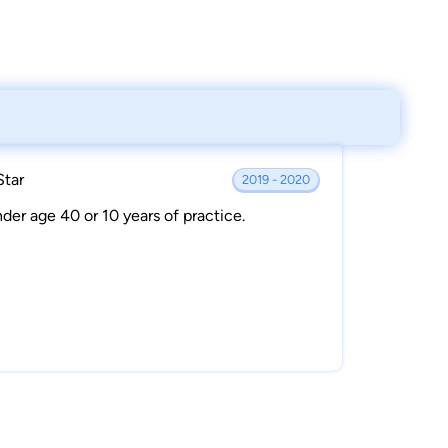
Star
2019 - 2020
der age 40 or 10 years of practice.