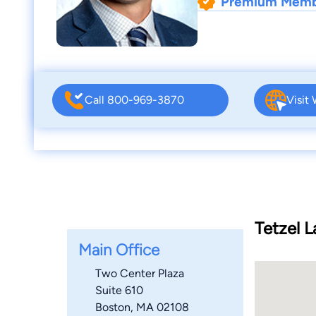
Premium Mem
Call 800-969-3870
Visit
Tetzel 
Main Office
Two Center Plaza
Suite 610
Boston, MA 02108