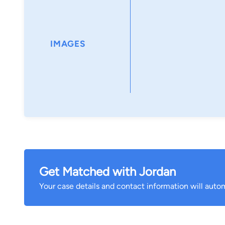
Jordan is from Millbury, Massachusetts where he att
Science degree in Biomedical Engineering with a f
Polytechnic Institute. At WPI, Jordan was a member 
IMAGES
fraternity, participating in numerous philanthropic 
Society Relay for Life, Worcester Clean Up, and Toys 
Jordan lives in Wakefield with his fiancée, Kristin an
sporting events and spending time with family and fr
Get Matched with Jordan
Your case details and contact information will autom