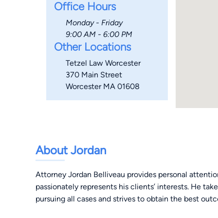
Office Hours
Monday - Friday
9:00 AM - 6:00 PM
Other Locations
Tetzel Law Worcester
370 Main Street
Worcester MA 01608
About Jordan
Attorney Jordan Belliveau provides personal attenti
passionately represents his clients’ interests. He tak
pursuing all cases and strives to obtain the best outc