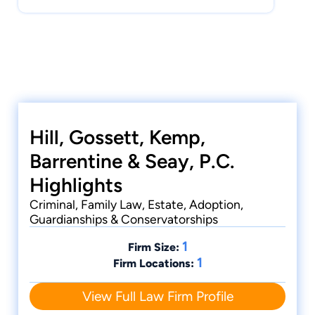
Hill, Gossett, Kemp,
Barrentine & Seay, P.C.
Highlights
Criminal, Family Law, Estate, Adoption,
Guardianships & Conservatorships
1
Firm Size:
1
Firm Locations:
View Full Law Firm Profile