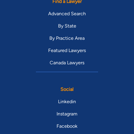
Find a Lawyer
Advanced Search
By State
By Practice Area
Featured Lawyers
Canada Lawyers
Social
Linkedin
Instagram
Facebook