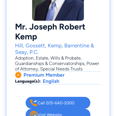
Mr. Joseph Robert
Kemp
Hill, Gossett, Kemp, Barrentine &
Seay, P.C.
Adoption
,
Estate
,
Wills & Probate
,
Guardianships & Conservatorships
,
Power
of Attorney
, Special Needs Trusts
Premium Member
English
Language(s):
Call 205-640-2000
Visit Website