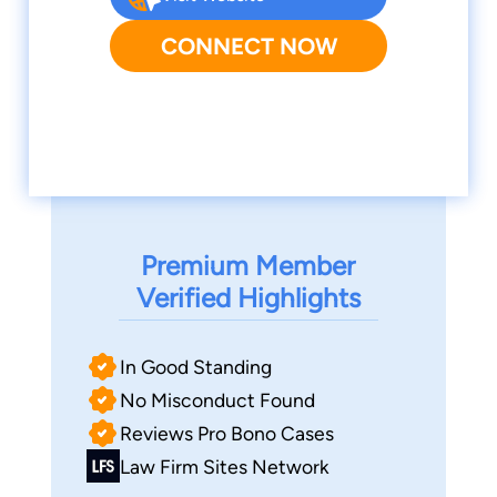
CONNECT NOW
Premium Member
Verified Highlights
In Good Standing
No Misconduct Found
Reviews Pro Bono Cases
Law Firm Sites Network