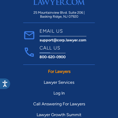
25 Mountainview Blvd. Suite 206 |
Basking Ridge, NJ 07920
EMAIL US
support@corp.lawyer.com
CALL US
800-620-0900
For Lawyers
Lawyer Services
Log In
Call Answering For Lawyers
Lawyer Growth Summit