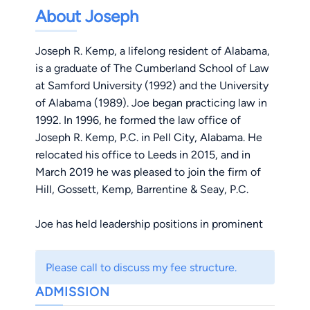
About Joseph
Joseph R. Kemp, a lifelong resident of Alabama,
is a graduate of The Cumberland School of Law
at Samford University (1992) and the University
of Alabama (1989). Joe began practicing law in
1992. In 1996, he formed the law office of
Joseph R. Kemp, P.C. in Pell City, Alabama. He
relocated his office to Leeds in 2015, and in
March 2019 he was pleased to join the firm of
Hill, Gossett, Kemp, Barrentine & Seay, P.C.
Joe has held leadership positions in prominent
legal organizations, having served on the board
of trustees for a committee in the Alabama
Please call to discuss my fee structure.
State Bar and as president of the St. Clair
ADMISSION
County Bar Association. In addition, he was