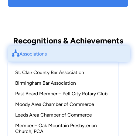
Recognitions & Achievements
Associations
St. Clair County Bar Association
Birmingham Bar Association
Past Board Member – Pell City Rotary Club
Moody Area Chamber of Commerce
Leeds Area Chamber of Commerce
Member – Oak Mountain Presbyterian
Church, PCA