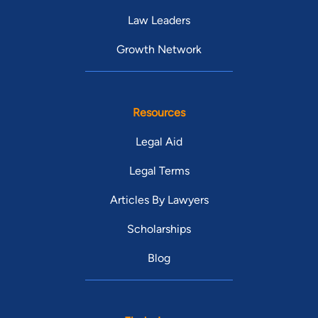
Law Leaders
Growth Network
Resources
Legal Aid
Legal Terms
Articles By Lawyers
Scholarships
Blog