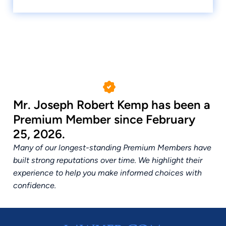
Mr. Joseph Robert Kemp has been a
Premium Member since February
25, 2026.
Many of our longest-standing Premium Members have
built strong reputations over time. We highlight their
experience to help you make informed choices with
confidence.