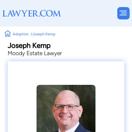
Adoption
Joseph Kemp
Joseph Kemp
Moody Estate Lawyer