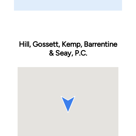
Hill, Gossett, Kemp, Barrentine
& Seay, P.C.