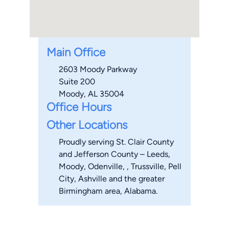
Main Office
2603 Moody Parkway
Suite 200
Moody, AL 35004
Office Hours
Other Locations
Proudly serving St. Clair County
and Jefferson County – Leeds,
Moody, Odenville, , Trussville, Pell
City, Ashville and the greater
Birmingham area, Alabama.