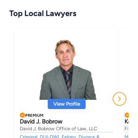
Top Local Lawyers
View Profile
PREMIUM
PRE
David J. Bobrow
Kevin
David J. Bobrow Office of Law, LLC
Fitzg
Criminal, DUI-DWI, Felony, Divorce &
Mass T