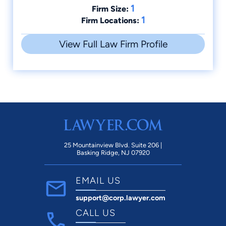
1
Firm Size:
1
Firm Locations:
View Full Law Firm Profile
25 Mountainview Blvd. Suite 206 |
Basking Ridge, NJ 07920
EMAIL US
support@corp.lawyer.com
CALL US