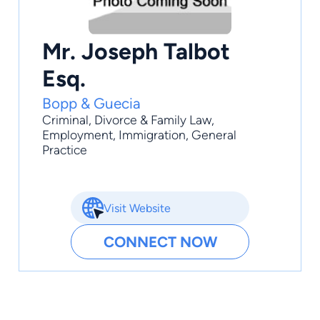
Mr. Joseph Talbot
Esq.
Bopp & Guecia
Criminal
,
Divorce & Family Law
,
Employment
,
Immigration
,
General
Practice
Visit Website
CONNECT NOW