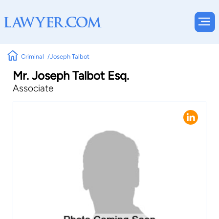
Criminal
Joseph Talbot
Mr. Joseph Talbot Esq.
Associate