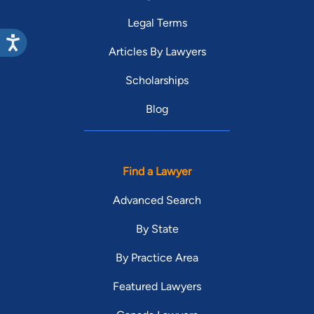
Legal Terms
Articles By Lawyers
Scholarships
Blog
Find a Lawyer
Advanced Search
By State
By Practice Area
Featured Lawyers