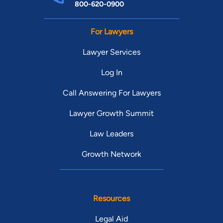
800-620-0900
For Lawyers
Lawyer Services
Log In
Call Answering For Lawyers
Lawyer Growth Summit
Law Leaders
Growth Network
Resources
Legal Aid