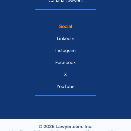
Canada Lawyers
Social
Linkedin
Instagram
Facebook
X
YouTube
© 2026 Lawyer.com. Inc.