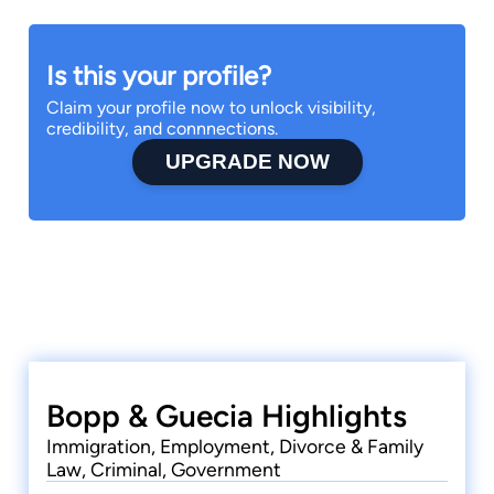
Is this your profile?
Claim your profile now to unlock visibility,
credibility, and connnections.
UPGRADE NOW
Bopp & Guecia Highlights
Immigration, Employment, Divorce & Family
Law, Criminal, Government