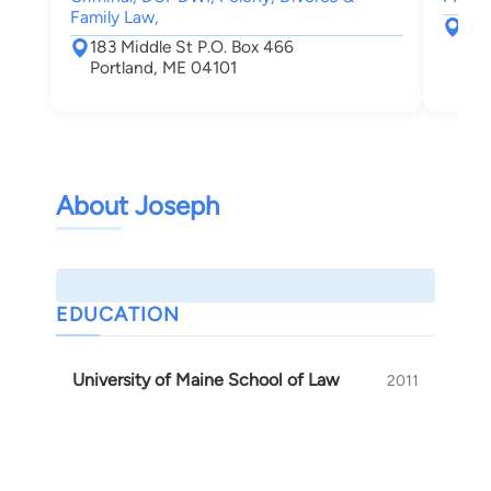
Family Law,
120
183 Middle St P.O. Box 466
Por
Portland, ME 04101
About Joseph
EDUCATION
University of Maine School of Law
2011