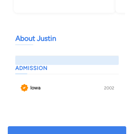
About Justin
ADMISSION
Iowa
2002