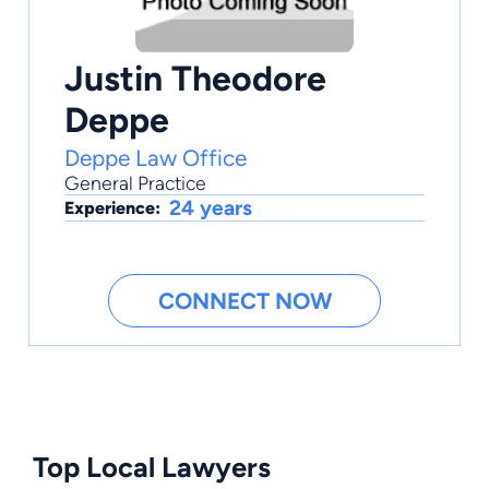
Justin Theodore
Deppe
Deppe Law Office
General Practice
24 years
Experience:
CONNECT NOW
Top Local Lawyers