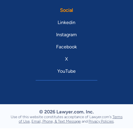
Social
Linkedin
Instagram
Facebook
X
YouTube
© 2026 Lawyer.com. Inc.
Use of this website constitutes acceptance of Lawyer.com's
Terms
of Use
,
Email, Phone, & Text Message
and
Privacy Policies
.