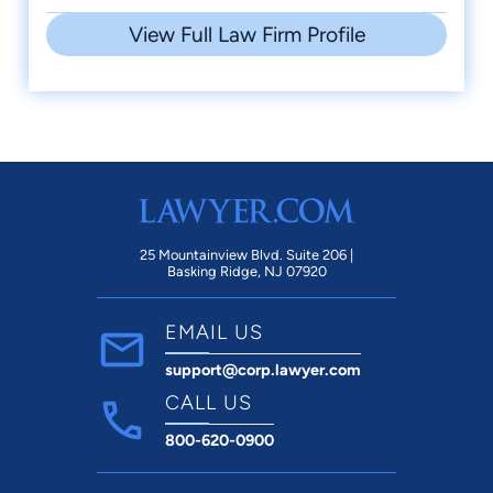
View Full Law Firm Profile
25 Mountainview Blvd. Suite 206 |
Basking Ridge, NJ 07920
EMAIL US
support@corp.lawyer.com
CALL US
800-620-0900