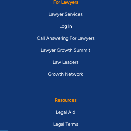
For Lawyers
Lawyer Services
Log In
Call Answering For Lawyers
Lawyer Growth Summit
Law Leaders
Growth Network
Resources
Legal Aid
Legal Terms