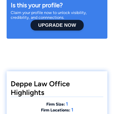
Is this your profile?
Claim your profile now to unlock visibility,
credibility, and connnections.
UPGRADE NOW
Deppe Law Office
Highlights
1
Firm Size:
1
Firm Locations: