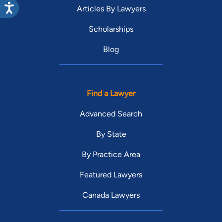
Articles By Lawyers
Scholarships
Blog
Find a Lawyer
Advanced Search
By State
By Practice Area
Featured Lawyers
Canada Lawyers