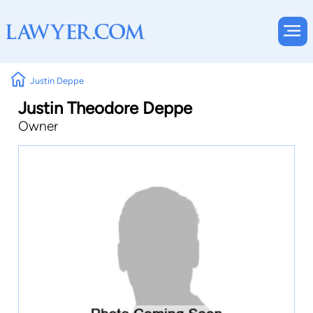
Justin Deppe
Justin Theodore Deppe
Owner