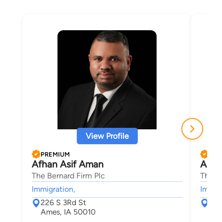
View Profile
PREMIUM
PRE
Afhan Asif Aman
Aaro
The Bernard Firm Plc
The B
Immigration,
Immigr
226 S 3Rd St
226
Ames, IA 50010
Ame