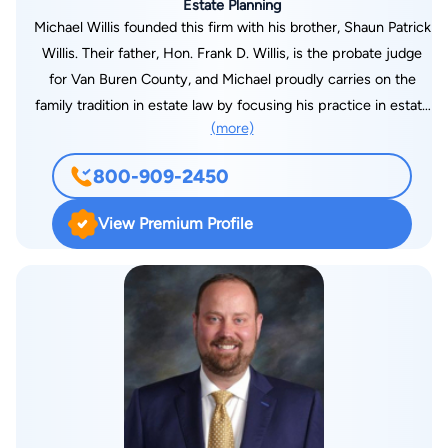
Estate Planning
Michael Willis founded this firm with his brother, Shaun Patrick
Willis. Their father, Hon. Frank D. Willis, is the probate judge
for Van Buren County, and Michael proudly carries on the
family tradition in estate law by focusing his practice in estate
(more)
planning, probate and estate and trust administration, and
estate litigation. He also has a concentrated practice in
800-909-2450
corporate law and business succession planning, along with
real estate development and transactions. Michael is
View Premium Profile
registered as a Certified Public Accountant in the State of
Illinois, and is licensed to practice law in both Florida and
Michigan. Michael received his J.D. from the University of
Michigan Law School. He graduated magna cum laude with a
B.A. from the University of Notre Dame. Before forming Willis
Law, Michael worked for Varnum, Riddering, Schmidt &
Howlett LLP and Kerr, Russell, Weber, PLC.