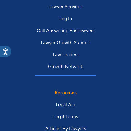
Lawyer Services
Log In
Call Answering For Lawyers
Lawyer Growth Summit
Law Leaders
Growth Network
Resources
Legal Aid
Legal Terms
Articles By Lawyers