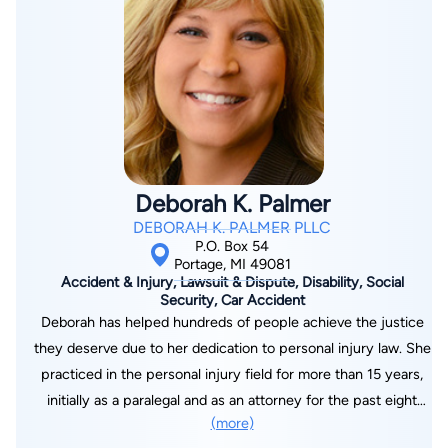
Attorneys, PC. Shaun received a J.D. from Thomas Cooley Law
School. He graduated with a B.S. in Aviation Flight Science
from Western Michigan University. He is a licensed
commercial pilot with a multi-engine rating, avid hunter, and
teaches the legal portion of CCW classes. He and his wife,
Corrina Maria Willis, are involved in the Kalamazoo community,
attend Valley Family Church, and Corrina is Past President of
the Lawyers Auxiliary Board. They have three daughters, Maria,
Deborah K. Palmer
Francesca, and Lucy and three sons, Patrick, Christopher, and
DEBORAH K. PALMER PLLC
Walter. Willis Law dedicates its practice to God, the Lord
P.O. Box 54
Jesus Christ, and the founders' fallen brother, Corporal
Portage, MI 49081
Accident & Injury, Lawsuit & Dispute, Disability, Social
Christopher Kelly Willis.
Security, Car Accident
Deborah has helped hundreds of people achieve the justice
they deserve due to her dedication to personal injury law. She
practiced in the personal injury field for more than 15 years,
initially as a paralegal and as an attorney for the past eight
(more)
years. Debbie has been involved in the investigation, litigation