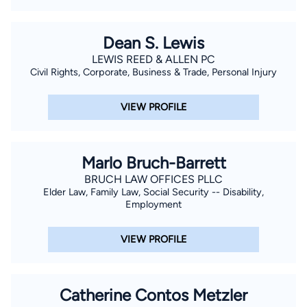
Dean S. Lewis
LEWIS REED & ALLEN PC
Civil Rights, Corporate, Business & Trade, Personal Injury
VIEW PROFILE
Marlo Bruch-Barrett
BRUCH LAW OFFICES PLLC
Elder Law, Family Law, Social Security -- Disability,
Employment
VIEW PROFILE
Catherine Contos Metzler