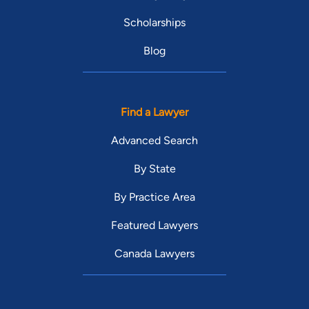
Scholarships
Blog
Find a Lawyer
Advanced Search
By State
By Practice Area
Featured Lawyers
Canada Lawyers