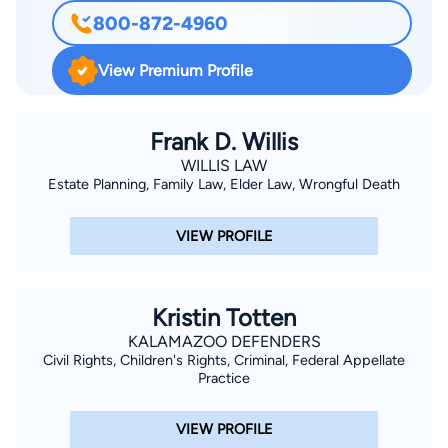
and resolution of matters ranging from general negligence and
800-872-4960
wrongful death to automobile negligence, premises liability,
and trucking accident cases. She is a member of the American
View Premium Profile
Burn Association and the Phoenix Society for Burn Survivors.
She has developed a growing Social Security law practice to
assist people with disabilities in obtaining disability benefits
Frank D. Willis
and qualifying for Medicaid or Medicare.
WILLIS LAW
Estate Planning, Family Law, Elder Law, Wrongful Death
VIEW PROFILE
Kristin Totten
KALAMAZOO DEFENDERS
Civil Rights, Children's Rights, Criminal, Federal Appellate
Practice
VIEW PROFILE