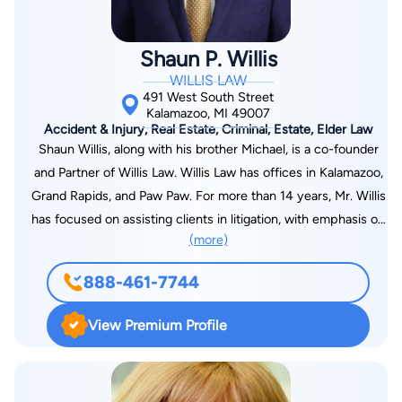
Shaun P. Willis
WILLIS LAW
491 West South Street
Kalamazoo, MI 49007
Accident & Injury, Real Estate, Criminal, Estate, Elder Law
Shaun Willis, along with his brother Michael, is a co-founder
and Partner of Willis Law. Willis Law has offices in Kalamazoo,
Grand Rapids, and Paw Paw. For more than 14 years, Mr. Willis
has focused on assisting clients in litigation, with emphasis on
(more)
business, real estate, and construction litigation. He is
admitted to practice in the State Courts of Michigan, Federal
888-461-7744
Courts in the Eastern and Western District of Michigan, and
the Michigan State Supreme Court. Before the formation of
View Premium Profile
Willis Law, he was sole practitioner of The Law Office of
Shaun Patrick Willis, worked in the Kalamazoo County Office
of the Prosecuting Attorney and at Howard & Howard