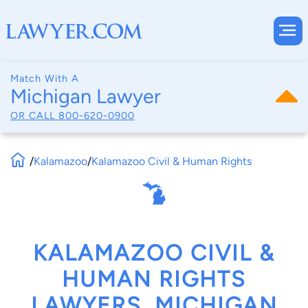
Match With A
Michigan Lawyer
OR CALL
800-620-0900
/
Kalamazoo
/
Kalamazoo Civil & Human Rights
KALAMAZOO CIVIL &
HUMAN RIGHTS
LAWYERS, MICHIGAN