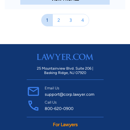
1
2
3
4
25 Mountainview Blvd. Suite 206 |
Basking Ridge, NJ 07920
Email Us
support@corp.lawyer.com
Call Us
800-620-0900
For Lawyers