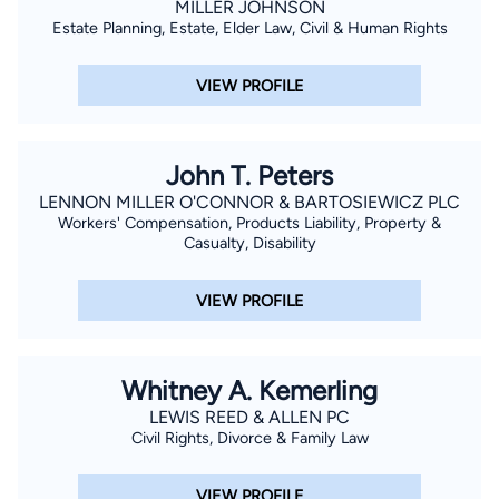
MILLER JOHNSON
Estate Planning, Estate, Elder Law, Civil & Human Rights
VIEW PROFILE
John T. Peters
LENNON MILLER O'CONNOR & BARTOSIEWICZ PLC
Workers' Compensation, Products Liability, Property &
Casualty, Disability
VIEW PROFILE
Whitney A. Kemerling
LEWIS REED & ALLEN PC
Civil Rights, Divorce & Family Law
VIEW PROFILE