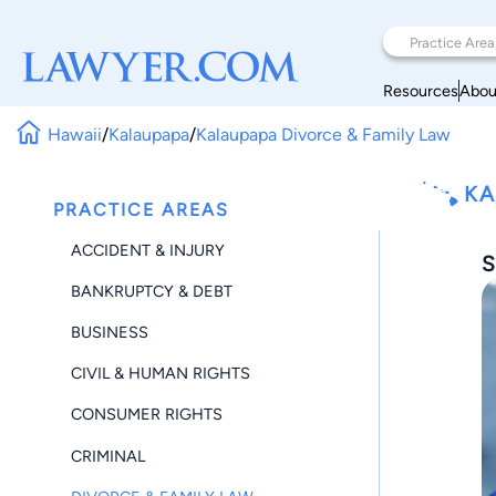
Resources
Abou
Hawaii
/
Kalaupapa
/
Kalaupapa Divorce & Family Law
KA
PRACTICE AREAS
ACCIDENT & INJURY
S
BANKRUPTCY & DEBT
BUSINESS
CIVIL & HUMAN RIGHTS
CONSUMER RIGHTS
CRIMINAL