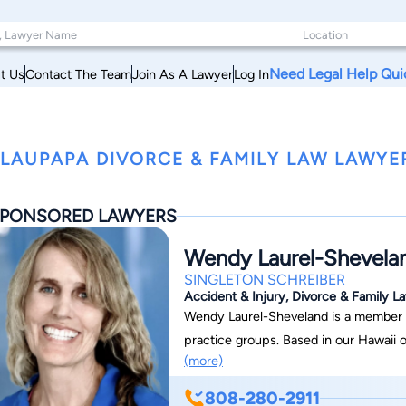
Need Legal Help Qui
t Us
Contact The Team
Join As A Lawyer
Log In
LAUPAPA DIVORCE & FAMILY LAW LAWYER
PONSORED LAWYERS
Wendy Laurel-Shevela
SINGLETON SCHREIBER
Accident & Injury, Divorce & Family La
Wendy Laurel-Sheveland is a member of ou
practice groups. Based in our Hawaii of
(more)
808-280-2911