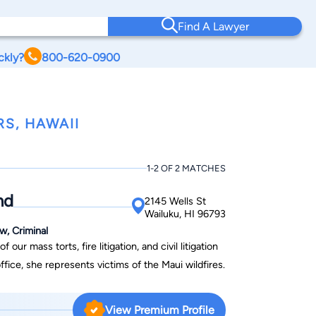
Find A Lawyer
ckly?
800-620-0900
S, HAWAII
1-2 OF 2 MATCHES
nd
2145 Wells St
Wailuku, HI 96793
w, Criminal
r mass torts, fire litigation, and civil litigation
fice, she represents victims of the Maui wildfires.
View Premium Profile