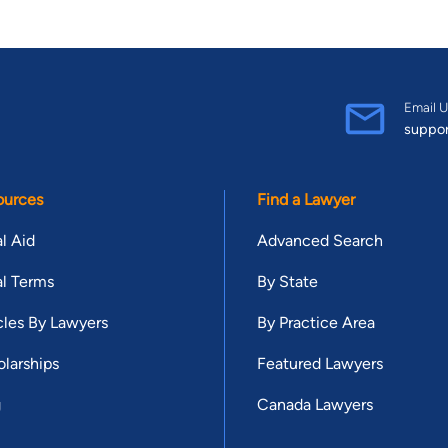
Email U
suppo
ources
Find a Lawyer
l Aid
Advanced Search
l Terms
By State
cles By Lawyers
By Practice Area
larships
Featured Lawyers
g
Canada Lawyers