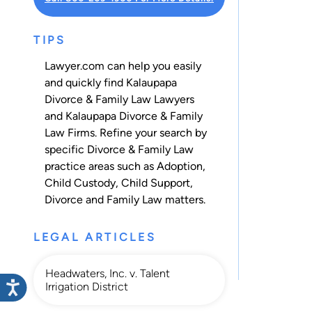
TIPS
Lawyer.com can help you easily
and quickly find Kalaupapa
Divorce & Family Law Lawyers
and Kalaupapa Divorce & Family
Law Firms. Refine your search by
specific Divorce & Family Law
practice areas such as
Adoption
,
Child Custody
,
Child Support
,
Divorce
and
Family Law
matters.
LEGAL ARTICLES
Headwaters, Inc. v. Talent
Irrigation District