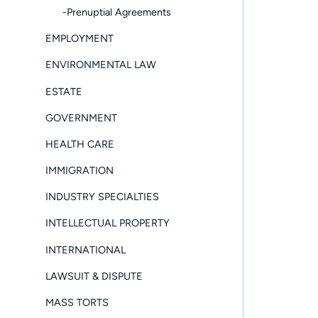
-Prenuptial Agreements
EMPLOYMENT
ENVIRONMENTAL LAW
ESTATE
GOVERNMENT
HEALTH CARE
IMMIGRATION
INDUSTRY SPECIALTIES
INTELLECTUAL PROPERTY
INTERNATIONAL
LAWSUIT & DISPUTE
MASS TORTS