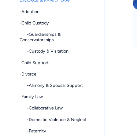
DIVORCE & FAMILY LAW
-Adoption
-Child Custody
-Guardianships &
Conservatorships
-Custody & Visitation
-Child Support
-Divorce
-Alimony & Spousal Support
-Family Law
-Collaborative Law
-Domestic Violence & Neglect
-Paternity