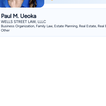
Paul M. Ueoka
WELLS STREET LAW, LLLC
Business Organization, Family Law, Estate Planning, Real Estate, Real 
Other