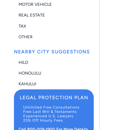
MOTOR VEHICLE
REAL ESTATE
TAX
OTHER
NEARBY CITY SUGGESTIONS
HILO
HONOLULU
KAHULUI
LEGAL PROTECTION PLAN
Unlimited Free Consultations
Free Last Will & Testaments
Experienced U.S. Lawyers
25% Off Hourly Fees
Call 800-209-1900 For More Details.