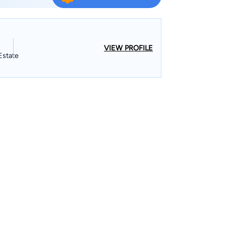
VIEW PROFILE
Estate