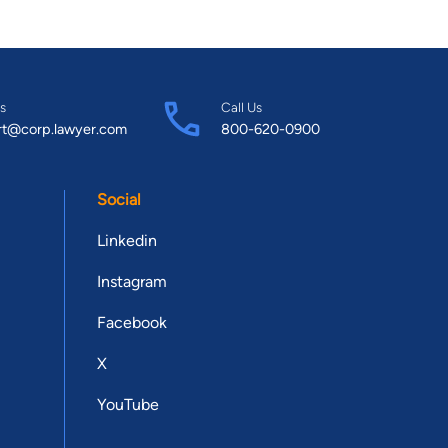
s
Call Us
rt@corp.lawyer.com
800-620-0900
Social
Linkedin
Instagram
Facebook
X
YouTube