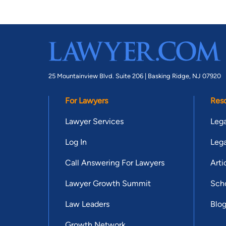
25 Mountainview Blvd. Suite 206 |
Basking Ridge, NJ 07920
For Lawyers
Res
Lawyer Services
Lega
Log In
Lega
Call Answering For Lawyers
Arti
Lawyer Growth Summit
Scho
Law Leaders
Blo
Growth Network