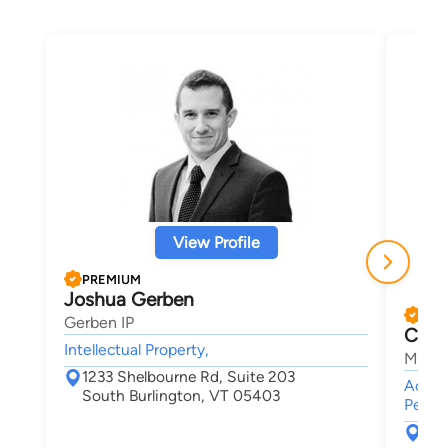
View Profile
PREMIUM
Joshua Gerben
PRE
Gerben IP
Chris
Intellectual Property,
Maley
1233 Shelbourne Rd, Suite 203
Accide
South Burlington, VT 05403
Person
30 