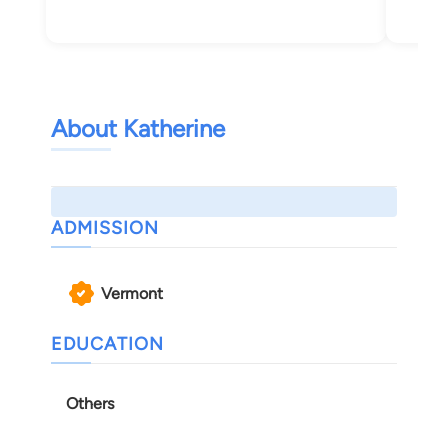
Bur
About Katherine
ADMISSION
Vermont
EDUCATION
Others