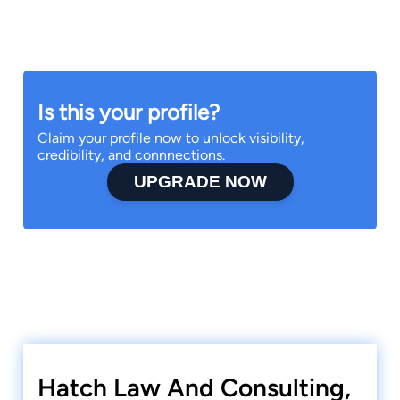
Is this your profile?
Claim your profile now to unlock visibility,
credibility, and connnections.
UPGRADE NOW
Hatch Law And Consulting,