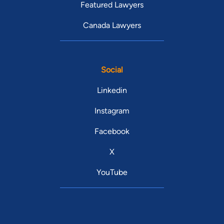
Featured Lawyers
Canada Lawyers
Social
Linkedin
Instagram
Facebook
X
YouTube