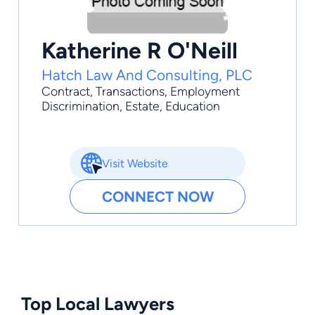
Katherine R O'Neill
Hatch Law And Consulting, PLC
Contract
,
Transactions
,
Employment
Discrimination
,
Estate
,
Education
Visit Website
CONNECT NOW
Top Local Lawyers