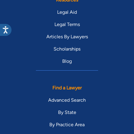
Legal Aid
Legal Terms
Articles By Lawyers
Scholarships
Blog
Find a Lawyer
Advanced Search
By State
By Practice Area