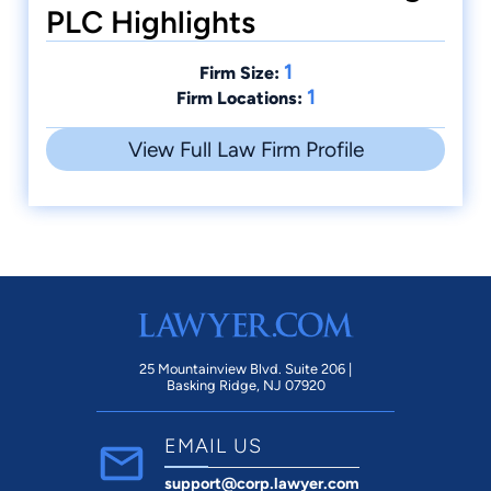
PLC Highlights
1
Firm Size:
1
Firm Locations:
View Full Law Firm Profile
25 Mountainview Blvd. Suite 206 |
Basking Ridge, NJ 07920
EMAIL US
support@corp.lawyer.com