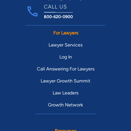
CALL US
800-620-0900
For Lawyers
Lawyer Services
Log In
Call Answering For Lawyers
Lawyer Growth Summit
Law Leaders
Growth Network
Resources