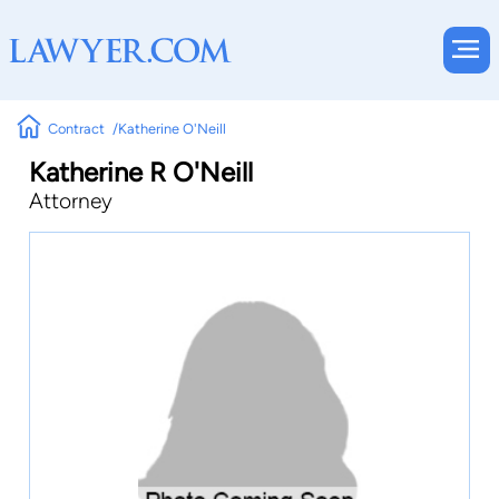
Contract
Katherine O'Neill
Katherine R O'Neill
Attorney