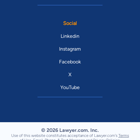
Social
Linkedin
Instagram
Facebook
X
YouTube
© 2026 Lawyer.com. Inc.
Use of this website constitutes acceptance of Lawyer.com's
Terms