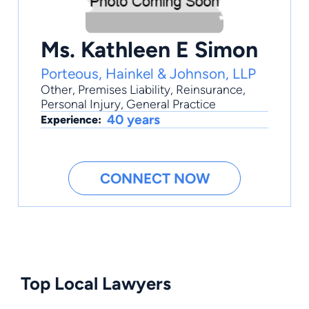
Ms. Kathleen E Simon
Porteous, Hainkel & Johnson, LLP
Other
,
Premises Liability
,
Reinsurance
,
Personal Injury
,
General Practice
40 years
Experience:
CONNECT NOW
Top Local Lawyers