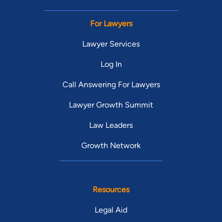
For Lawyers
Lawyer Services
Log In
Call Answering For Lawyers
Lawyer Growth Summit
Law Leaders
Growth Network
Resources
Legal Aid