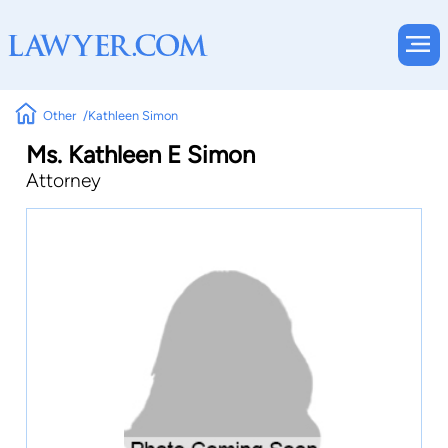
Other
Kathleen Simon
Ms. Kathleen E Simon
Attorney