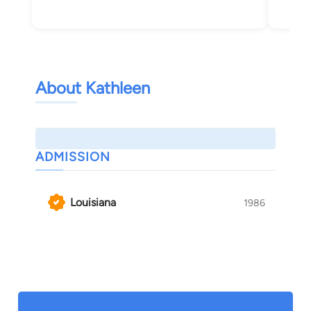
About Kathleen
ADMISSION
Louisiana
1986