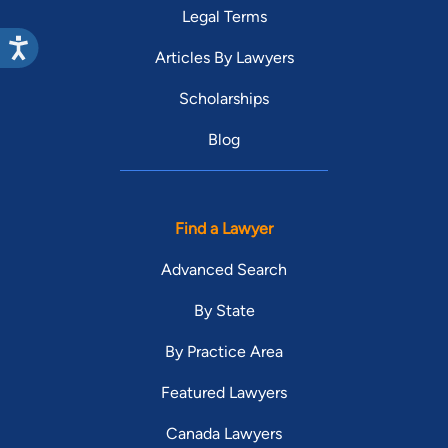
Legal Terms
Articles By Lawyers
Scholarships
Blog
Find a Lawyer
Advanced Search
By State
By Practice Area
Featured Lawyers
Canada Lawyers