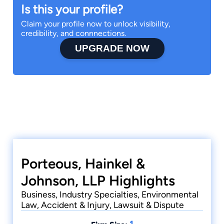
Is this your profile?
Claim your profile now to unlock visibility,
credibility, and connnections.
UPGRADE NOW
Porteous, Hainkel &
Johnson, LLP Highlights
Business, Industry Specialties, Environmental
Law, Accident & Injury, Lawsuit & Dispute