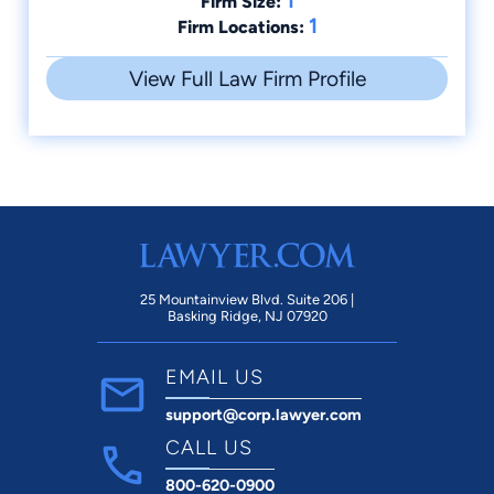
1
Firm Size:
1
Firm Locations:
View Full Law Firm Profile
25 Mountainview Blvd. Suite 206 |
Basking Ridge, NJ 07920
EMAIL US
support@corp.lawyer.com
CALL US
800-620-0900