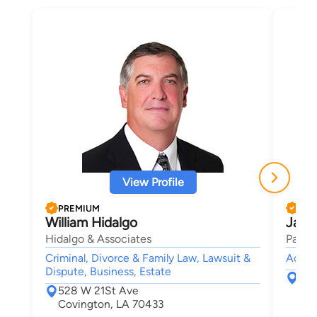
View Profile
PREMIUM
PRE
William Hidalgo
Jame
Hidalgo & Associates
Parker
Criminal, Divorce & Family Law, Lawsuit &
Accide
Dispute, Business, Estate
200
528 W 21St Ave
Pon
Covington, LA 70433