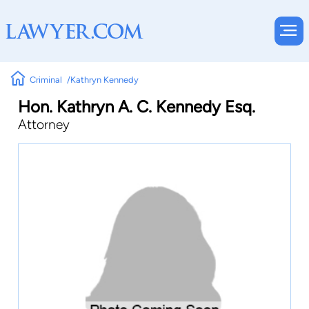
Criminal
Kathryn Kennedy
Hon. Kathryn A. C. Kennedy Esq.
Attorney