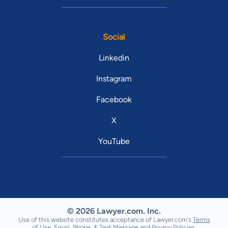
Social
Linkedin
Instagram
Facebook
X
YouTube
© 2026 Lawyer.com. Inc.
Use of this website constitutes acceptance of Lawyer.com's
Terms
of Use
,
Email, Phone, & Text Message
and
Privacy Policies
.