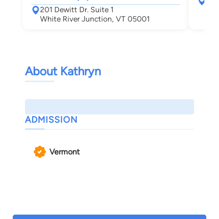
367
201 Dewitt Dr. Suite 1
Leb
White River Junction, VT 05001
About Kathryn
ADMISSION
Vermont