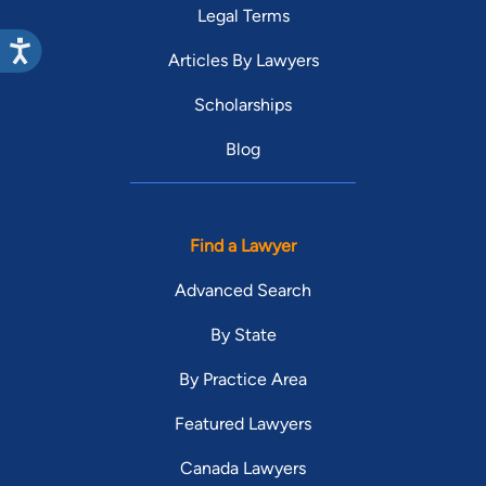
Legal Terms
Articles By Lawyers
Scholarships
Blog
Find a Lawyer
Advanced Search
By State
By Practice Area
Featured Lawyers
Canada Lawyers