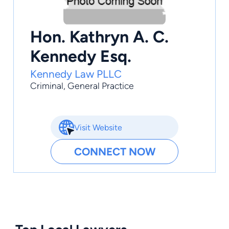
Hon. Kathryn A. C.
Kennedy Esq.
Kennedy Law PLLC
Criminal
,
General Practice
Visit Website
CONNECT NOW