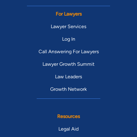
For Lawyers
Lawyer Services
Log In
Call Answering For Lawyers
Lawyer Growth Summit
Law Leaders
Growth Network
Resources
Legal Aid