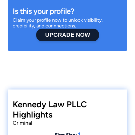
Is this your profile?
Claim your profile now to unlock visibility,
credibility, and connnections.
UPGRADE NOW
Kennedy Law PLLC
Highlights
Criminal
1
Firm Size: