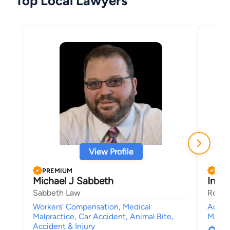
Top Local Lawyers
View Profile
PREMIUM
PRE
Michael J Sabbeth
Ines 
Sabbeth Law
Rouss
Workers' Compensation, Medical
Accide
Malpractice, Car Accident, Animal Bite,
Malpra
Accident & Injury