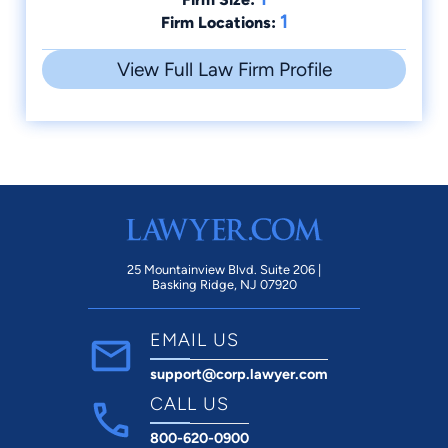
1
Firm Locations:
View Full Law Firm Profile
25 Mountainview Blvd. Suite 206 |
Basking Ridge, NJ 07920
EMAIL US
support@corp.lawyer.com
CALL US
800-620-0900