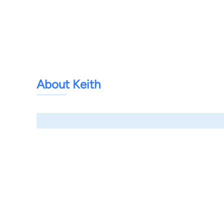
About Keith