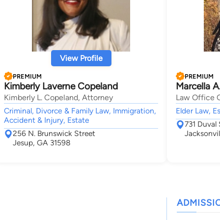
View Profile
PREMIUM
PREMIUM
Kimberly Laverne Copeland
Marcella A
Kimberly L. Copeland, Attorney
Law Office O
Criminal, Divorce & Family Law, Immigration,
Elder Law, Es
Accident & Injury, Estate
731 Duval 
256 N. Brunswick Street
Jacksonvil
Jesup, GA 31598
ADMISSI