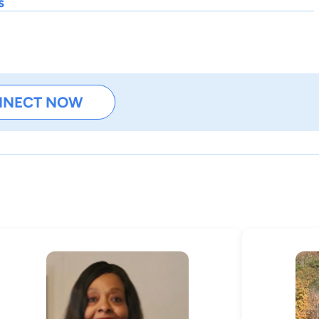
s
NNECT NOW