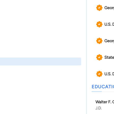
Georg
U.S. 
Geor
State
U.S. 
EDUCAT
Walter F.
J.D.