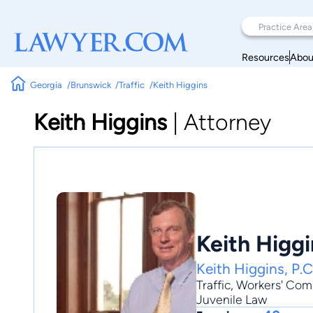
Resources
Abou
Georgia
Brunswick
Traffic
Keith Higgins
Keith Higgins
|
Attorney
Keith Higgi
Keith Higgins, P.C
Traffic
,
Workers' Com
Juvenile Law