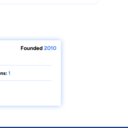
Founded
2010
ns:
1