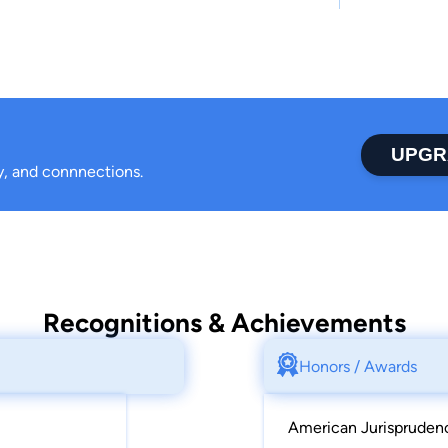
UPGR
ty, and connnections.
Recognitions & Achievements
Honors / Awards
American Jurisprudenc