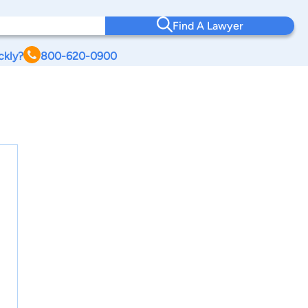
Find A Lawyer
ckly?
800-620-0900