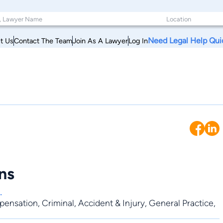
Need Legal Help Qui
t Us
Contact The Team
Join As A Lawyer
Log In
ns
.
pensation
,
Criminal
,
Accident & Injury
,
General Practice
,