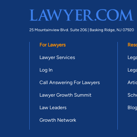
25 Mountainview Blvd. Suite 206 |
Basking Ridge, NJ 07920
For Lawyers
Res
Lawyer Services
Lega
Log In
Lega
Call Answering For Lawyers
Arti
Lawyer Growth Summit
Scho
Law Leaders
Blo
Growth Network