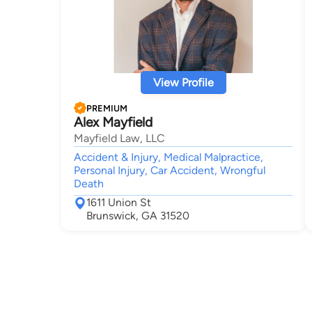
View Profile
PREMIUM
Alex Mayfield
Mayfield Law, LLC
Accident & Injury, Medical Malpractice,
Personal Injury, Car Accident, Wrongful
Death
1611 Union St
Brunswick, GA 31520