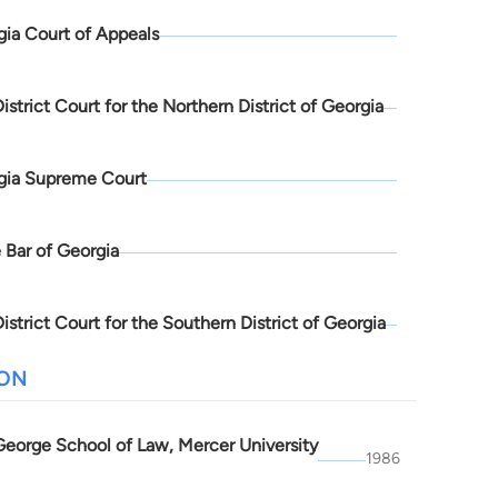
ia Court of Appeals
District Court for the Northern District of Georgia
gia Supreme Court
 Bar of Georgia
District Court for the Southern District of Georgia
ION
 George School of Law, Mercer University
1986