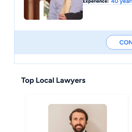
40 year
Experience:
CO
Top Local Lawyers