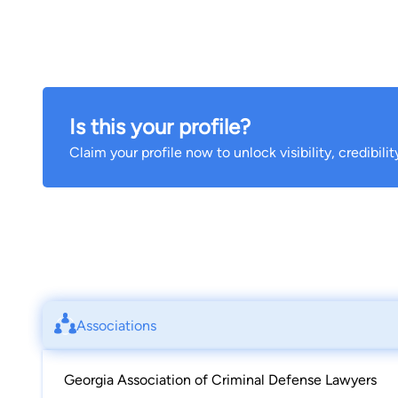
Is this your profile?
Claim your profile now to unlock visibility, credibili
Associations
Georgia Association of Criminal Defense Lawyers