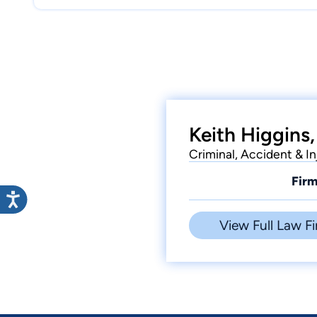
Keith Higgins,
Criminal, Accident & I
Firm
View Full Law Fi