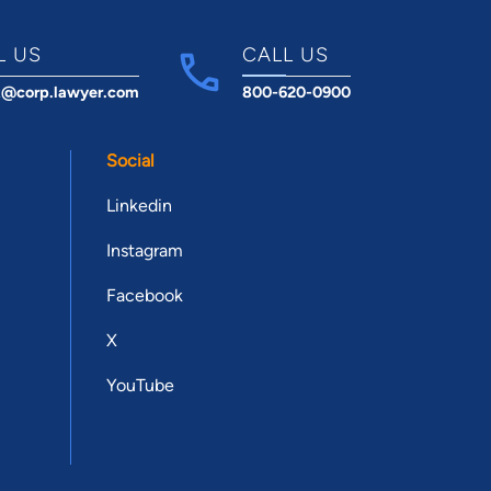
L US
CALL US
t@corp.lawyer.com
800-620-0900
Social
Linkedin
Instagram
Facebook
X
YouTube