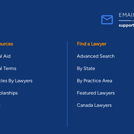
EMAI
suppor
ources
Find a Lawyer
l Aid
Advanced Search
l Terms
By State
cles By Lawyers
By Practice Area
larships
Featured Lawyers
g
Canada Lawyers