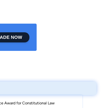
ADE NOW
e Award for Constitutional Law