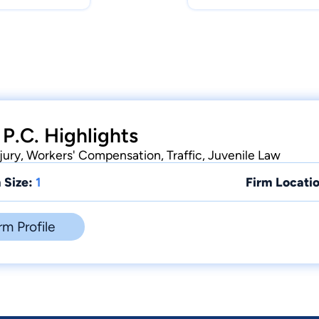
 P.C. Highlights
njury, Workers' Compensation, Traffic, Juvenile Law
 Size:
1
Firm Locatio
rm Profile