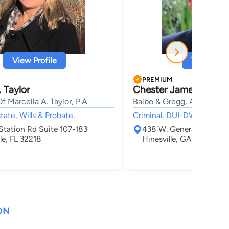
View Profile
View Profi
PREMIUM
. Taylor
Chester James Gregg
f Marcella A. Taylor, P.A.
Balbo & Gregg, Attorneys 
tate, Wills & Probate,
Criminal, DUI-DWI, Adoption
Station Rd Suite 107-183
438 W. General Screven
le, FL 32218
Hinesville, GA 31313
ON