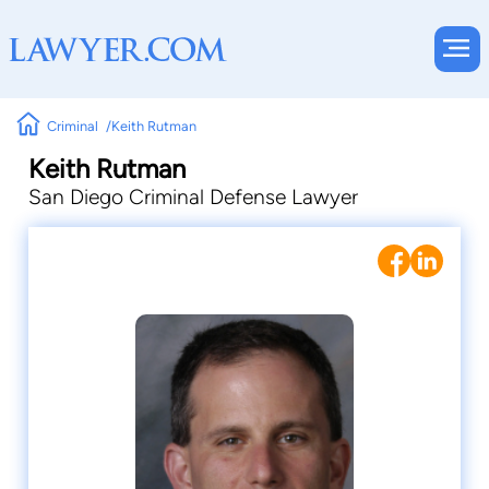
Criminal
Keith Rutman
Keith Rutman
San Diego Criminal Defense Lawyer