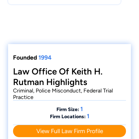
Founded
1994
Law Office Of Keith H.
Rutman Highlights
Criminal, Police Misconduct, Federal Trial
Practice
1
Firm Size:
1
Firm Locations:
View Full Law Firm Profile