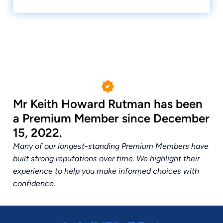
Mr Keith Howard Rutman has been
a Premium Member since December
15, 2022.
Many of our longest-standing Premium Members have
built strong reputations over time. We highlight their
experience to help you make informed choices with
confidence.