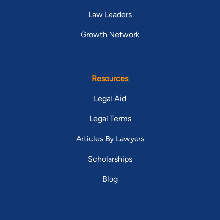
Law Leaders
Growth Network
Resources
Legal Aid
Legal Terms
Articles By Lawyers
Scholarships
Blog