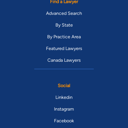
Find a Lawyer
Advanced Search
By State
By Practice Area
Featured Lawyers
Canada Lawyers
Social
Linkedin
Instagram
Facebook