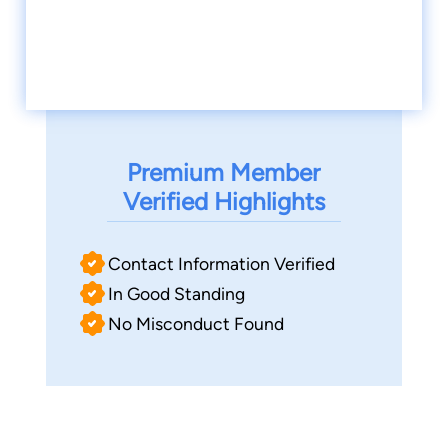
Premium Member
Verified Highlights
Contact Information Verified
In Good Standing
No Misconduct Found