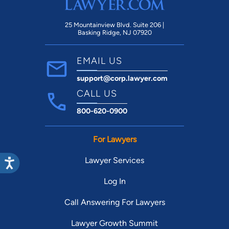
25 Mountainview Blvd. Suite 206 |
Basking Ridge, NJ 07920
EMAIL US
support@corp.lawyer.com
CALL US
800-620-0900
For Lawyers
Lawyer Services
Log In
Call Answering For Lawyers
Lawyer Growth Summit