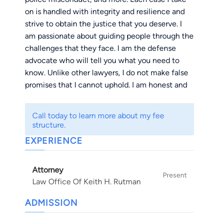
on is handled with integrity and resilience and
strive to obtain the justice that you deserve. I
am passionate about guiding people through the
challenges that they face. I am the defense
advocate who will tell you what you need to
know. Unlike other lawyers, I do not make false
promises that I cannot uphold. I am honest and
do what is in my capabilities.
Call today to learn more about my fee
I received my Bachelors of Art in Political
structure.
Science from Brandeis University in 1986. After
EXPERIENCE
undergrad, I graduated from the University of
San Diego School of Law in 1989 and have been
Attorney
licensed and practicing in the state of California
Present
Law Office Of Keith H. Rutman
ever since. I am a member of the National
Association of Criminal Defense Lawyers,
ADMISSION
California Attorneys for Criminal Justice, the