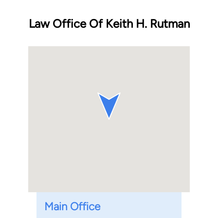
Law Office Of Keith H. Rutman
Main Office