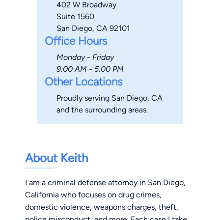
402 W Broadway
Suite 1560
San Diego, CA 92101
Office Hours
Monday - Friday
9:00 AM - 5:00 PM
Other Locations
Proudly serving San Diego, CA
and the surrounding areas.
About Keith
I am a criminal defense attorney in San Diego,
California who focuses on drug crimes,
domestic violence, weapons charges, theft,
police misconduct, and more. Each case I take