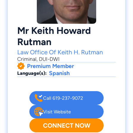
Mr Keith Howard
Rutman
Law Office Of Keith H. Rutman
Criminal
,
DUI-DWI
Premium Member
Spanish
Language(s):
Call 619-237-9072
Visit Website
CONNECT NOW