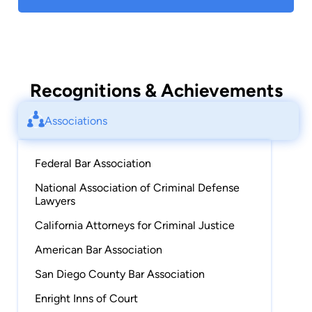
Recognitions & Achievements
Associations
Federal Bar Association
National Association of Criminal Defense
Lawyers
California Attorneys for Criminal Justice
American Bar Association
San Diego County Bar Association
Enright Inns of Court