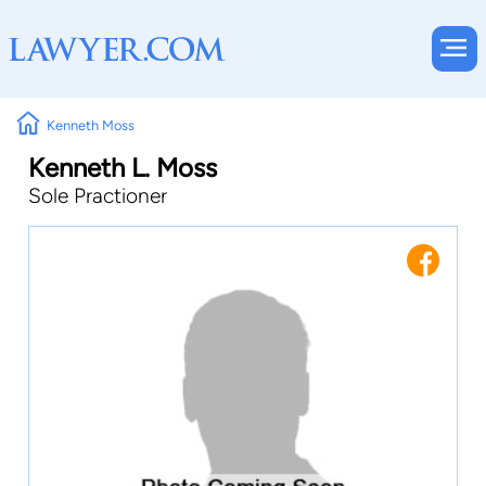
Kenneth Moss
Kenneth L. Moss
Sole Practioner