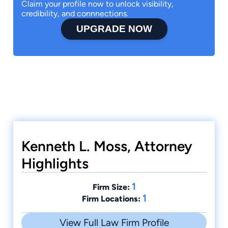
Claim your profile now to unlock visibility,
credibility, and connnections.
UPGRADE NOW
Kenneth L. Moss, Attorney
Highlights
1
Firm Size:
1
Firm Locations:
View Full Law Firm Profile