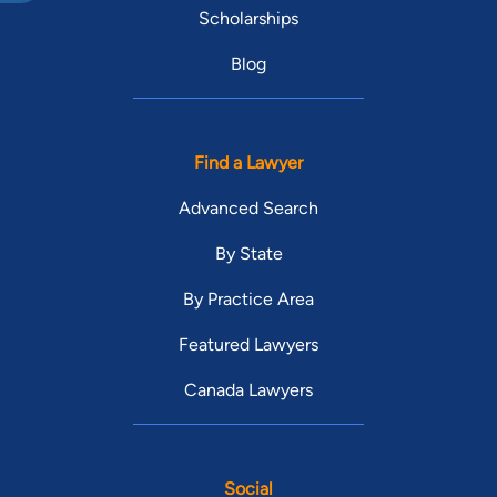
Scholarships
Blog
Find a Lawyer
Advanced Search
By State
By Practice Area
Featured Lawyers
Canada Lawyers
Social