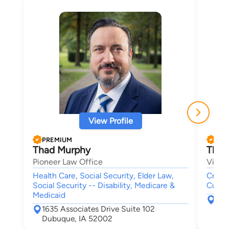
View Profile
PREMIUM
PRE
Thad Murphy
Thom
Pioneer Law Office
Viner
Health Care, Social Security, Elder Law,
Crimin
Social Security -- Disability, Medicare &
Custod
Medicaid
228
1635 Associates Drive Suite 102
Ced
Dubuque, IA 52002