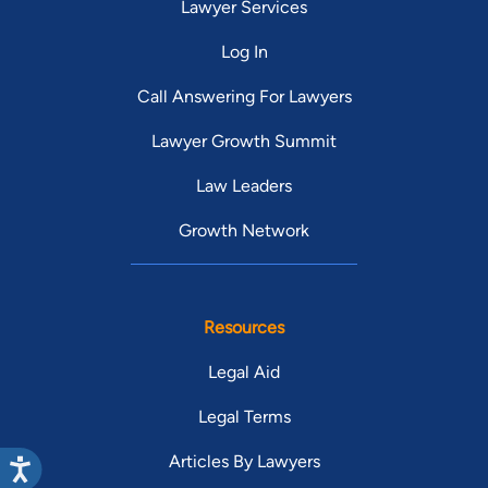
Lawyer Services
Log In
Call Answering For Lawyers
Lawyer Growth Summit
Law Leaders
Growth Network
Resources
Legal Aid
Legal Terms
Articles By Lawyers