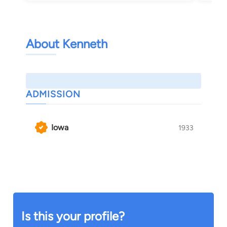
About Kenneth
ADMISSION
Iowa
1933
Is this your profile?