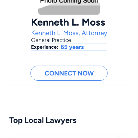
Kenneth L. Moss
Kenneth L. Moss, Attorney
General Practice
65 years
Experience:
CONNECT NOW
Top Local Lawyers