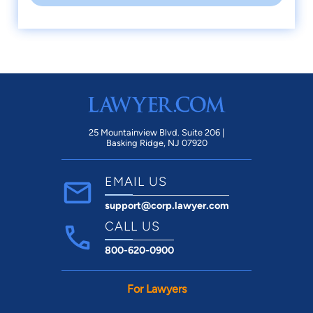
25 Mountainview Blvd. Suite 206 |
Basking Ridge, NJ 07920
EMAIL US
support@corp.lawyer.com
CALL US
800-620-0900
For Lawyers