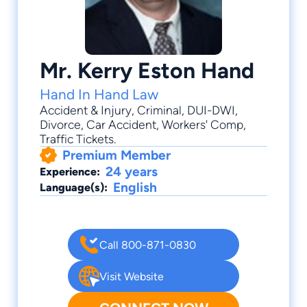
Mr. Kerry Eston Hand
Hand In Hand Law
Accident & Injury
,
Criminal
,
DUI-DWI
,
Divorce
,
Car Accident
, Workers' Comp,
Traffic Tickets.
Premium Member
24 years
Experience:
English
Language(s):
Call 800-871-0830
Visit Website