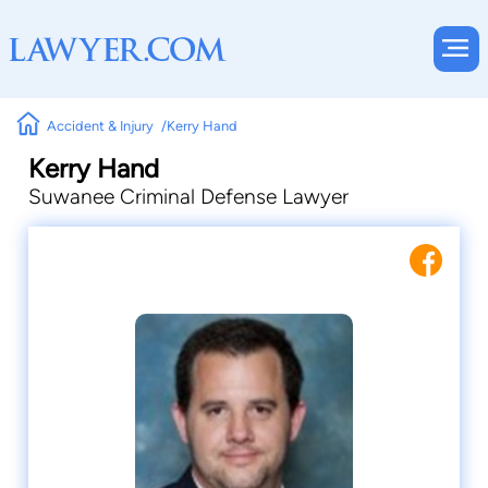
Accident & Injury
Kerry Hand
Kerry Hand
Suwanee Criminal Defense Lawyer