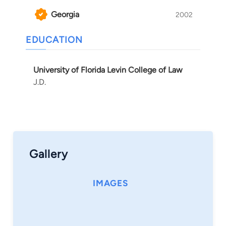
Georgia
2002
EDUCATION
University of Florida Levin College of Law
J.D.
Gallery
IMAGES