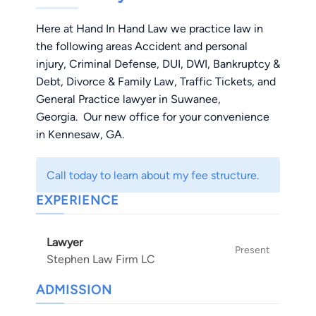
Here at Hand In Hand Law we practice law in
the following areas Accident and personal
injury, Criminal Defense, DUI, DWI, Bankruptcy &
Debt, Divorce & Family Law, Traffic Tickets, and
General Practice lawyer in Suwanee,
Georgia. Our new office for your convenience
in Kennesaw, GA.
Call today to learn about my fee structure.
EXPERIENCE
Lawyer
Present
Stephen Law Firm LC
ADMISSION