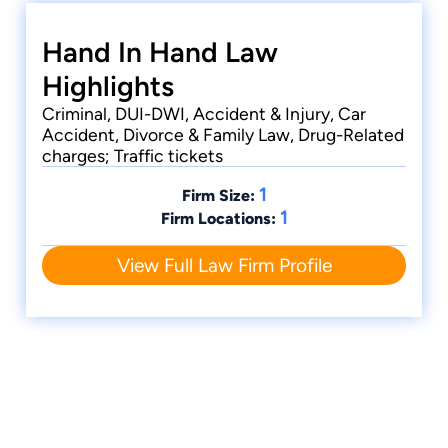
Hand In Hand Law
Highlights
Criminal, DUI-DWI, Accident & Injury, Car
Accident, Divorce & Family Law, Drug-Related
charges; Traffic tickets
1
Firm Size:
1
Firm Locations:
View Full Law Firm Profile