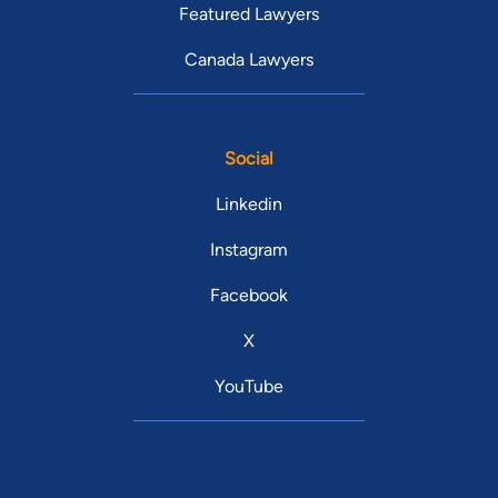
Featured Lawyers
Canada Lawyers
Social
Linkedin
Instagram
Facebook
X
YouTube