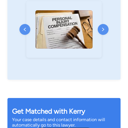
Get Matched with Kerry
Your case details and contact information will
automatically go to this lawyer.