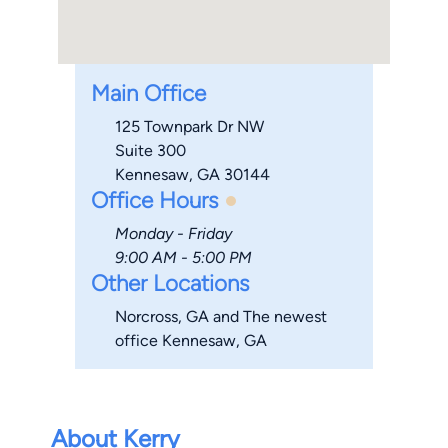
Main Office
125 Townpark Dr NW
Suite 300
Kennesaw, GA 30144
Office Hours
Monday - Friday
9:00 AM - 5:00 PM
Other Locations
Norcross, GA and The newest
office Kennesaw, GA
About Kerry