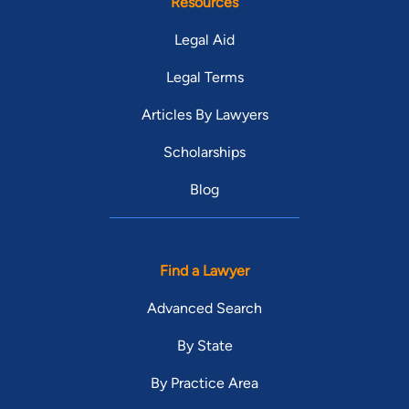
Resources
Legal Aid
Legal Terms
Articles By Lawyers
Scholarships
Blog
Find a Lawyer
Advanced Search
By State
By Practice Area