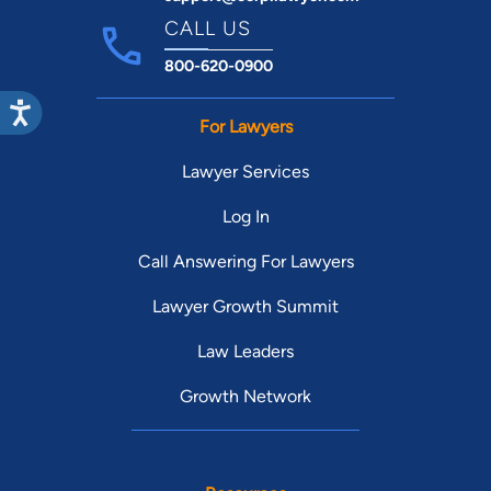
CALL US
800-620-0900
For Lawyers
Lawyer Services
Log In
Call Answering For Lawyers
Lawyer Growth Summit
Law Leaders
Growth Network