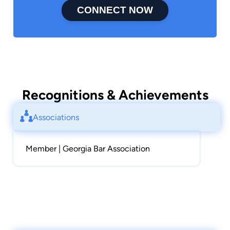
CONNECT NOW
Recognitions & Achievements
Associations
Member | Georgia Bar Association