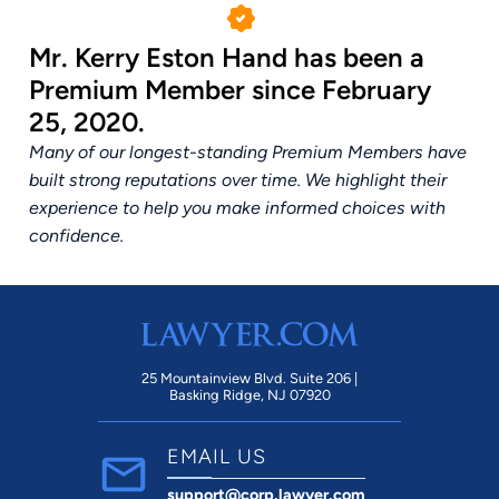
Mr. Kerry Eston Hand has been a
Premium Member since February
25, 2020.
Many of our longest-standing Premium Members have
built strong reputations over time. We highlight their
experience to help you make informed choices with
confidence.
25 Mountainview Blvd. Suite 206 |
Basking Ridge, NJ 07920
EMAIL US
support@corp.lawyer.com