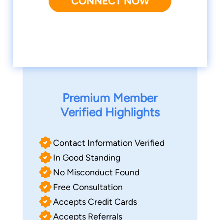
CONNECT NOW
Premium Member
Verified Highlights
Contact Information Verified
In Good Standing
No Misconduct Found
Free Consultation
Accepts Credit Cards
Accepts Referrals