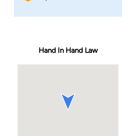
Hand In Hand Law