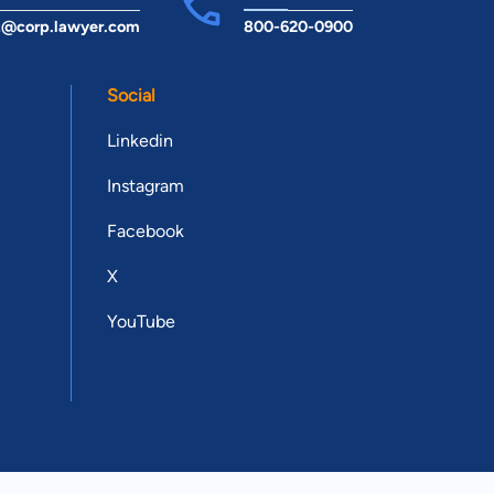
t@corp.lawyer.com
800-620-0900
Social
Linkedin
Instagram
Facebook
X
YouTube