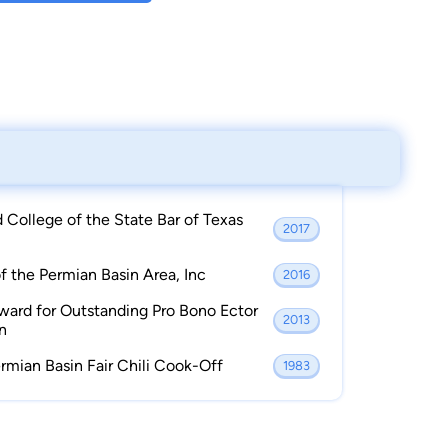
College of the State Bar of Texas
2017
 the Permian Basin Area, Inc
2016
ward for Outstanding Pro Bono Ector
2013
n
rmian Basin Fair Chili Cook-Off
1983