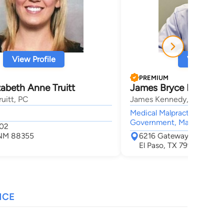
View Profile
View Profi
PREMIUM
zabeth Anne Truitt
James Bryce Kennedy
ruitt, PC
James Kennedy, P.L.L.C.
Medical Malpractice, Insur
Government, Mass Torts, Pr
402
 NM 88355
6216 Gateway Blvd. East
El Paso, TX 79905
NCE