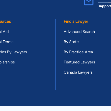
suppor
ources
Find a Lawyer
l Aid
Advanced Search
l Terms
By State
cles By Lawyers
By Practice Area
larships
Featured Lawyers
g
Canada Lawyers