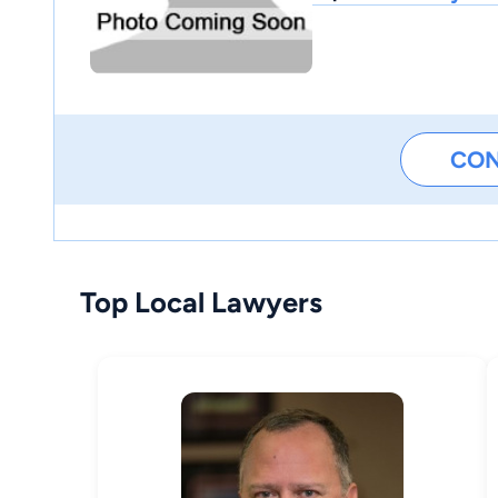
CO
Top Local Lawyers