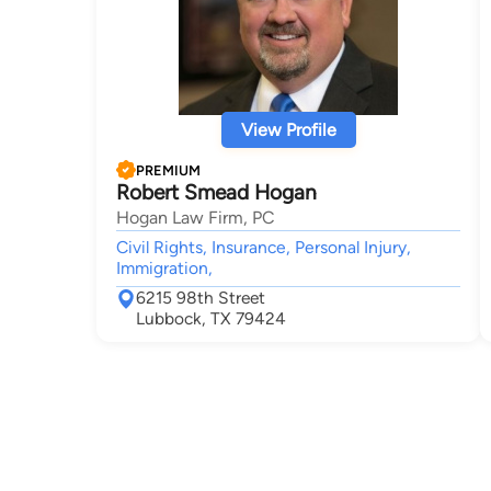
View Profile
PREMIUM
Robert Smead Hogan
Hogan Law Firm, PC
Civil Rights, Insurance, Personal Injury,
Immigration,
6215 98th Street
Lubbock, TX 79424