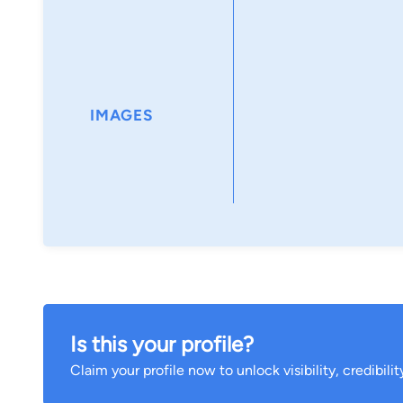
IMAGES
Is this your profile?
Claim your profile now to unlock visibility, credibili