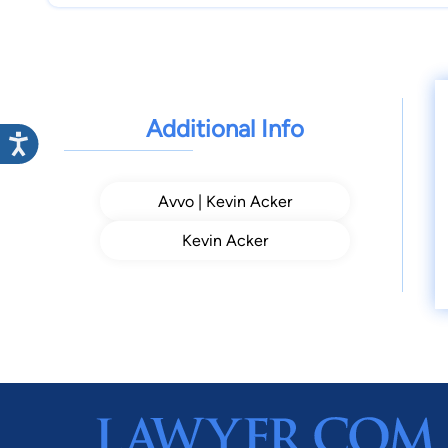
Additional Info
Avvo | Kevin Acker
Kevin Acker