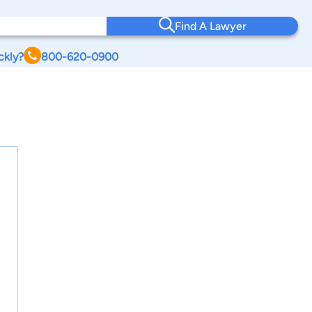
Find A Lawyer
ckly?
800-620-0900