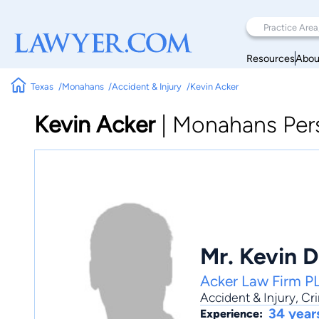
Resources
Abou
Texas
Monahans
Accident & Injury
Kevin Acker
Kevin Acker
|
Monahans Pers
Mr. Kevin D
Acker Law Firm P
Accident & Injury
,
Cri
34 year
Experience: