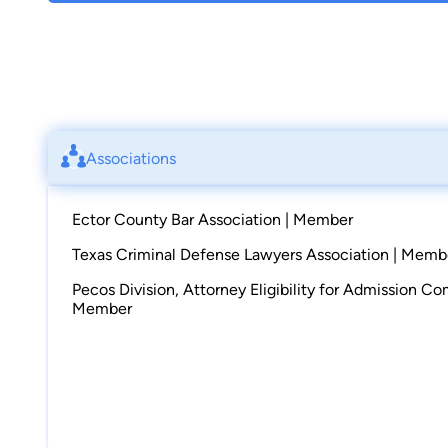
Associations
Ector County Bar Association | Member
Texas Criminal Defense Lawyers Association | Memb
Pecos Division, Attorney Eligibility for Admission C
Member