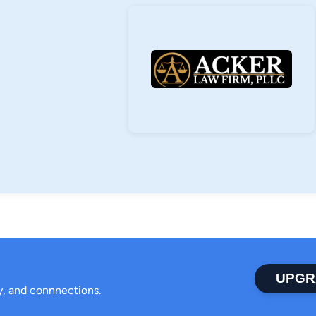
UPGR
ty, and connnections.