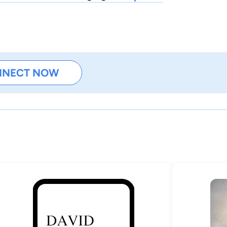
NNECT NOW