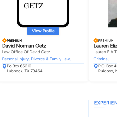
View Profile
PREMIUM
PREMIUM
David Norman Getz
Lauren Eli
Law Office Of David Getz
Lauren E A T
Personal Injury, Divorce & Family Law,
Criminal,
Po Box 65610
P.O. Box 
Lubbock, TX 79464
Ruidoso,
EXPERIE