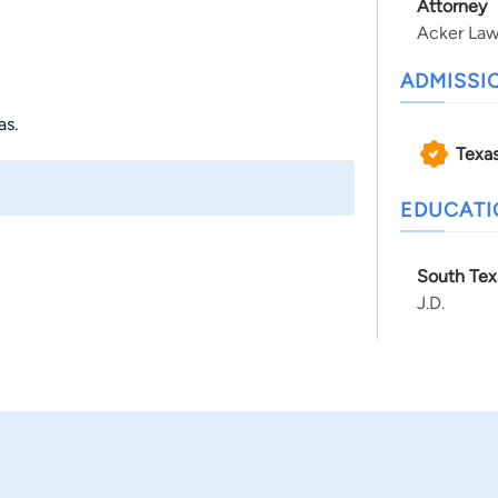
Attorney
Acker Law
ADMISSI
as.
Texa
EDUCAT
South Tex
J.D.