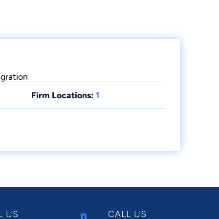
igration
Firm Locations:
1
L US
CALL US