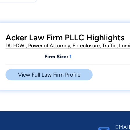
Acker Law Firm PLLC Highlights
DUI-DWI, Power of Attorney, Foreclosure, Traffic, Imm
Firm Size:
1
View Full Law Firm Profile
EMAI