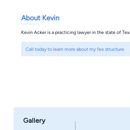
About Kevin
Kevin Acker is a practicing lawyer in the state of Tex
Call today to learn more about my fee structure.
Gallery