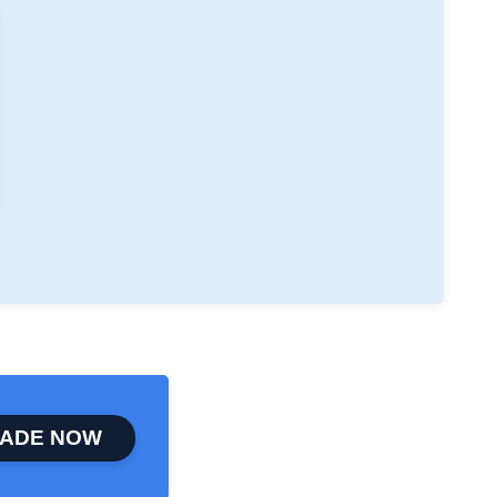
ADE NOW