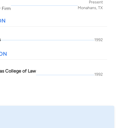
Present
Monahans, TX
 Firm
ON
s
1992
ION
as College of Law
1992