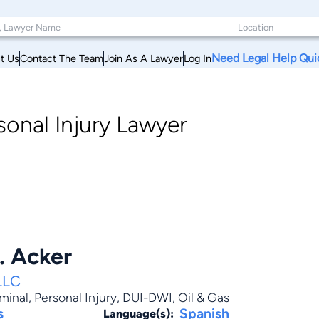
Need Legal Help Qui
t Us
Contact The Team
Join As A Lawyer
Log In
onal Injury Lawyer
. Acker
LLC
minal
,
Personal Injury
,
DUI-DWI
,
Oil & Gas
s
Spanish
Language(s):