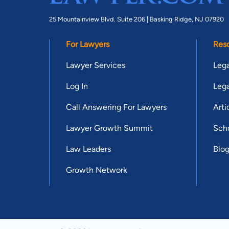
25 Mountainview Blvd. Suite 206 |
Basking Ridge, NJ 07920
For Lawyers
Res
Lawyer Services
Lega
Log In
Lega
Call Answering For Lawyers
Arti
Lawyer Growth Summit
Scho
Law Leaders
Blo
Growth Network