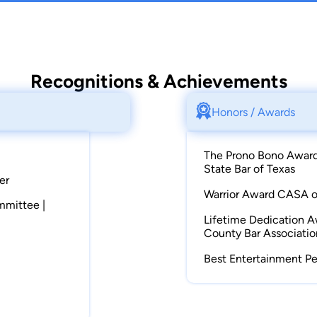
Recognitions & Achievements
Honors / Awards
The Prono Bono Award 
State Bar of Texas
er
Warrior Award CASA of
ommittee |
Lifetime Dedication A
County Bar Associatio
Best Entertainment Pe