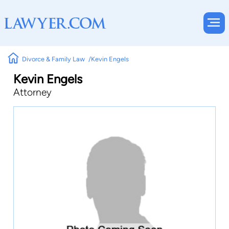
Divorce & Family Law
Kevin Engels
Kevin Engels
Attorney