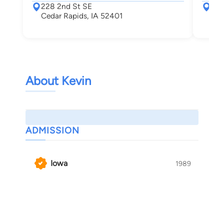
228 2nd St SE
228
Cedar Rapids, IA 52401
Ced
About Kevin
ADMISSION
Iowa
1989