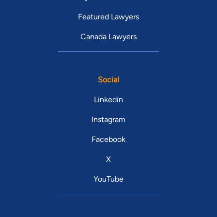
Featured Lawyers
Canada Lawyers
Social
Linkedin
Instagram
Facebook
X
YouTube