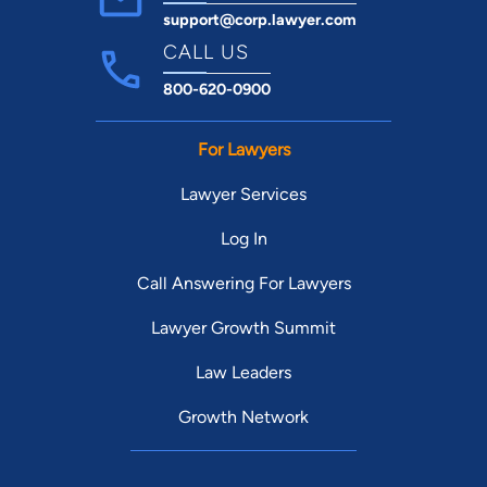
support@corp.lawyer.com
CALL US
800-620-0900
For Lawyers
Lawyer Services
Log In
Call Answering For Lawyers
Lawyer Growth Summit
Law Leaders
Growth Network