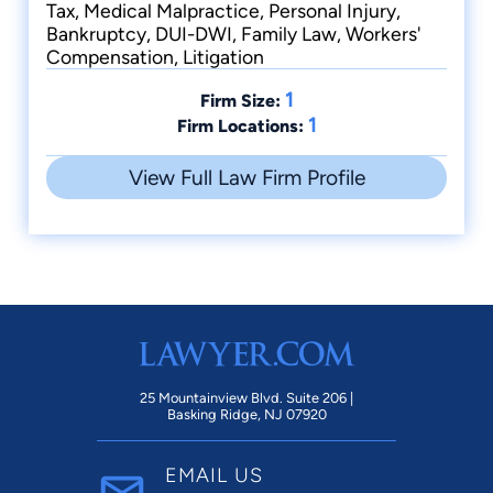
Tax, Medical Malpractice, Personal Injury,
Bankruptcy, DUI-DWI, Family Law, Workers'
Compensation, Litigation
1
Firm Size:
1
Firm Locations:
View Full Law Firm Profile
25 Mountainview Blvd. Suite 206 |
Basking Ridge, NJ 07920
EMAIL US