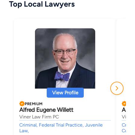
Top Local Lawyers
View Profile
PREMIUM
PRE
Alfred Eugene Willett
Aust
Viner Law Firm PC
Viner
Criminal, Federal Trial Practice, Juvenile
Crimin
Law,
Custod