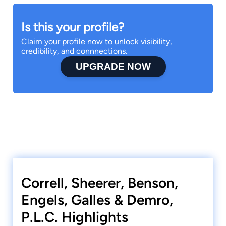
Is this your profile?
Claim your profile now to unlock visibility,
credibility, and connnections.
UPGRADE NOW
Correll, Sheerer, Benson,
Engels, Galles & Demro,
P.L.C. Highlights