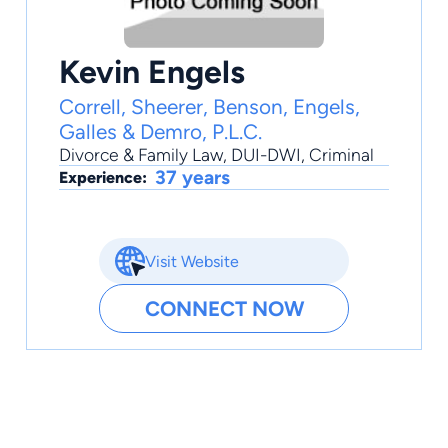
Kevin Engels
Correll, Sheerer, Benson, Engels,
Galles & Demro, P.L.C.
Divorce & Family Law
,
DUI-DWI
,
Criminal
37 years
Experience:
Visit Website
CONNECT NOW