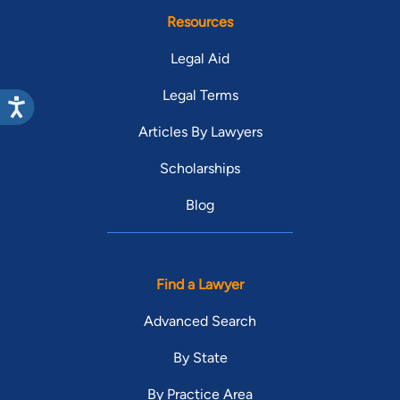
Resources
Legal Aid
Legal Terms
Articles By Lawyers
Scholarships
Blog
Find a Lawyer
Advanced Search
By State
By Practice Area