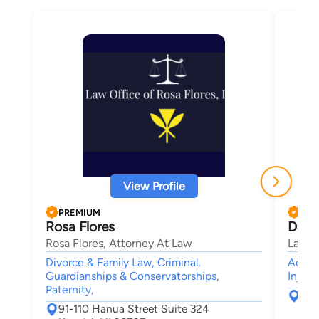
View Profile
PREMIUM
PRE
Rosa Flores
Davi
Rosa Flores, Attorney At Law
Law Of
Divorce & Family Law, Criminal,
Accide
Guardianships & Conservatorships,
Injury
Paternity,
46-
91-110 Hanua Street Suite 324
Kan