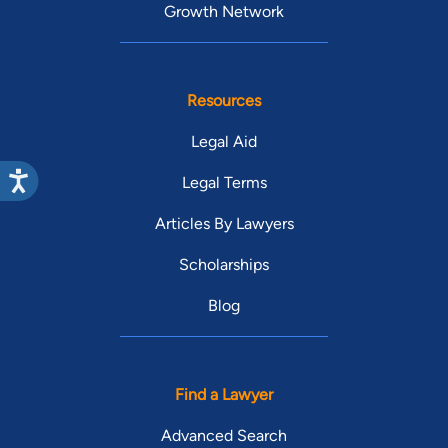
Growth Network
Resources
Legal Aid
Legal Terms
Articles By Lawyers
Scholarships
Blog
Find a Lawyer
Advanced Search