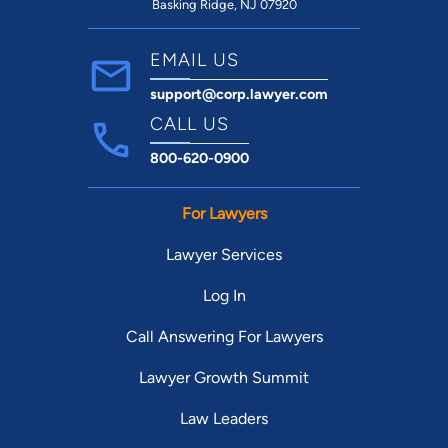
Basking Ridge, NJ 07920
EMAIL US
support@corp.lawyer.com
CALL US
800-620-0900
For Lawyers
Lawyer Services
Log In
Call Answering For Lawyers
Lawyer Growth Summit
Law Leaders