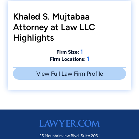
Khaled S. Mujtabaa
Attorney at Law LLC
Highlights
1
Firm Size:
1
Firm Locations:
View Full Law Firm Profile
25 Mountainview Blvd. Suite 206 |