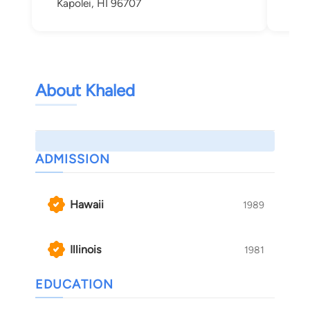
Kapolei, HI 96707
About Khaled
ADMISSION
Hawaii
1989
Illinois
1981
EDUCATION