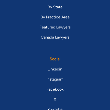
By State
By Practice Area
Featured Lawyers
Canada Lawyers
Social
Linkedin
Instagram
Facebook
X
YouTube