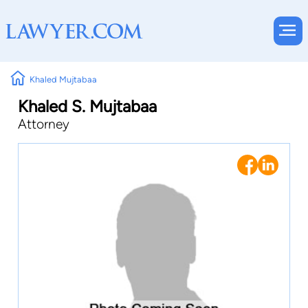
Khaled Mujtabaa
Khaled S. Mujtabaa
Attorney