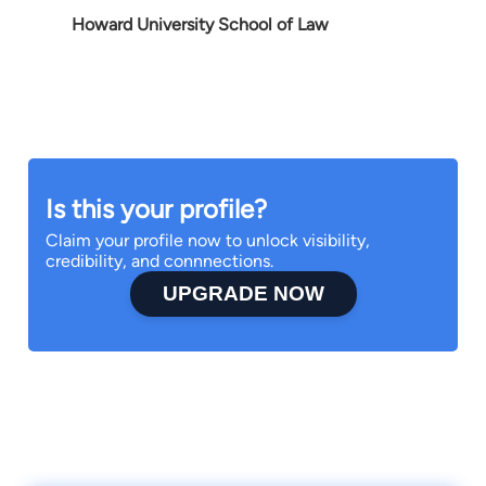
Howard University School of Law
Is this your profile?
Claim your profile now to unlock visibility,
credibility, and connnections.
UPGRADE NOW