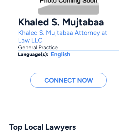
Khaled S. Mujtabaa
Khaled S. Mujtabaa Attorney at
Law LLC
General Practice
English
Language(s):
CONNECT NOW
Top Local Lawyers