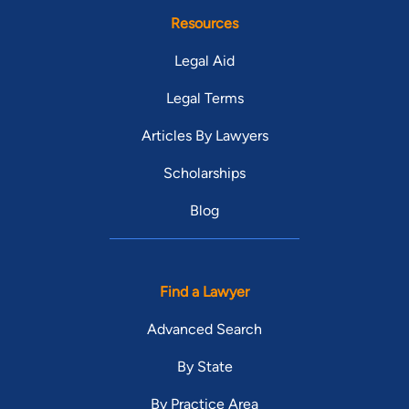
Resources
Legal Aid
Legal Terms
Articles By Lawyers
Scholarships
Blog
Find a Lawyer
Advanced Search
By State
By Practice Area