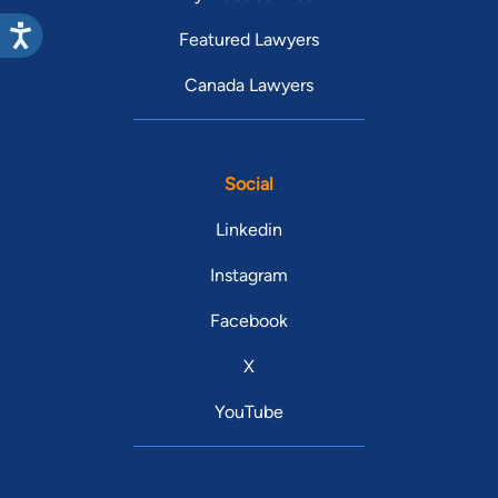
Featured Lawyers
Canada Lawyers
Social
Linkedin
Instagram
Facebook
X
YouTube