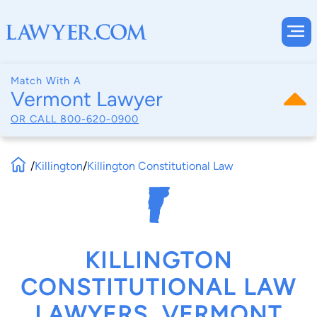
Match With A
Vermont Lawyer
OR CALL
800-620-0900
/
Killington
/
Killington Constitutional Law
KILLINGTON
CONSTITUTIONAL LAW
LAWYERS, VERMONT