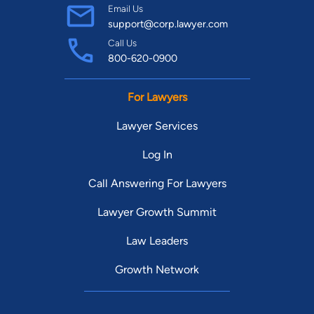
Email Us
support@corp.lawyer.com
Call Us
800-620-0900
For Lawyers
Lawyer Services
Log In
Call Answering For Lawyers
Lawyer Growth Summit
Law Leaders
Growth Network