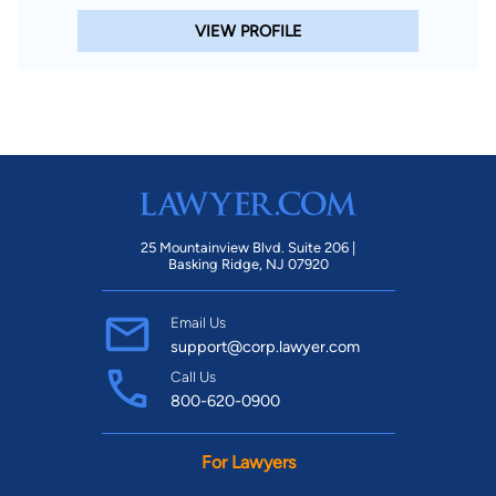
VIEW PROFILE
25 Mountainview Blvd. Suite 206 |
Basking Ridge, NJ 07920
Email Us
support@corp.lawyer.com
Call Us
800-620-0900
For Lawyers