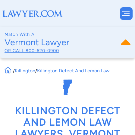
Match With A
Vermont Lawyer
OR CALL
800-620-0900
/
Killington
/
Killington Defect And Lemon Law
KILLINGTON DEFECT
AND LEMON LAW
LAWYERS, VERMONT