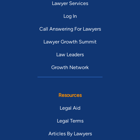
Lawyer Services
Log In
Call Answering For Lawyers
Lawyer Growth Summit
Law Leaders
Growth Network
Resources
Legal Aid
Legal Terms
Articles By Lawyers