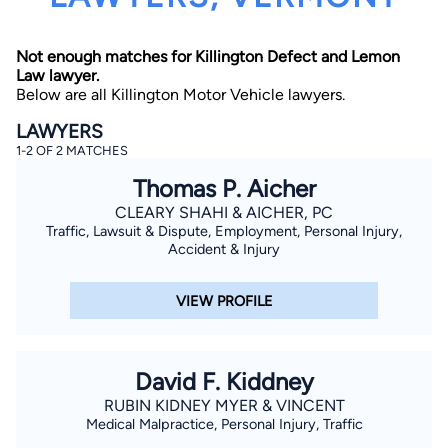
Not enough matches for Killington Defect and Lemon
Law lawyer.
Below are all Killington Motor Vehicle lawyers.
LAWYERS
1-2 OF 2 MATCHES
By completing and submitting this form, I agree to
Thomas P. Aicher
Lawyer.com
Terms of Use
and
Privacy Policy
including
the
Consent to Receive Automated Phone Calls and
CLEARY SHAHI & AICHER, PC
Emails.
*
Traffic, Lawsuit & Dispute, Employment, Personal Injury,
By checking this box, you affirm that you are 18 years or
Accident & Injury
older and agree to have a lawyer contact you. You
consent to receive emails, phone calls, and text
communication (including those made using an
VIEW PROFILE
automated system) regarding your claim, and you
understand that this authorization overrides any previous
registrations on a federal or state Do Not Call registry.
Message and data rates may apply, and you can opt out
at any time by replying STOP.
David F. Kiddney
RUBIN KIDNEY MYER & VINCENT
Find Your Match
Medical Malpractice, Personal Injury, Traffic