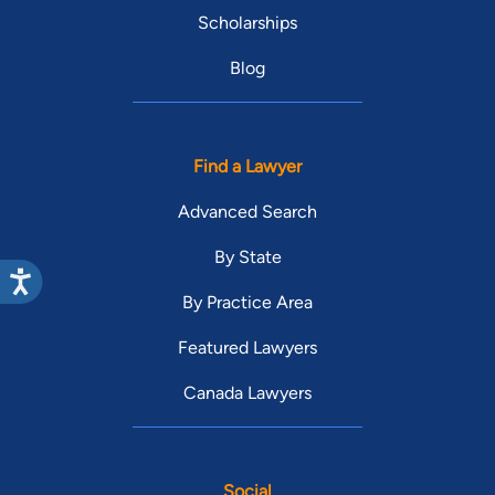
Scholarships
Blog
Find a Lawyer
Advanced Search
By State
By Practice Area
Featured Lawyers
Canada Lawyers
Social