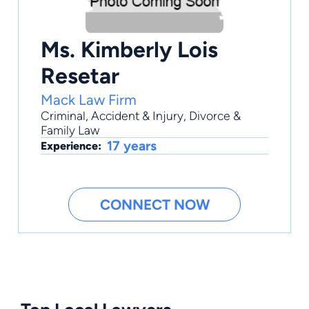
Ms. Kimberly Lois
Resetar
Mack Law Firm
Criminal
,
Accident & Injury
,
Divorce &
Family Law
17 years
Experience:
CONNECT NOW