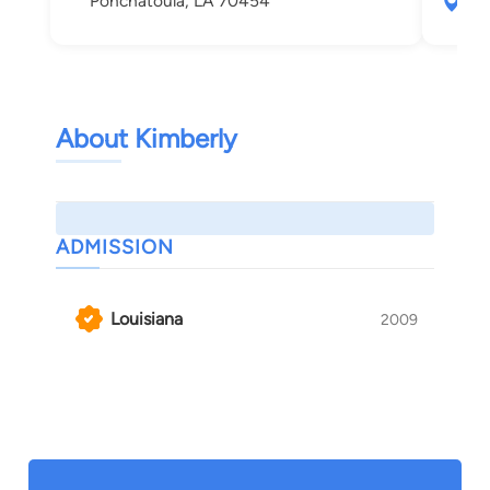
Ponchatoula, LA 70454
200
Pon
About Kimberly
ADMISSION
Louisiana
2009