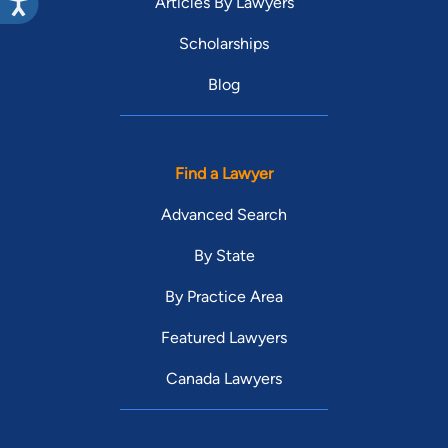
Articles By Lawyers
Scholarships
Blog
Find a Lawyer
Advanced Search
By State
By Practice Area
Featured Lawyers
Canada Lawyers