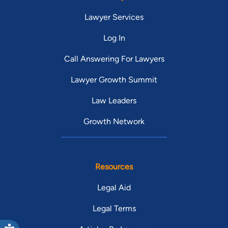
Lawyer Services
Log In
Call Answering For Lawyers
Lawyer Growth Summit
Law Leaders
Growth Network
Resources
Legal Aid
Legal Terms