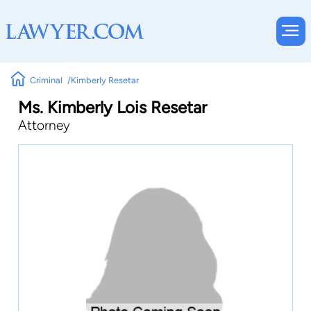
Criminal
Kimberly Resetar
Ms. Kimberly Lois Resetar
Attorney