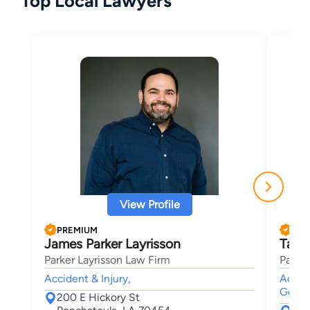
Top Local Lawyers
View Profile
PREMIUM
PRE
James Parker Layrisson
Tayl
Parker Layrisson Law Firm
Parker
Accident & Injury,
Accide
Genera
200 E Hickory St