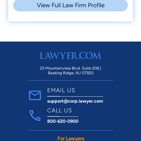
View Full Law Firm Profile
25 Mountainview Blvd. Suite 206 |
Basking Ridge, NJ 07920
EMAIL US
support@corp.lawyer.com
CALL US
800-620-0900
For Lawyers