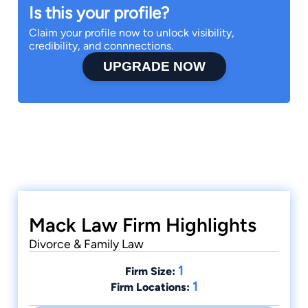
Is this your profile?
Claim your profile now to unlock visibility,
credibility, and connnections.
UPGRADE NOW
Mack Law Firm Highlights
Divorce & Family Law
1
Firm Size:
1
Firm Locations: