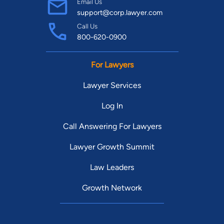
Email Us
support@corp.lawyer.com
Call Us
800-620-0900
For Lawyers
Lawyer Services
Log In
Call Answering For Lawyers
Lawyer Growth Summit
Law Leaders
Growth Network