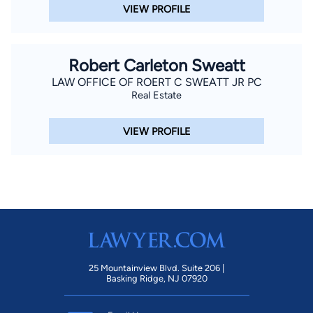
VIEW PROFILE
Robert Carleton Sweatt
LAW OFFICE OF ROERT C SWEATT JR PC
Real Estate
VIEW PROFILE
25 Mountainview Blvd. Suite 206 |
Basking Ridge, NJ 07920