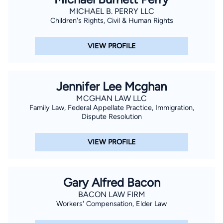
MICHAEL B. PERRY LLC
Children's Rights, Civil & Human Rights
VIEW PROFILE
Jennifer Lee Mcghan
MCGHAN LAW LLC
Family Law, Federal Appellate Practice, Immigration,
Dispute Resolution
VIEW PROFILE
Gary Alfred Bacon
BACON LAW FIRM
Workers' Compensation, Elder Law