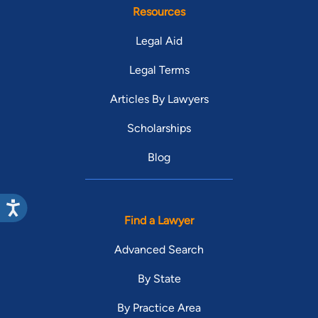
Resources
Legal Aid
Legal Terms
Articles By Lawyers
Scholarships
Blog
Find a Lawyer
Advanced Search
By State
By Practice Area