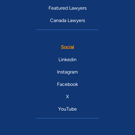
Featured Lawyers
Canada Lawyers
Social
Linkedin
Instagram
Facebook
X
YouTube