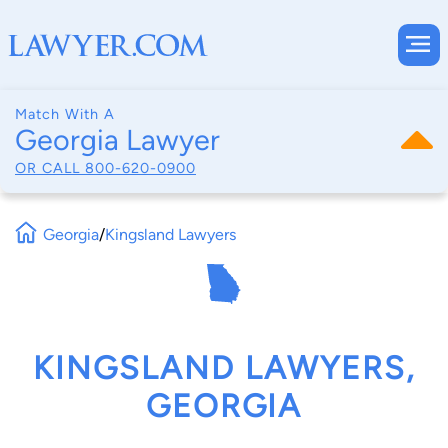
Match With A
Georgia Lawyer
OR CALL
800-620-0900
Georgia
/
Kingsland Lawyers
KINGSLAND LAWYERS,
GEORGIA