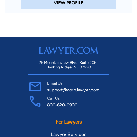
VIEW PROFILE
25 Mountainview Blvd. Suite 206 |
Basking Ridge, NJ 07920
Email Us
support@corp.lawyer.com
Call Us
800-620-0900
For Lawyers
Lawyer Services