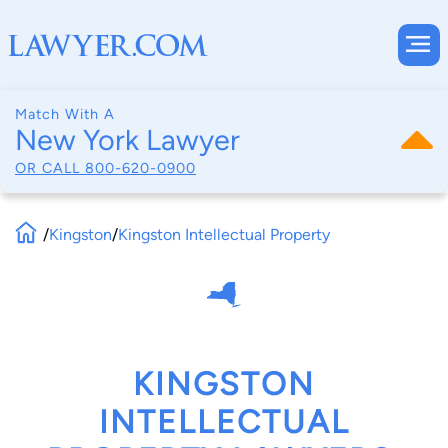
Match With A
New York Lawyer
OR CALL
800-620-0900
/
Kingston
/
Kingston Intellectual Property
KINGSTON
INTELLECTUAL