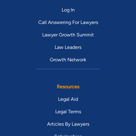
Log In
Call Answering For Lawyers
Lawyer Growth Summit
Law Leaders
Growth Network
Resources
Legal Aid
Legal Terms
Articles By Lawyers