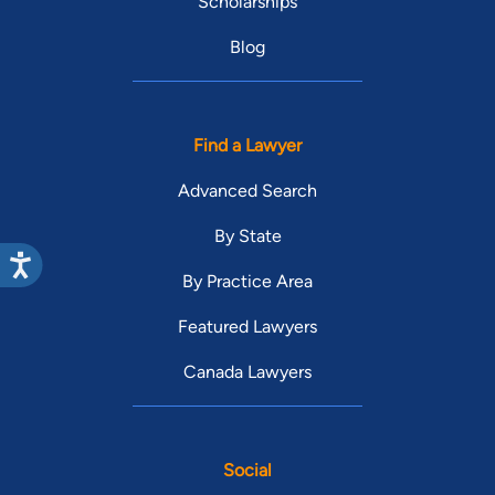
Scholarships
Blog
Find a Lawyer
Advanced Search
By State
By Practice Area
Featured Lawyers
Canada Lawyers
Social