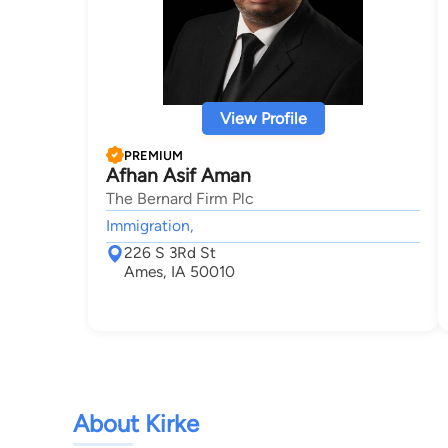
View Profile
PREMIUM
Afhan Asif Aman
The Bernard Firm Plc
Immigration,
226 S 3Rd St
Ames, IA 50010
About Kirke