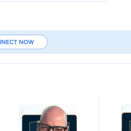
NNECT NOW