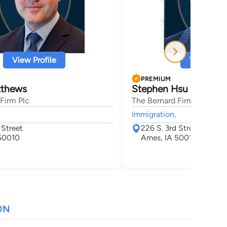
View Profile
View Profi
PREMIUM
tthews
Stephen Hsu
Firm Plc
The Bernard Firm Plc
Immigration,
 Street
226 S. 3rd Street
50010
Ames, IA 50010
ON