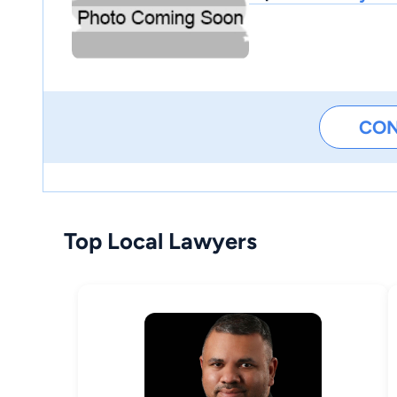
CO
Top Local Lawyers