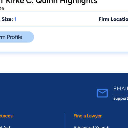
f Kirke C. Quinn Highlights
te
 Size:
1
Firm Locatio
rm Profile
EMAI
suppor
ources
Find a Lawyer
l Aid
Advanced Search