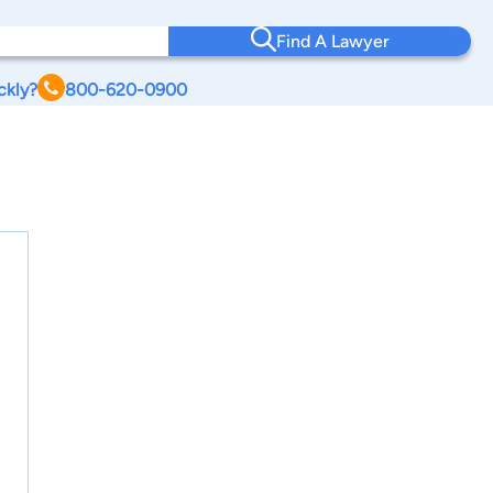
Find A Lawyer
ckly?
800-620-0900