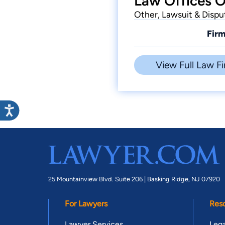
Law Offices O
Other, Lawsuit & Dispu
Firm
View Full Law Fi
25 Mountainview Blvd. Suite 206 |
Basking Ridge, NJ 07920
For Lawyers
Res
Lawyer Services
Lega