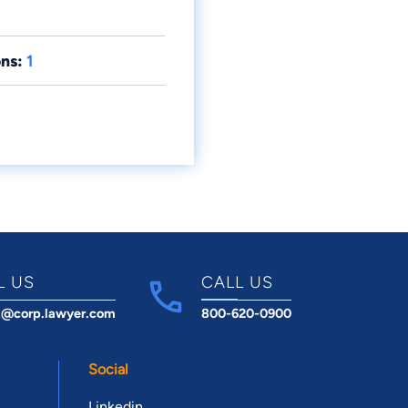
ns:
1
L US
CALL US
t@corp.lawyer.com
800-620-0900
Social
Linkedin