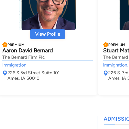
View Profile
PREMIUM
PREMIUM
Aaron David Bernard
Stuart Ma
The Bernard Firm Plc
The Bernard 
Immigration,
Immigration,
226 S 3rd Street Suite 101
226 S. 3rd
Ames, IA 50010
Ames, IA 
ADMISSI