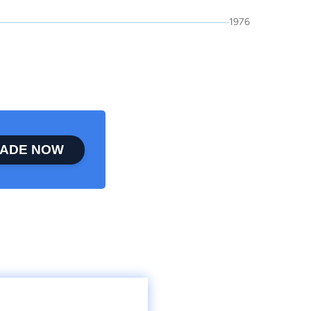
1976
ADE NOW