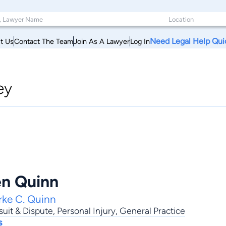
Need Legal Help Qui
t Us
Contact The Team
Join As A Lawyer
Log In
ey
en Quinn
rke C. Quinn
uit & Dispute
,
Personal Injury
,
General Practice
s