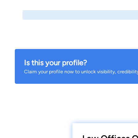
Is this your profile?
Claim your profile now to unlock visibility, credibili