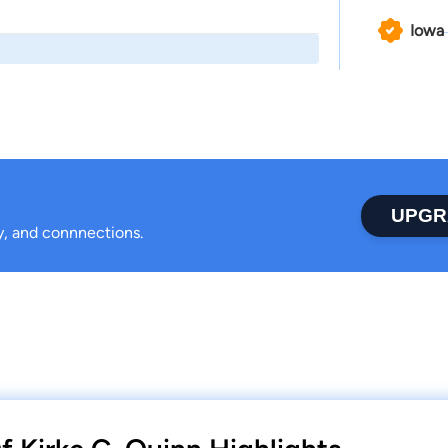
Iowa
UPGR
ty, and connnections.