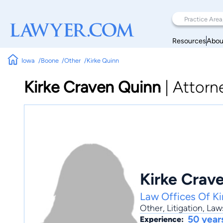
Resources
Abou
Iowa
Boone
Other
Kirke Quinn
Kirke Craven Quinn
|
Attorn
Kirke Crav
Law Offices Of Ki
Other
,
Litigation
,
Laws
50 year
Experience: