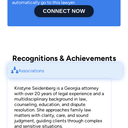
automatically go to this lawyer.
CONNECT NOW
Recognitions & Achievements
Associations
Kristyne Seidenberg is a Georgia attorney
with over 20 years of legal experience and a
multidisciplinary background in law,
counseling, education, and dispute
resolution. She approaches family law
matters with clarity, care, and sound
judgment, guiding clients through complex
and sensitive situations.