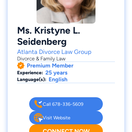
Ms. Kristyne L.
Seidenberg
Atlanta Divorce Law Group
Divorce & Family Law
Premium Member
25 years
Experience:
English
Language(s):
Call 678-336-5609
Visit Website
CONNECT NOW