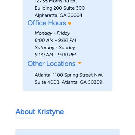
12735 Morris Rd Ext
Building 200 Suite 300
Alpharetta, GA 30004
Office Hours
Monday - Friday
8:00 AM - 9:00 PM
Saturday - Sunday
9:00 AM - 9:00 PM
Other Locations
Atlanta: 1100 Spring Street NW,
Suite 400B, Atlanta, GA 30309
About Kristyne