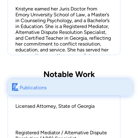
Kristyne earned her Juris Doctor from
Emory University School of Law, a Master’s
in Counseling Psychology, and a Bachelor’s
in Education. She is a Registered Mediator,
Alternative Dispute Resolution Specialist,
and Certified Teacher in Georgia, reflecting
her commitment to conflict resolution,
education, and service. She has served her
community as an attorney, mediator,
counselor, educator, and Guardian ad Litem.
Kristyne’s legal experience is broad and
Notable Work
informed by her interdisciplinary training.
She has worked extensively in family law,
Publications
complex litigation, special education law,
conflict resolution, regulatory compliance,
legislative analysis, and program
Licensed Attorney, State of Georgia
development. Her background in
counseling and education increases her
understanding of human behavior,
communication, and problem-solving in her
legal practice.
Registered Mediator / Alternative Dispute