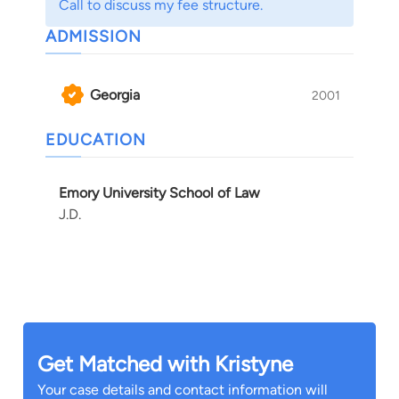
Call to discuss my fee structure.
ADMISSION
Georgia
2001
EDUCATION
Emory University School of Law
J.D.
Get Matched with Kristyne
Your case details and contact information will