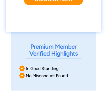
Premium Member
Verified Highlights
In Good Standing
No Misconduct Found