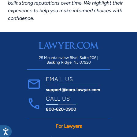
built strong reputations over time. We highlight their
experience to help you make informed choices with
confidence.
25 Mountainview Blvd. Suite 206 |
Basking Ridge, NJ 07920
EMAIL US
support@corp.lawyer.com
CALL US
800-620-0900
For Lawyers