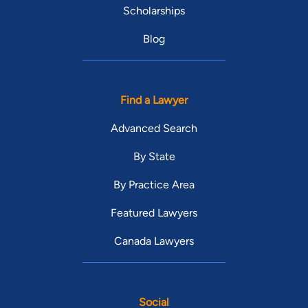
Scholarships
Blog
Find a Lawyer
Advanced Search
By State
By Practice Area
Featured Lawyers
Canada Lawyers
Social