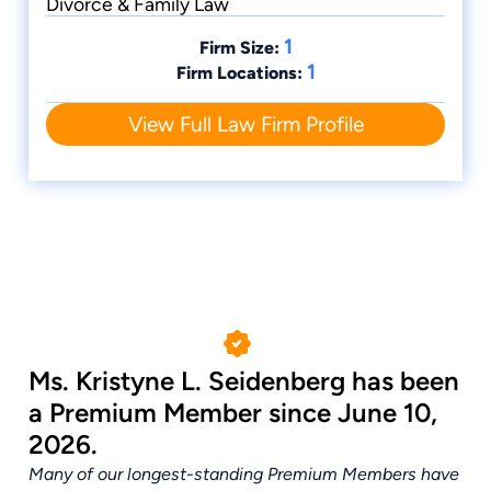
Divorce & Family Law
1
Firm Size:
1
Firm Locations:
View Full Law Firm Profile
Ms. Kristyne L. Seidenberg has been
a Premium Member since June 10,
2026.
Many of our longest-standing Premium Members have