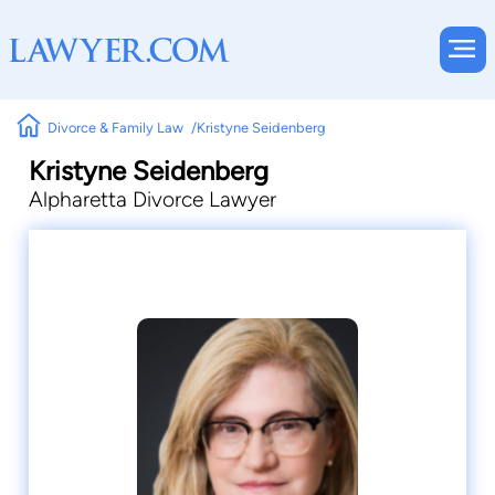
Divorce & Family Law
Kristyne Seidenberg
Kristyne Seidenberg
Alpharetta Divorce Lawyer