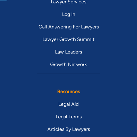
Lawyer Services
Log In
Call Answering For Lawyers
Lawyer Growth Summit
Law Leaders
Growth Network
Resources
Legal Aid
Legal Terms
Articles By Lawyers