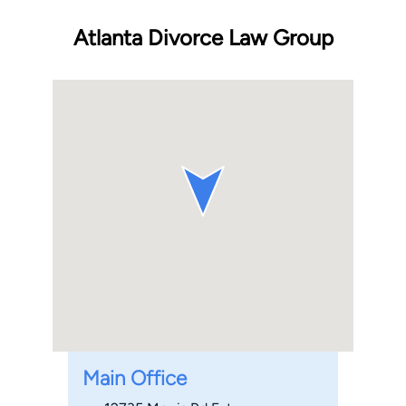
Atlanta Divorce Law Group
Main Office