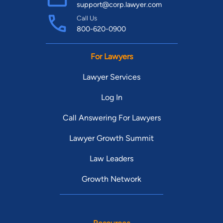
support@corp.lawyer.com
Call Us
800-620-0900
For Lawyers
Lawyer Services
Log In
Call Answering For Lawyers
Lawyer Growth Summit
Law Leaders
Growth Network