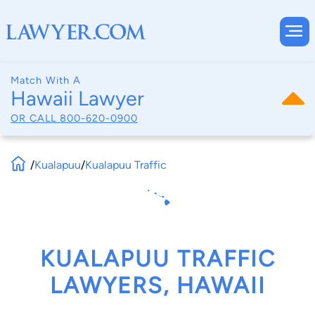
Match With A
Hawaii Lawyer
OR CALL
800-620-0900
/
Kualapuu
/
Kualapuu Traffic
KUALAPUU TRAFFIC
LAWYERS, HAWAII