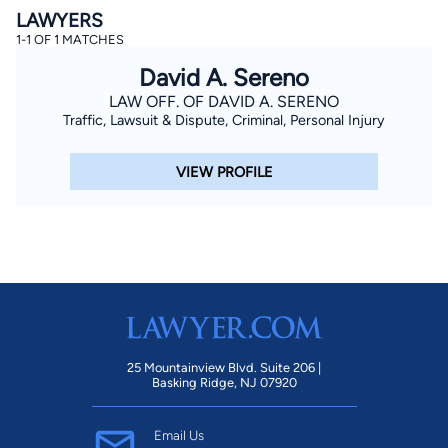
LAWYERS
1-1 OF 1 MATCHES
David A. Sereno
LAW OFF. OF DAVID A. SERENO
Traffic, Lawsuit & Dispute, Criminal, Personal Injury
VIEW PROFILE
By completing and submitting this form, I agree to
Lawyer.com
Terms of Use
and
Privacy Policy
including
the
Consent to Receive Automated Phone Calls and
Emails.
*
By checking this box, you affirm that you are 18 years or
older and agree to have a lawyer contact you. You
consent to receive emails, phone calls, and text
communication (including those made using an
automated system) regarding your claim, and you
understand that this authorization overrides any previous
registrations on a federal or state Do Not Call registry.
Message and data rates may apply, and you can opt out
at any time by replying STOP.
25 Mountainview Blvd. Suite 206 |
Basking Ridge, NJ 07920
Find Your Match
Email Us