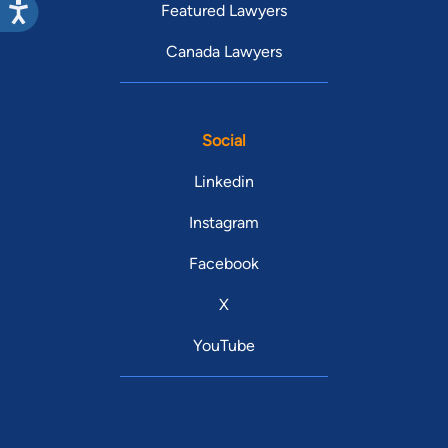
Featured Lawyers
Canada Lawyers
Social
Linkedin
Instagram
Facebook
X
YouTube