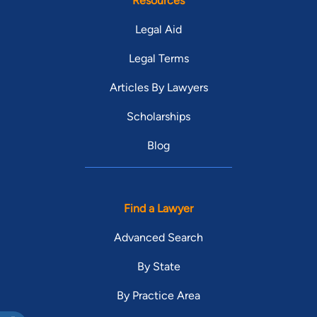
Resources
Legal Aid
Legal Terms
Articles By Lawyers
Scholarships
Blog
Find a Lawyer
Advanced Search
By State
By Practice Area