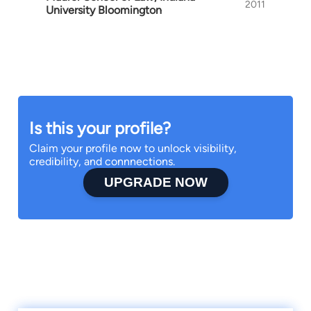
2011
University Bloomington
Is this your profile?
Claim your profile now to unlock visibility,
credibility, and connnections.
UPGRADE NOW