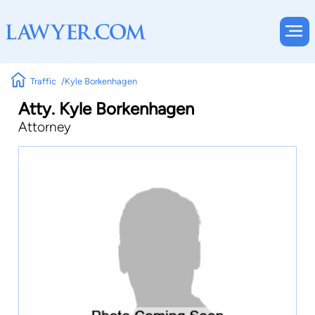
Traffic
Kyle Borkenhagen
Atty. Kyle Borkenhagen
Attorney