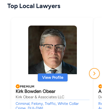
Top Local Lawyers
View Profile
PREMIUM
PRE
Kirk Bowden Obear
Alan
Kirk Obear & Associates LLC
Deutc
Criminal, Felony, Traffic, White Collar
Real E
Crime, DUI-DWI
Accid