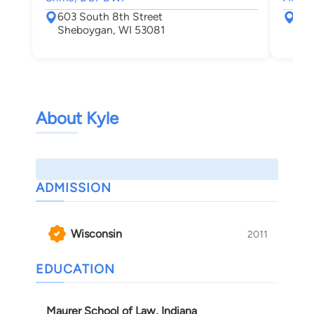
603 South 8th Street
767
Sheboygan, WI 53081
Mil
About Kyle
ADMISSION
Wisconsin
2011
EDUCATION
Maurer School of Law, Indiana