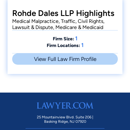
Rohde Dales LLP Highlights
Medical Malpractice, Traffic, Civil Rights,
Lawsuit & Dispute, Medicare & Medicaid
1
Firm Size:
1
Firm Locations:
View Full Law Firm Profile
25 Mountainview Blvd. Suite 206 |
Basking Ridge, NJ 07920