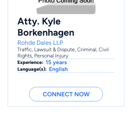
Atty. Kyle
Borkenhagen
Rohde Dales LLP
Traffic
,
Lawsuit & Dispute
,
Criminal
,
Civil
Rights
,
Personal Injury
15 years
Experience:
English
Language(s):
CONNECT NOW