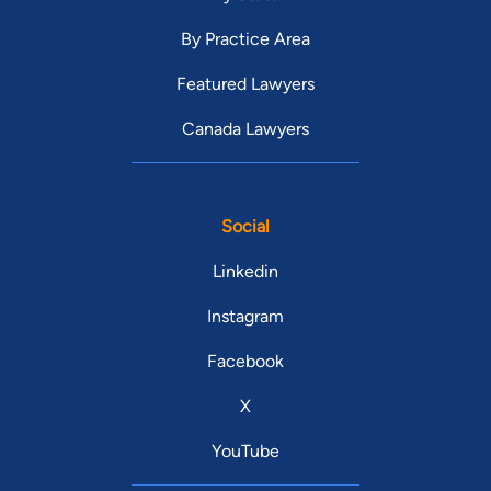
By Practice Area
Featured Lawyers
Canada Lawyers
Social
Linkedin
Instagram
Facebook
X
YouTube