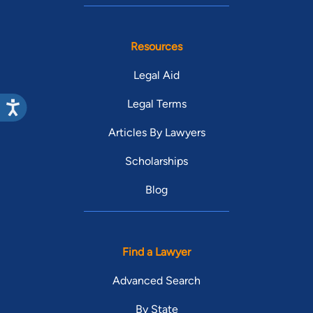
Resources
Legal Aid
Legal Terms
Articles By Lawyers
Scholarships
Blog
Find a Lawyer
Advanced Search
By State