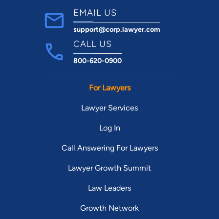
EMAIL US
support@corp.lawyer.com
CALL US
800-620-0900
For Lawyers
Lawyer Services
Log In
Call Answering For Lawyers
Lawyer Growth Summit
Law Leaders
Growth Network