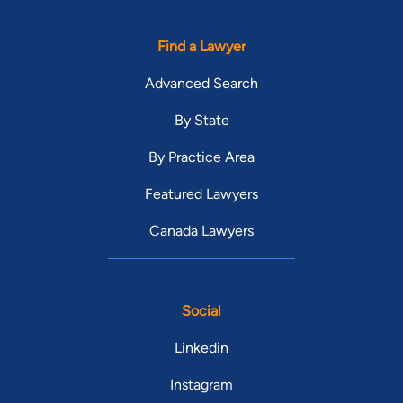
Find a Lawyer
Advanced Search
By State
By Practice Area
Featured Lawyers
Canada Lawyers
Social
Linkedin
Instagram