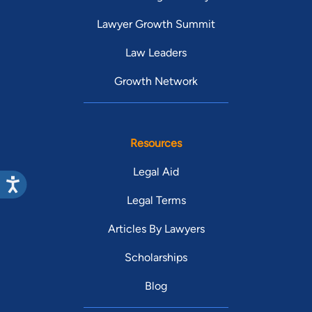
Lawyer Growth Summit
Law Leaders
Growth Network
Resources
Legal Aid
Legal Terms
Articles By Lawyers
Scholarships
Blog