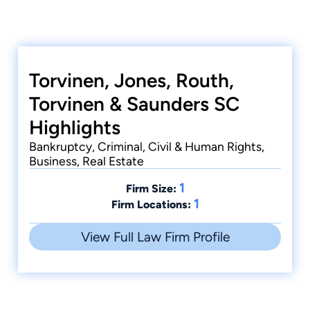
Torvinen, Jones, Routh,
Torvinen & Saunders SC
Highlights
Bankruptcy, Criminal, Civil & Human Rights,
Business, Real Estate
1
Firm Size:
1
Firm Locations:
View Full Law Firm Profile