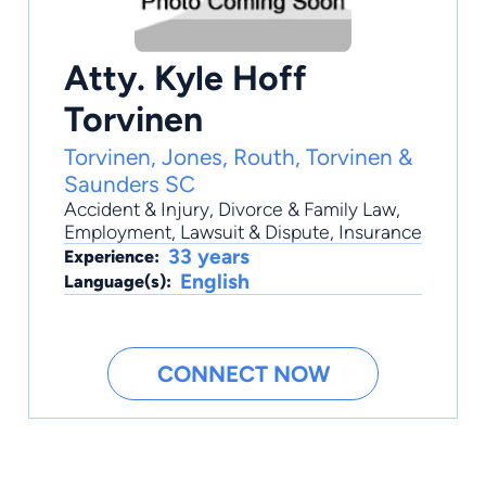
Atty. Kyle Hoff
Torvinen
Torvinen, Jones, Routh, Torvinen &
Saunders SC
Accident & Injury
,
Divorce & Family Law
,
Employment
,
Lawsuit & Dispute
,
Insurance
33 years
Experience:
English
Language(s):
CONNECT NOW