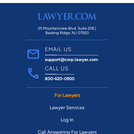
25 Mountainview Blvd. Suite 206 |
Basking Ridge, NJ 07920
EMAIL US
support@corp.lawyer.com
CALL US
800-620-0900
For Lawyers
Lawyer Services
Log In
Call Answering For Lawyers