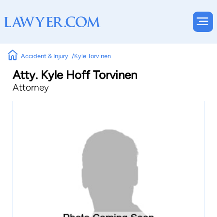
Accident & Injury
Kyle Torvinen
Atty. Kyle Hoff Torvinen
Attorney