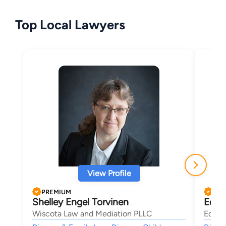
Top Local Lawyers
View Profile
PREMIUM
PRE
Shelley Engel Torvinen
Edwa
Wiscota Law and Mediation PLLC
Ed Sh