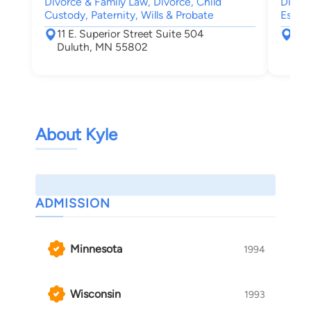
Divorce & Family Law, Divorce, Child
Divorc
Custody, Paternity, Wills & Probate
Estate
11 E. Superior Street Suite 504
722
Duluth, MN 55802
Bra
About Kyle
ADMISSION
Minnesota
1994
Wisconsin
1993