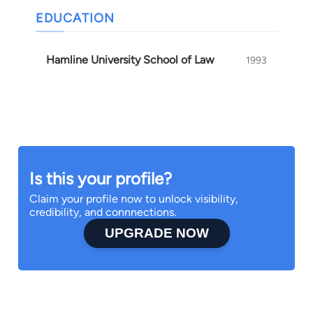
EDUCATION
Hamline University School of Law
1993
Is this your profile?
Claim your profile now to unlock visibility,
credibility, and connnections.
UPGRADE NOW