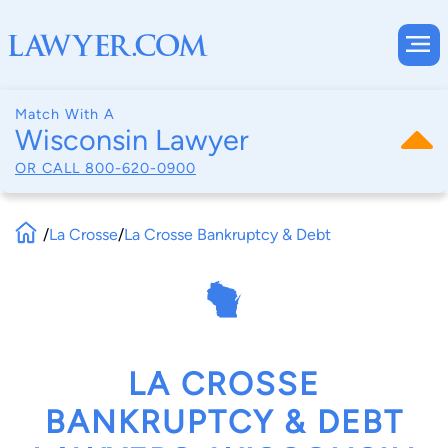
Match With A
Wisconsin Lawyer
OR CALL
800-620-0900
/
La Crosse
/
La Crosse Bankruptcy & Debt
LA CROSSE
BANKRUPTCY & DEBT