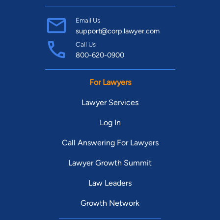
Email Us
support@corp.lawyer.com
Call Us
800-620-0900
For Lawyers
Lawyer Services
Log In
Call Answering For Lawyers
Lawyer Growth Summit
Law Leaders
Growth Network