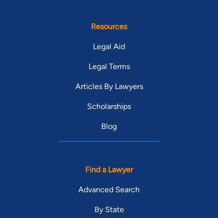
Resources
Legal Aid
Legal Terms
Articles By Lawyers
Scholarships
Blog
Find a Lawyer
Advanced Search
By State