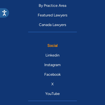
By Practice Area
Featured Lawyers
Canada Lawyers
Social
Linkedin
Instagram
Facebook
X
YouTube