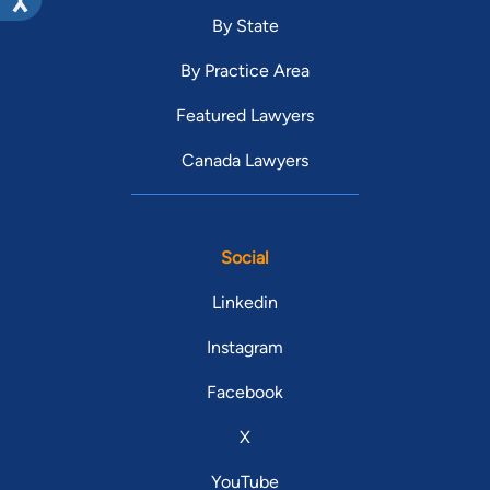
By State
By Practice Area
Featured Lawyers
Canada Lawyers
Social
Linkedin
Instagram
Facebook
X
YouTube