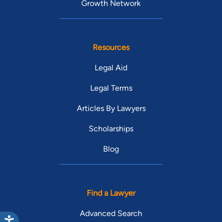
Growth Network
Resources
Legal Aid
Legal Terms
Articles By Lawyers
Scholarships
Blog
Find a Lawyer
Advanced Search