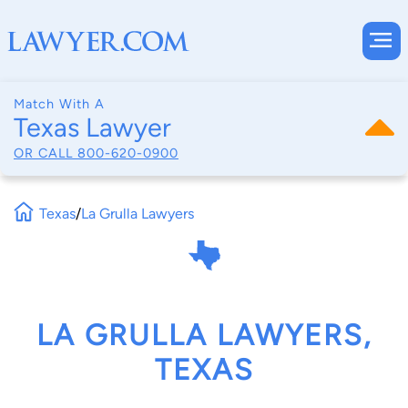
Match With A
Texas Lawyer
OR CALL
800-620-0900
Texas
/
La Grulla Lawyers
LA GRULLA LAWYERS,
TEXAS