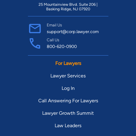
25 Mountainview Blvd. Suite 206 |
Basking Ridge, NJ 07920
Email Us
support@corp.lawyer.com
Call Us
800-620-0900
For Lawyers
Lawyer Services
Log In
Call Answering For Lawyers
Lawyer Growth Summit
Law Leaders