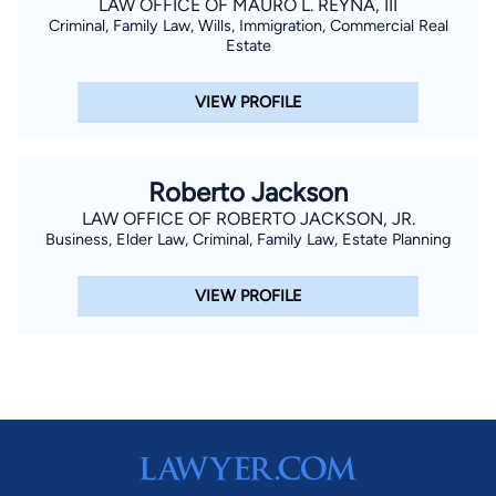
LAW OFFICE OF MAURO L. REYNA, III
Criminal, Family Law, Wills, Immigration, Commercial Real
Estate
VIEW PROFILE
Roberto Jackson
LAW OFFICE OF ROBERTO JACKSON, JR.
Business, Elder Law, Criminal, Family Law, Estate Planning
VIEW PROFILE