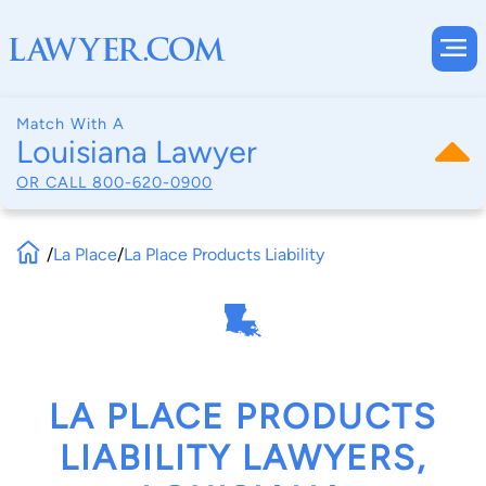
Match With A
Louisiana Lawyer
OR CALL
800-620-0900
/
La Place
/
La Place Products Liability
LA PLACE PRODUCTS
LIABILITY LAWYERS,