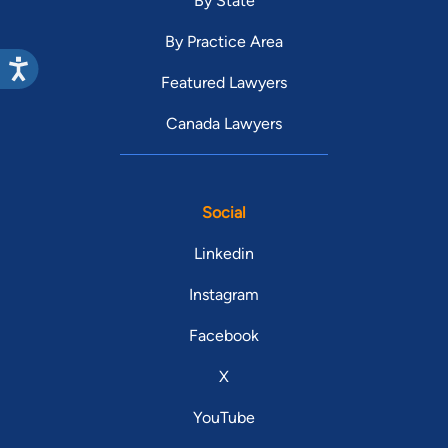
By State
By Practice Area
Featured Lawyers
Canada Lawyers
Social
Linkedin
Instagram
Facebook
X
YouTube