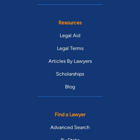
Resources
Legal Aid
Legal Terms
Articles By Lawyers
Scholarships
Blog
Find a Lawyer
Advanced Search