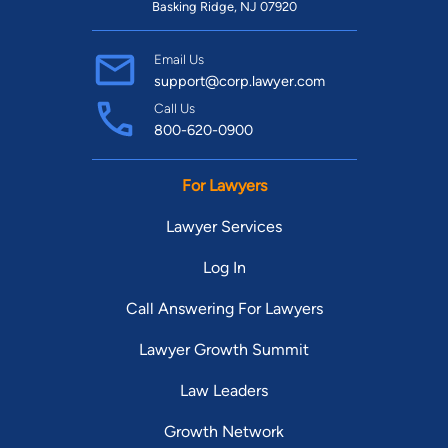
Basking Ridge, NJ 07920
Email Us
support@corp.lawyer.com
Call Us
800-620-0900
For Lawyers
Lawyer Services
Log In
Call Answering For Lawyers
Lawyer Growth Summit
Law Leaders
Growth Network