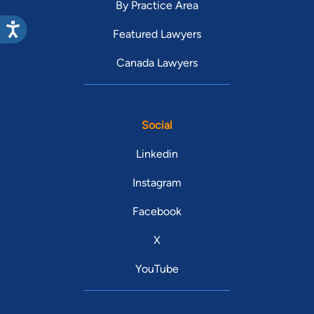
By Practice Area
Featured Lawyers
Canada Lawyers
Social
Linkedin
Instagram
Facebook
X
YouTube