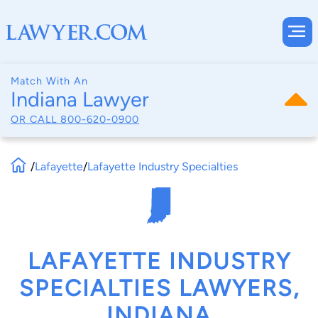
Match With An
Indiana Lawyer
OR CALL
800-620-0900
/
Lafayette
/
Lafayette Industry Specialties
LAFAYETTE INDUSTRY
SPECIALTIES LAWYERS,
INDIANA