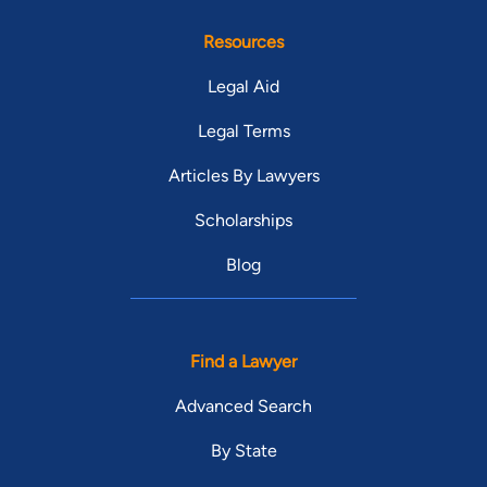
Resources
Legal Aid
Legal Terms
Articles By Lawyers
Scholarships
Blog
Find a Lawyer
Advanced Search
By State