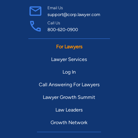
Email Us
support@corp.lawyer.com
Call Us
800-620-0900
For Lawyers
Lawyer Services
Log In
Call Answering For Lawyers
Lawyer Growth Summit
Law Leaders
Growth Network