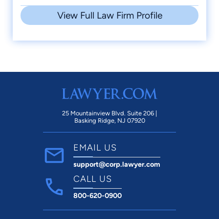
View Full Law Firm Profile
25 Mountainview Blvd. Suite 206 |
Basking Ridge, NJ 07920
EMAIL US
support@corp.lawyer.com
CALL US
800-620-0900