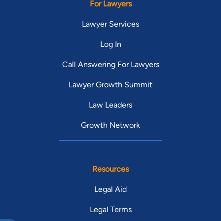
For Lawyers
Lawyer Services
Log In
Call Answering For Lawyers
Lawyer Growth Summit
Law Leaders
Growth Network
Resources
Legal Aid
Legal Terms