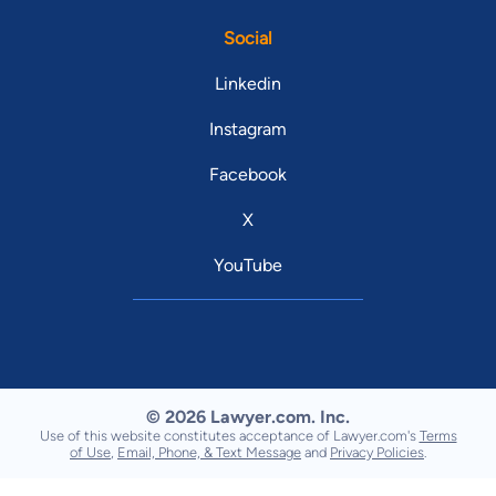
Social
Linkedin
Instagram
Facebook
X
YouTube
© 2026 Lawyer.com. Inc.
Use of this website constitutes acceptance of Lawyer.com's
Terms
of Use
,
Email, Phone, & Text Message
and
Privacy Policies
.