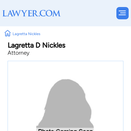
Lagretta Nickles
Lagretta D Nickles
Attorney