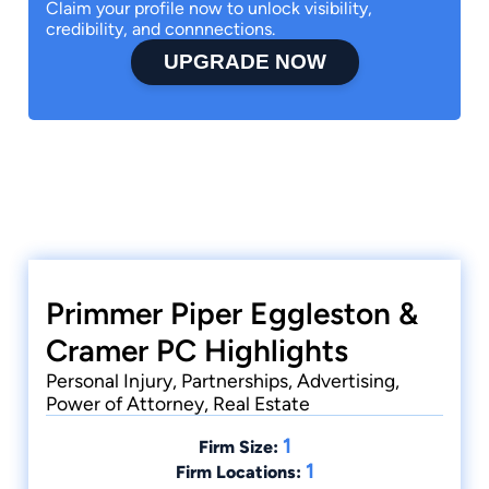
Claim your profile now to unlock visibility,
credibility, and connnections.
UPGRADE NOW
Primmer Piper Eggleston &
Cramer PC Highlights
Personal Injury, Partnerships, Advertising,
Power of Attorney, Real Estate
1
Firm Size:
1
Firm Locations: