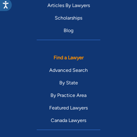
Articles By Lawyers
Scholarships
Blog
Find a Lawyer
Advanced Search
By State
By Practice Area
Featured Lawyers
Canada Lawyers