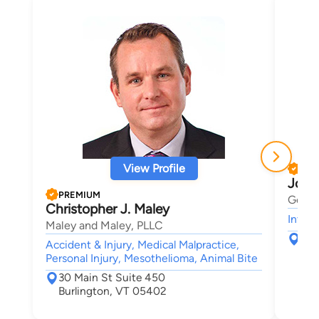
View Profile
PRE
Josh
PREMIUM
Gerbe
Christopher J. Maley
Intell
Maley and Maley, PLLC
123
Accident & Injury, Medical Malpractice,
Sou
Personal Injury, Mesothelioma, Animal Bite
30 Main St Suite 450
Burlington, VT 05402