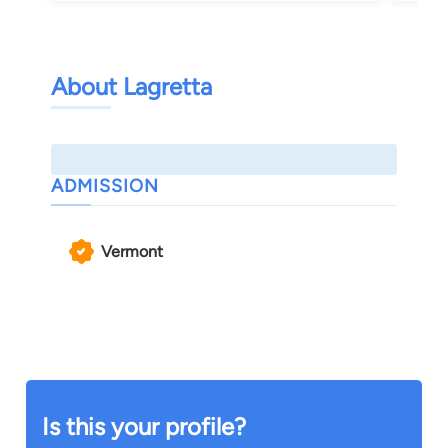
About Lagretta
ADMISSION
Vermont
Is this your profile?