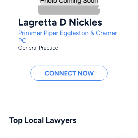
Lagretta D Nickles
Primmer Piper Eggleston & Cramer
PC
General Practice
CONNECT NOW
Top Local Lawyers