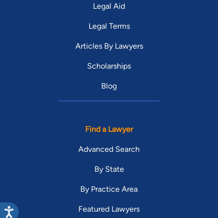
Legal Aid
Legal Terms
Articles By Lawyers
Scholarships
Blog
Find a Lawyer
Advanced Search
By State
By Practice Area
Featured Lawyers