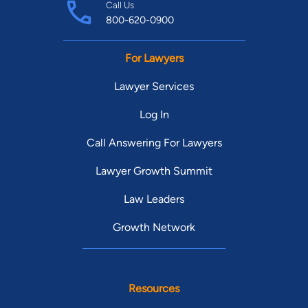
Call Us
800-620-0900
For Lawyers
Lawyer Services
Log In
Call Answering For Lawyers
Lawyer Growth Summit
Law Leaders
Growth Network
Resources