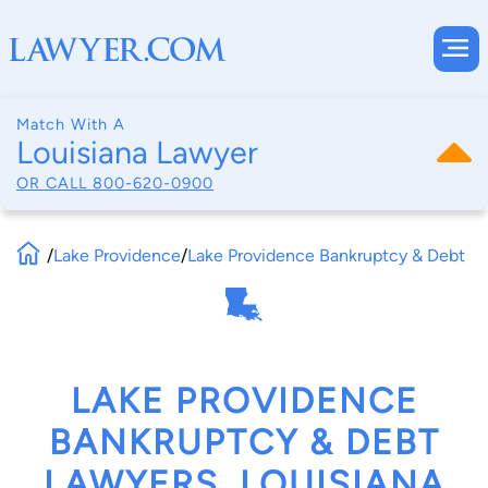
Match With A
Louisiana Lawyer
OR CALL
800-620-0900
/
Lake Providence
/
Lake Providence Bankruptcy & Debt
LAKE PROVIDENCE
BANKRUPTCY & DEBT
LAWYERS, LOUISIANA