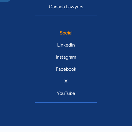
Canada Lawyers
Social
Linkedin
Instagram
Facebook
X
YouTube