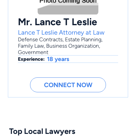
Mr. Lance T Leslie
Lance T Leslie Attorney at Law
Defense Contracts
,
Estate Planning
,
Family Law
,
Business Organization
,
Government
18 years
Experience:
CONNECT NOW
Top Local Lawyers