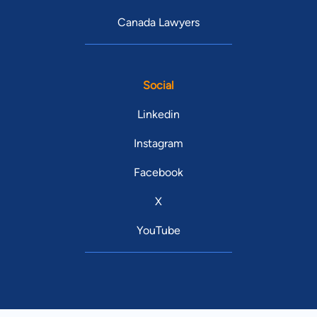
Canada Lawyers
Social
Linkedin
Instagram
Facebook
X
YouTube