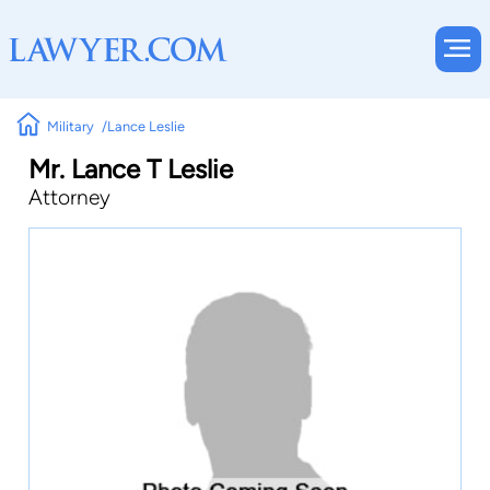
Military
Lance Leslie
Mr. Lance T Leslie
Attorney