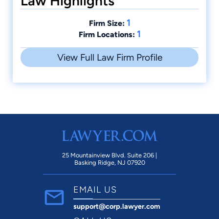
Law Highlights
1
Firm Size:
1
Firm Locations:
View Full Law Firm Profile
25 Mountainview Blvd. Suite 206 |
Basking Ridge, NJ 07920
EMAIL US
support@corp.lawyer.com