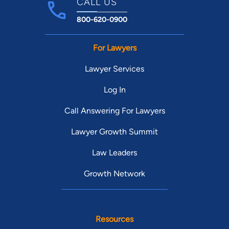
CALL US
800-620-0900
For Lawyers
Lawyer Services
Log In
Call Answering For Lawyers
Lawyer Growth Summit
Law Leaders
Growth Network
Resources