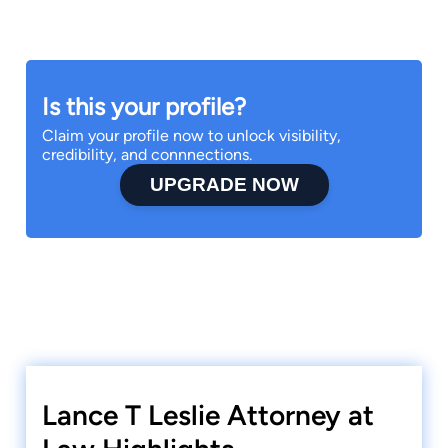
Is this your profile?
Claim your profile now to unlock visibility,
credibility, and connnections.
UPGRADE NOW
Lance T Leslie Attorney at