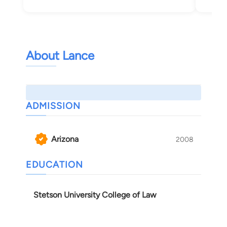
Tuc
About Lance
ADMISSION
Arizona
2008
EDUCATION
Stetson University College of Law