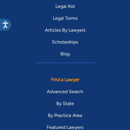
Legal Aid
Legal Terms
Articles By Lawyers
Scholarships
Blog
Find a Lawyer
Advanced Search
By State
By Practice Area
Featured Lawyers