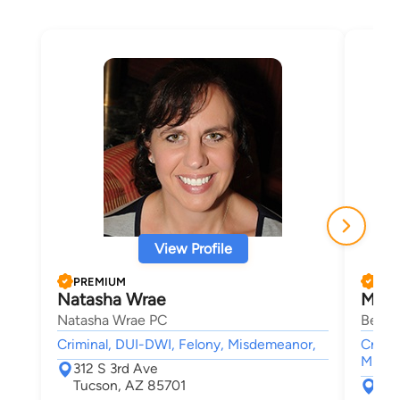
View Profile
PREMIUM
PRE
Natasha Wrae
Mich
Natasha Wrae PC
Behan
Criminal, DUI-DWI, Felony, Misdemeanor,
Crimin
Misde
312 S 3rd Ave
Tucson, AZ 85701
1 S