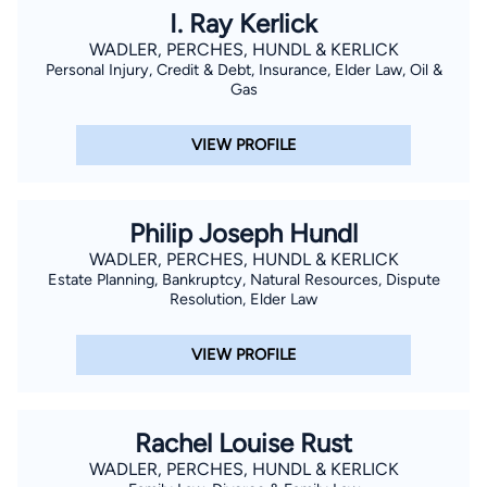
I. Ray Kerlick
WADLER, PERCHES, HUNDL & KERLICK
Personal Injury, Credit & Debt, Insurance, Elder Law, Oil &
Gas
VIEW PROFILE
Philip Joseph Hundl
WADLER, PERCHES, HUNDL & KERLICK
Estate Planning, Bankruptcy, Natural Resources, Dispute
Resolution, Elder Law
VIEW PROFILE
Rachel Louise Rust
WADLER, PERCHES, HUNDL & KERLICK