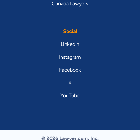
Canada Lawyers
Social
Linkedin
Instagram
Facebook
X
YouTube
© 2026 Lawyer.com. Inc.