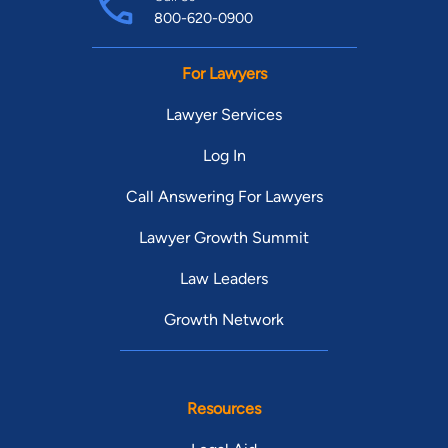
800-620-0900
For Lawyers
Lawyer Services
Log In
Call Answering For Lawyers
Lawyer Growth Summit
Law Leaders
Growth Network
Resources