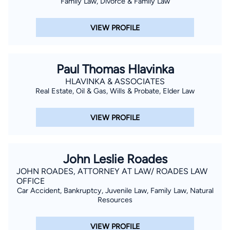
Family Law, Divorce & Family Law
VIEW PROFILE
Paul Thomas Hlavinka
HLAVINKA & ASSOCIATES
Real Estate, Oil & Gas, Wills & Probate, Elder Law
VIEW PROFILE
John Leslie Roades
JOHN ROADES, ATTORNEY AT LAW/ ROADES LAW
OFFICE
Car Accident, Bankruptcy, Juvenile Law, Family Law, Natural
Resources
VIEW PROFILE