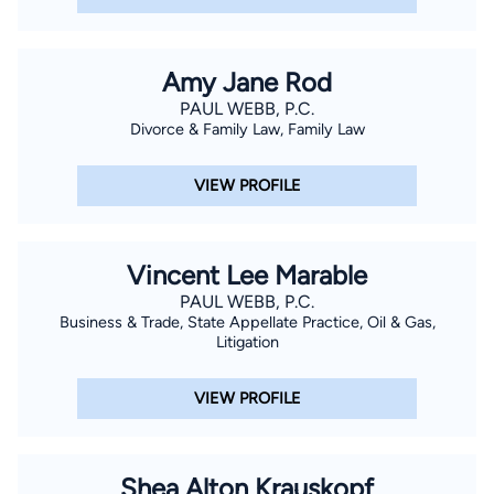
Amy Jane Rod
PAUL WEBB, P.C.
Divorce & Family Law, Family Law
VIEW PROFILE
Vincent Lee Marable
PAUL WEBB, P.C.
Business & Trade, State Appellate Practice, Oil & Gas,
Litigation
VIEW PROFILE
Shea Alton Krauskopf