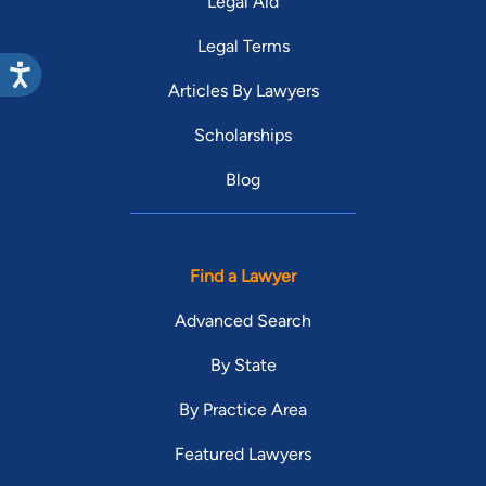
Legal Aid
Legal Terms
Articles By Lawyers
Scholarships
Blog
Find a Lawyer
Advanced Search
By State
By Practice Area
Featured Lawyers