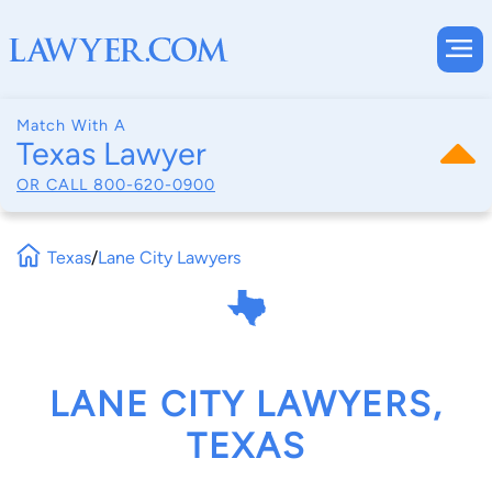
Match With A
Texas Lawyer
OR CALL
800-620-0900
Texas
/
Lane City Lawyers
LANE CITY LAWYERS,
TEXAS