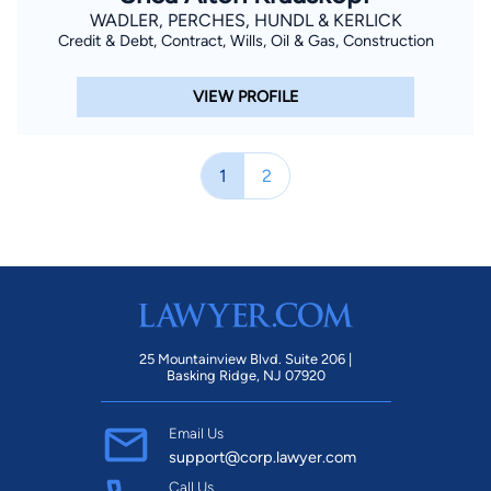
WADLER, PERCHES, HUNDL & KERLICK
Credit & Debt, Contract, Wills, Oil & Gas, Construction
VIEW PROFILE
1
2
25 Mountainview Blvd. Suite 206 |
Basking Ridge, NJ 07920
Email Us
support@corp.lawyer.com
Call Us