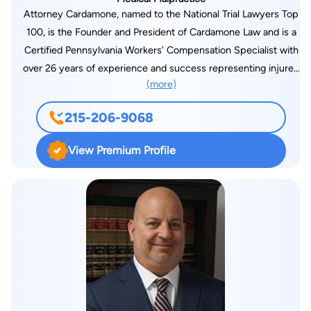
Attorney Cardamone, named to the National Trial Lawyers Top
100, is the Founder and President of Cardamone Law and is a
Certified Pennsylvania Workers’ Compensation Specialist with
over 26 years of experience and success representing injured
(more)
workers across Pennsylvania. An avid martial artist with
experience in Kickboxing, Mixed Martial Arts, Aikido, Karate,
215-206-9068
and Jiu-Jitsu, Cardamone loves a good fight- and every
workers’ compensation case brings exactly that- a war to win!
View Premium Profile
He has been named to the Best Lawyers of America by Best
Lawyers, Best Attorneys of America List by Rue Ratings,
America’s Top 100 Attorneys, Top 25 in Workers’
Compensation and Brain Injuries in Pennsylvania by The
National Trial Lawyers, has a 10 out of 10 rating on Avvo, and is
a Super Lawyer in Pennsylvania Workers’ Compensation Law.
In 2023, Michael was voted AV Preeminent by his peers
through the rigorous Martindale- Hubbell process- the highest
possible rating for legal ability and professionalism. Michael