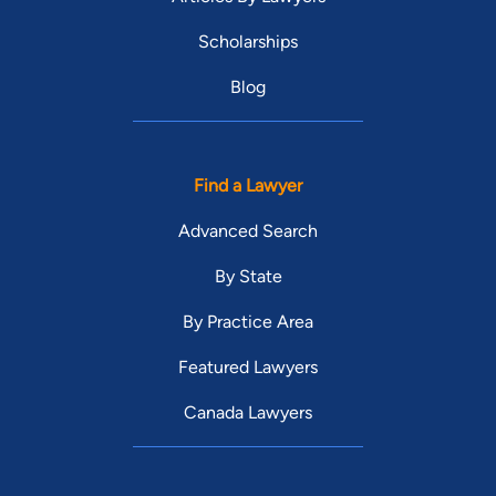
Scholarships
Blog
Find a Lawyer
Advanced Search
By State
By Practice Area
Featured Lawyers
Canada Lawyers