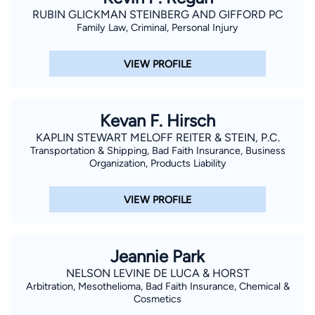
by the National Highway Traffic Administration in field sobirety
RUBIN GLICKMAN STEINBERG AND GIFFORD PC
Family Law, Criminal, Personal Injury
testing. He was the recipient of the National Italian American
Scholarship for Scholastic Achievement in law school.
VIEW PROFILE
Kevan F. Hirsch
KAPLIN STEWART MELOFF REITER & STEIN, P.C.
Transportation & Shipping, Bad Faith Insurance, Business
Organization, Products Liability
VIEW PROFILE
Jeannie Park
NELSON LEVINE DE LUCA & HORST
Arbitration, Mesothelioma, Bad Faith Insurance, Chemical &
Cosmetics