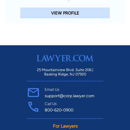
VIEW PROFILE
25 Mountainview Blvd. Suite 206 |
Basking Ridge, NJ 07920
Email Us
support@corp.lawyer.com
Call Us
800-620-0900
For Lawyers