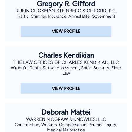
Gregory R. Gifford
RUBIN GLICKMAN STEINBERG & GIFFORD, P.C.
Traffic, Criminal, Insurance, Animal Bite, Government
VIEW PROFILE
Charles Kendikian
THE LAW OFFICES OF CHARLES KENDIKIAN, LLC
Wrongful Death, Sexual Harassment, Social Security, Elder
Law
VIEW PROFILE
Deborah Mattei
WARREN MCGRAW & KNOWLES, LLC
Construction, Workers' Compensation, Personal Injury,
Medical Malpractice