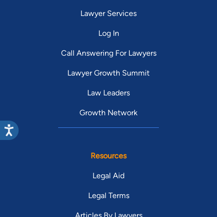
Lawyer Services
Log In
Call Answering For Lawyers
Lawyer Growth Summit
Law Leaders
Growth Network
Resources
Legal Aid
Legal Terms
Articles By Lawyers