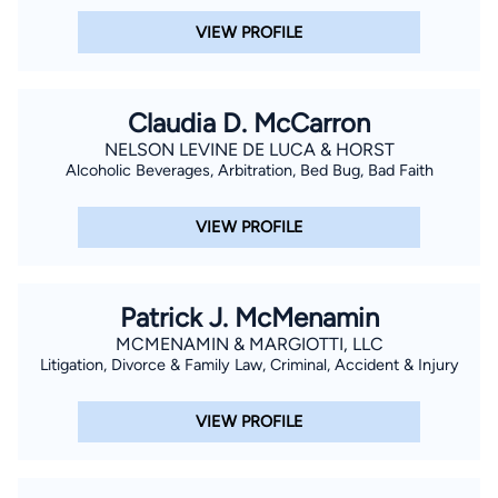
VIEW PROFILE
Claudia D. McCarron
NELSON LEVINE DE LUCA & HORST
Alcoholic Beverages, Arbitration, Bed Bug, Bad Faith
VIEW PROFILE
Patrick J. McMenamin
MCMENAMIN & MARGIOTTI, LLC
Litigation, Divorce & Family Law, Criminal, Accident & Injury
VIEW PROFILE