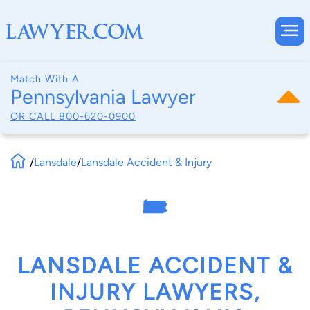
Match With A
Pennsylvania Lawyer
OR CALL
800-620-0900
/
Lansdale
/
Lansdale Accident & Injury
LANSDALE ACCIDENT &
INJURY LAWYERS,