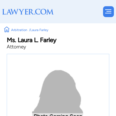
Arbitration
Laura Farley
Ms. Laura L. Farley
Attorney