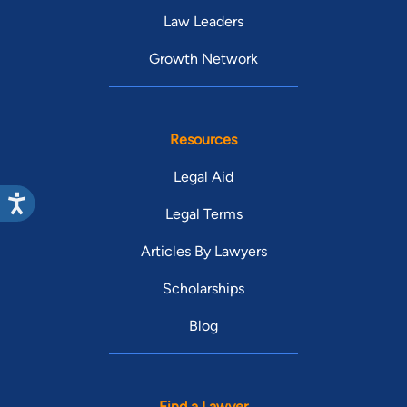
Law Leaders
Growth Network
Resources
Legal Aid
Legal Terms
Articles By Lawyers
Scholarships
Blog
Find a Lawyer