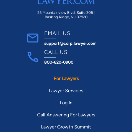
25 Mountainview Blvd. Suite 206 |
Basking Ridge, NJ 07920
EMAIL US
support@corp.lawyer.com
CALL US
800-620-0900
For Lawyers
Lawyer Services
Log In
Call Answering For Lawyers
Lawyer Growth Summit