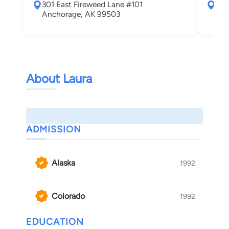
301 East Fireweed Lane #101
252
Anchorage, AK 99503
Anc
About Laura
ADMISSION
Alaska
1992
Colorado
1992
EDUCATION