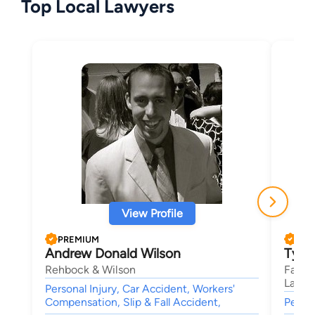
Top Local Lawyers
View Profile
PREMIUM
PRE
Andrew Donald Wilson
Ty F
Rehbock & Wilson
Farns
Lawye
Personal Injury, Car Accident, Workers'
Compensation, Slip & Fall Accident,
Person