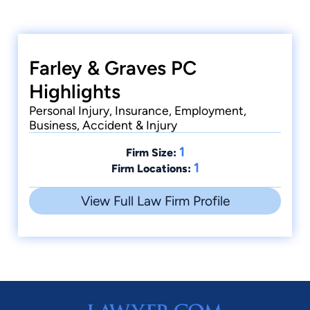
Farley & Graves PC
Highlights
Personal Injury, Insurance, Employment,
Business, Accident & Injury
1
Firm Size:
1
Firm Locations:
View Full Law Firm Profile