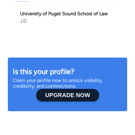
University of Puget Sound School of Law
J.D.
Is this your profile?
Claim your profile now to unlock visibility,
credibility, and connnections.
UPGRADE NOW