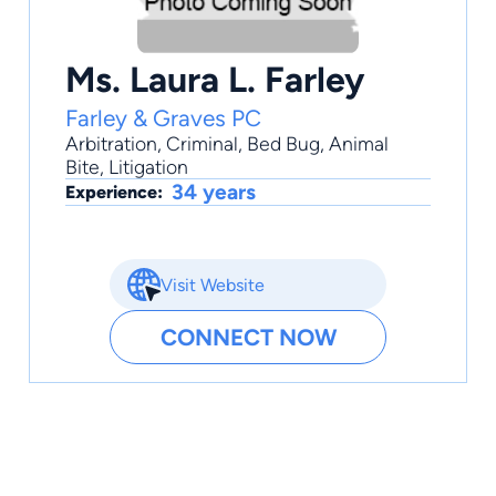
Ms. Laura L. Farley
Farley & Graves PC
Arbitration
,
Criminal
,
Bed Bug
,
Animal
Bite
,
Litigation
34 years
Experience:
Visit Website
CONNECT NOW