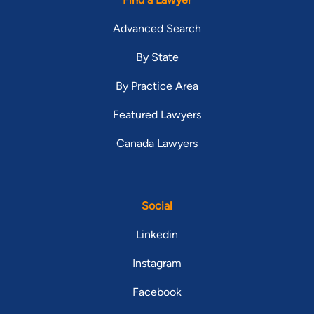
Advanced Search
By State
By Practice Area
Featured Lawyers
Canada Lawyers
Social
Linkedin
Instagram
Facebook