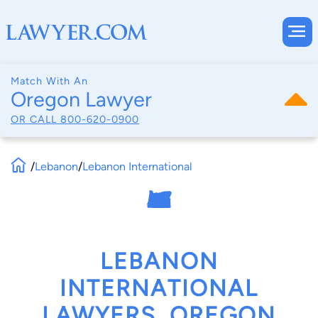
Match With An
Oregon Lawyer
OR CALL
800-620-0900
/
Lebanon
/
Lebanon International
LEBANON
INTERNATIONAL
LAWYERS, OREGON