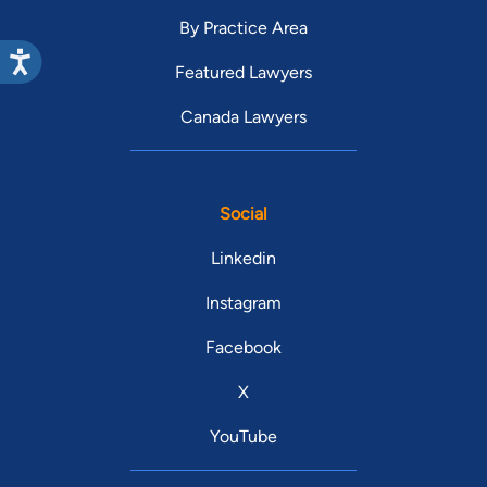
By Practice Area
Featured Lawyers
Canada Lawyers
Social
Linkedin
Instagram
Facebook
X
YouTube