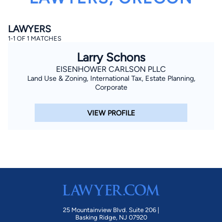
LAWYERS
1-1 OF 1 MATCHES
Larry Schons
EISENHOWER CARLSON PLLC
Land Use & Zoning, International Tax, Estate Planning,
By completing and submitting this form, I agree to
Corporate
Lawyer.com
Terms of Use
and
Privacy Policy
including
the
Consent to Receive Automated Phone Calls and
Emails.
*
VIEW PROFILE
By checking this box, you affirm that you are 18 years or
older and agree to have a lawyer contact you. You
consent to receive emails, phone calls, and text
communication (including those made using an
automated system) regarding your claim, and you
understand that this authorization overrides any previous
registrations on a federal or state Do Not Call registry.
Message and data rates may apply, and you can opt out
at any time by replying STOP.
Find Your Match
25 Mountainview Blvd. Suite 206 |
Basking Ridge, NJ 07920