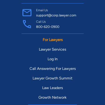
Email Us
support@corp.lawyer.com
Call Us
800-620-0900
For Lawyers
Lawyer Services
Log In
Call Answering For Lawyers
Lawyer Growth Summit
Law Leaders
Growth Network