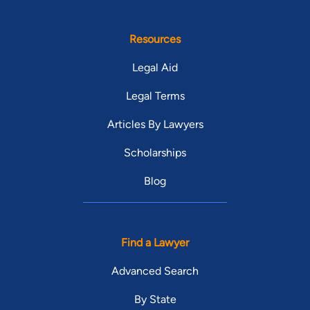
Resources
Legal Aid
Legal Terms
Articles By Lawyers
Scholarships
Blog
Find a Lawyer
Advanced Search
By State