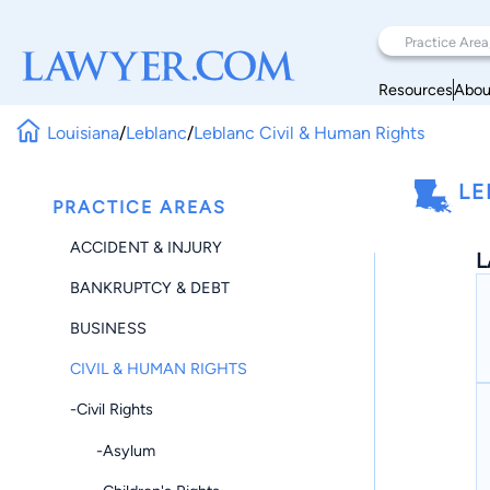
Resources
Abou
Louisiana
/
Leblanc
/
Leblanc Civil & Human Rights
LE
PRACTICE AREAS
ACCIDENT & INJURY
L
BANKRUPTCY & DEBT
BUSINESS
CIVIL & HUMAN RIGHTS
-Civil Rights
-Asylum