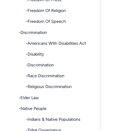
-Freedom Of Religion
-Freedom Of Speech
-Discrimination
-Americans With Disabilities Act
-Disability
-Discrimination
-Race Discrimination
-Religious Discrimination
-Elder Law
-Native People
-Indians & Native Populations
-Tribal Governance