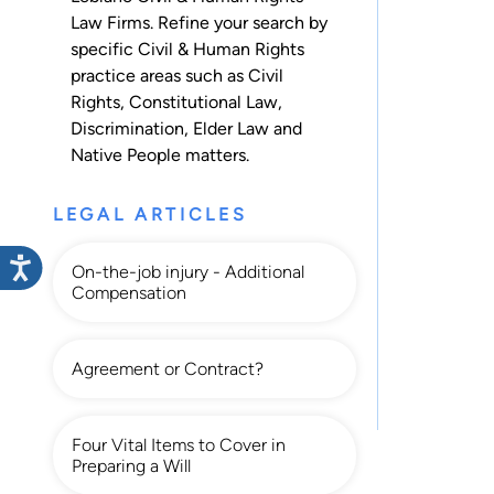
Law Firms. Refine your search by
specific Civil & Human Rights
practice areas such as
Civil
Rights
,
Constitutional Law
,
Discrimination
,
Elder Law
and
Native People
matters.
LEGAL ARTICLES
On-the-job injury - Additional
Compensation
Agreement or Contract?
Four Vital Items to Cover in
Preparing a Will