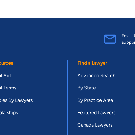
Email U
suppo
ources
Find a Lawyer
l Aid
Advanced Search
l Terms
By State
cles By Lawyers
By Practice Area
larships
Featured Lawyers
g
Canada Lawyers