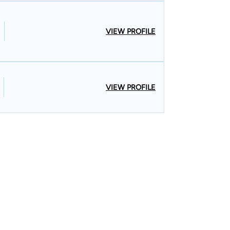
VIEW PROFILE
VIEW PROFILE