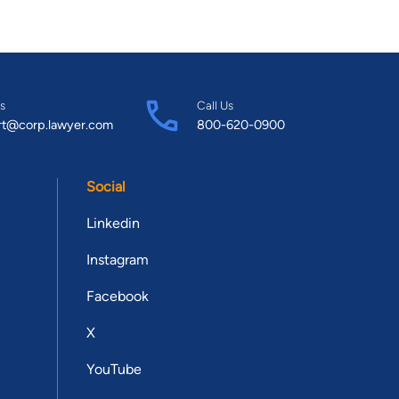
s
Call Us
rt@corp.lawyer.com
800-620-0900
Social
Linkedin
Instagram
Facebook
X
YouTube