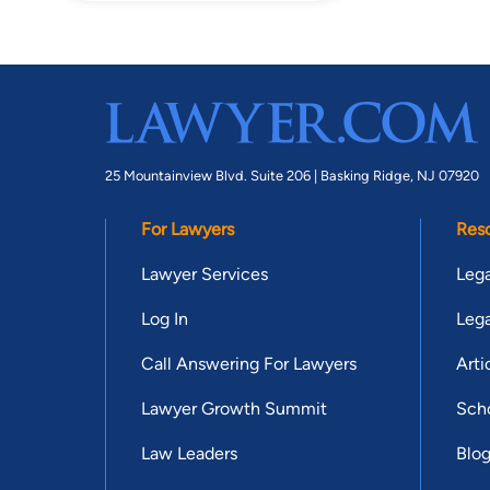
25 Mountainview Blvd. Suite 206 |
Basking Ridge, NJ 07920
For Lawyers
Res
Lawyer Services
Lega
Log In
Lega
Call Answering For Lawyers
Arti
Lawyer Growth Summit
Scho
Law Leaders
Blo