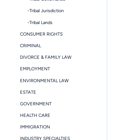
-Tribal Jurisdiction
-Tribal Lands
CONSUMER RIGHTS
CRIMINAL
DIVORCE & FAMILY LAW
EMPLOYMENT
ENVIRONMENTAL LAW
ESTATE
GOVERNMENT
HEALTH CARE
IMMIGRATION
INDUSTRY SPECIALTIES