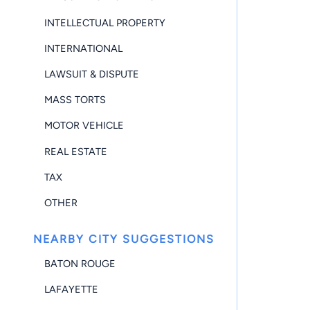
INTELLECTUAL PROPERTY
INTERNATIONAL
LAWSUIT & DISPUTE
MASS TORTS
MOTOR VEHICLE
REAL ESTATE
TAX
OTHER
NEARBY CITY SUGGESTIONS
BATON ROUGE
LAFAYETTE