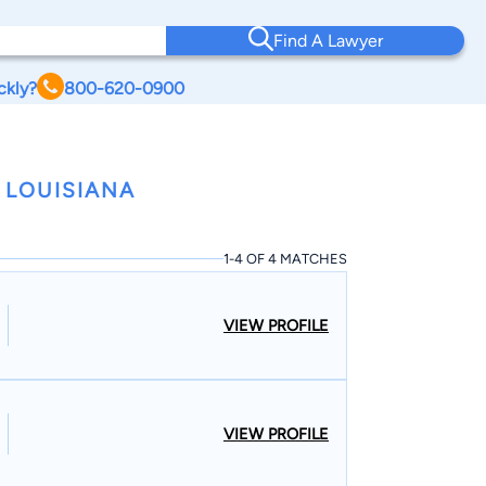
Find A Lawyer
ckly?
800-620-0900
 LOUISIANA
1-4 OF 4 MATCHES
VIEW PROFILE
VIEW PROFILE