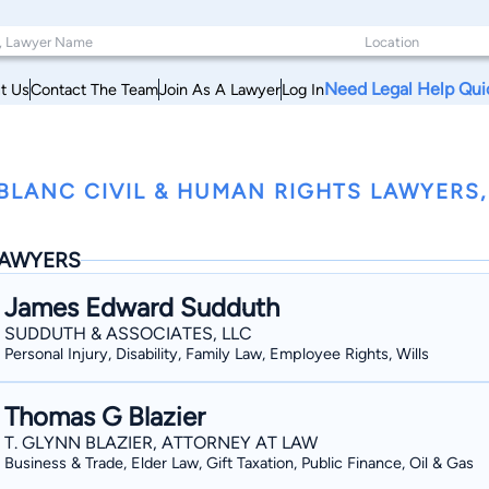
Need Legal Help Qui
t Us
Contact The Team
Join As A Lawyer
Log In
BLANC CIVIL & HUMAN RIGHTS LAWYERS,
AWYERS
James Edward Sudduth
SUDDUTH & ASSOCIATES, LLC
Personal Injury, Disability, Family Law, Employee Rights, Wills
Thomas G Blazier
T. GLYNN BLAZIER, ATTORNEY AT LAW
Business & Trade, Elder Law, Gift Taxation, Public Finance, Oil & Gas