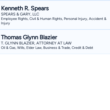
Kenneth R. Spears
SPEARS & GARY, LLC
Employee Rights, Civil & Human Rights, Personal Injury, Accident &
Injury
Thomas Glynn Blazier
T. GLYNN BLAZIER, ATTORNEY AT LAW
Oil & Gas, Wills, Elder Law, Business & Trade, Credit & Debt