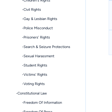
-Children's Rights
-Civil Rights
-Gay & Lesbian Rights
-Police Misconduct
-Prisoners' Rights
-Search & Seizure Protections
-Sexual Harassment
-Student Rights
-Victims' Rights
-Voting Rights
-Constitutional Law
-Freedom Of Information
-Freedom Of Press