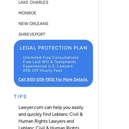
LAKE CHARLES
MONROE
NEW ORLEANS
SHREVEPORT
LEGAL PROTECTION PLAN
Unlimited Free Consultations
Free Last Will & Testaments
Experienced U.S. Lawyers
25% Off Hourly Fees
Call 800-209-1900 For More Details.
TIPS
Lawyer.com can help you easily
and quickly find Leblanc Civil &
Human Rights Lawyers and
Leblanc Civil & Human Rights