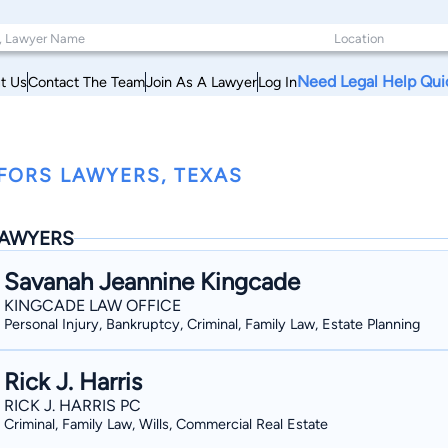
Need Legal Help Qui
t Us
Contact The Team
Join As A Lawyer
Log In
FORS LAWYERS, TEXAS
AWYERS
Savanah Jeannine Kingcade
KINGCADE LAW OFFICE
Personal Injury, Bankruptcy, Criminal, Family Law, Estate Planning
Rick J. Harris
RICK J. HARRIS PC
Criminal, Family Law, Wills, Commercial Real Estate