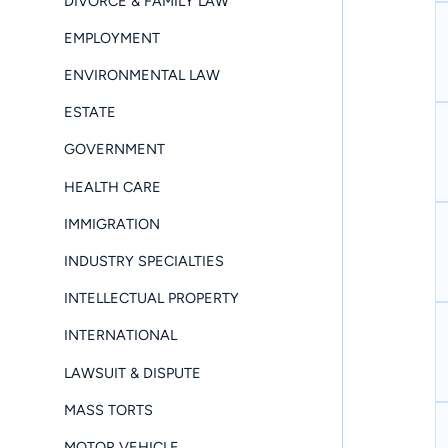
DIVORCE & FAMILY LAW
EMPLOYMENT
ENVIRONMENTAL LAW
ESTATE
GOVERNMENT
HEALTH CARE
IMMIGRATION
INDUSTRY SPECIALTIES
INTELLECTUAL PROPERTY
INTERNATIONAL
LAWSUIT & DISPUTE
MASS TORTS
MOTOR VEHICLE