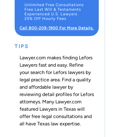
Unlimited Free Consultations
Free Last Will & Testaments
Experienced U.S. Lawyers
25% Off Hourly Fees
Call 800-209-1900 For More Details.
TIPS
Lawyer.com makes finding Lefors
Lawyers fast and easy. Refine
your search for Lefors lawyers by
legal practice area. Find a quality
and affordable lawyer by
reviewing detail profiles for Lefors
attorneys. Many Lawyer.com
featured Lawyers in Texas will
offer free legal consultations and
all have Texas law expertise.