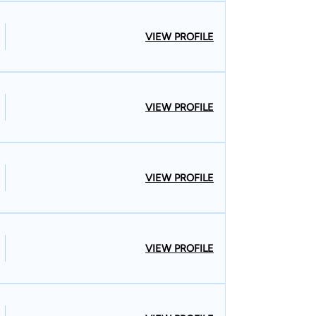
VIEW PROFILE
VIEW PROFILE
VIEW PROFILE
VIEW PROFILE