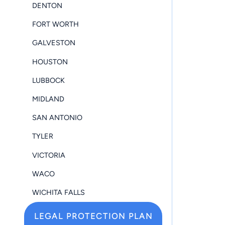
DENTON
FORT WORTH
GALVESTON
HOUSTON
LUBBOCK
MIDLAND
SAN ANTONIO
TYLER
VICTORIA
WACO
WICHITA FALLS
LEGAL PROTECTION PLAN