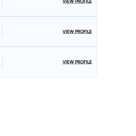
VIEW PROFILE
VIEW PROFILE
VIEW PROFILE