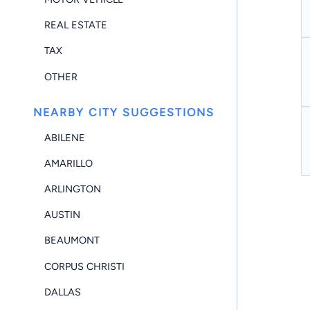
REAL ESTATE
TAX
OTHER
NEARBY CITY SUGGESTIONS
ABILENE
AMARILLO
ARLINGTON
AUSTIN
BEAUMONT
CORPUS CHRISTI
DALLAS