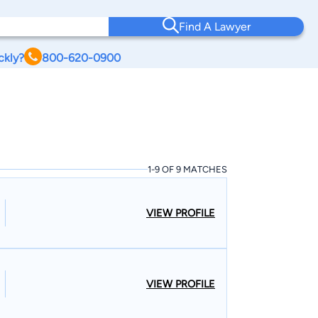
Find A Lawyer
ckly?
800-620-0900
1-9 OF 9 MATCHES
VIEW PROFILE
VIEW PROFILE