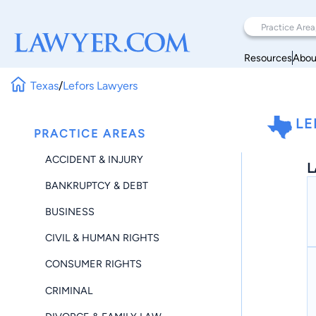
Resources
Abou
Texas
/
Lefors Lawyers
LE
PRACTICE AREAS
ACCIDENT & INJURY
L
BANKRUPTCY & DEBT
BUSINESS
CIVIL & HUMAN RIGHTS
CONSUMER RIGHTS
CRIMINAL