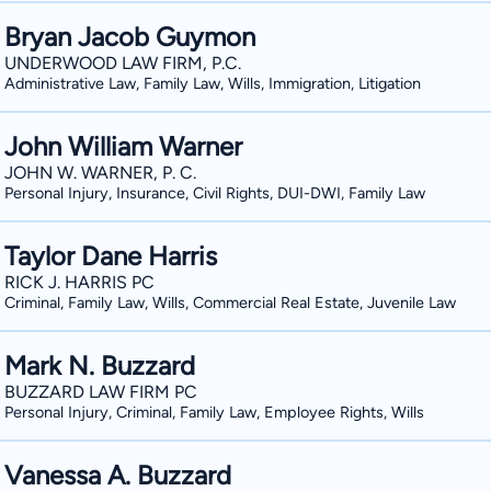
Bryan Jacob Guymon
UNDERWOOD LAW FIRM, P.C.
Administrative Law, Family Law, Wills, Immigration, Litigation
John William Warner
JOHN W. WARNER, P. C.
Personal Injury, Insurance, Civil Rights, DUI-DWI, Family Law
Taylor Dane Harris
RICK J. HARRIS PC
Criminal, Family Law, Wills, Commercial Real Estate, Juvenile Law
Mark N. Buzzard
BUZZARD LAW FIRM PC
Personal Injury, Criminal, Family Law, Employee Rights, Wills
Vanessa A. Buzzard