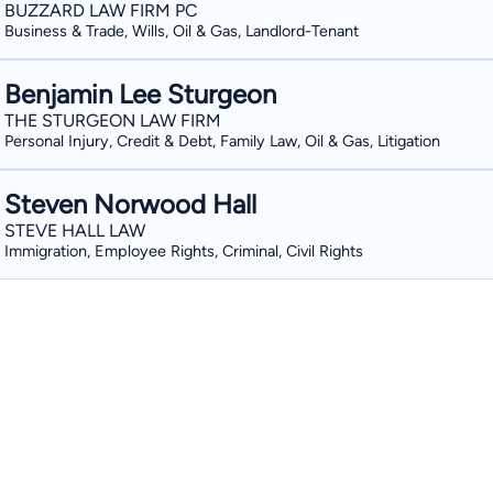
BUZZARD LAW FIRM PC
Business & Trade, Wills, Oil & Gas, Landlord-Tenant
Benjamin Lee Sturgeon
THE STURGEON LAW FIRM
Personal Injury, Credit & Debt, Family Law, Oil & Gas, Litigation
Steven Norwood Hall
STEVE HALL LAW
Immigration, Employee Rights, Criminal, Civil Rights