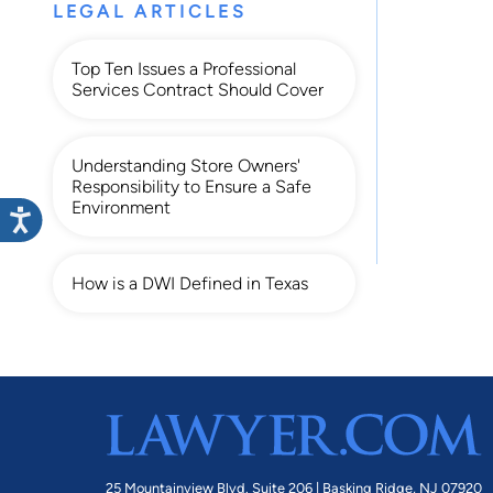
LEGAL ARTICLES
Top Ten Issues a Professional
Services Contract Should Cover
Understanding Store Owners'
Responsibility to Ensure a Safe
Environment
How is a DWI Defined in Texas
25 Mountainview Blvd. Suite 206 |
Basking Ridge, NJ 07920