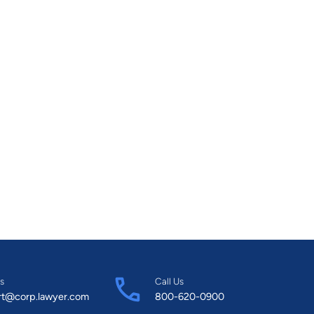
s
Call Us
rt@corp.lawyer.com
800-620-0900