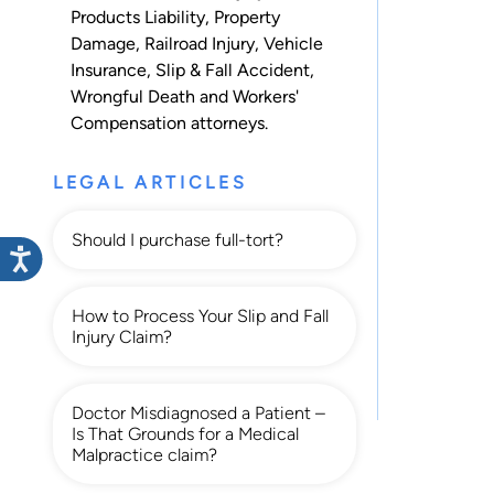
Products Liability
,
Property
Damage
,
Railroad Injury
,
Vehicle
Insurance
,
Slip & Fall Accident
,
Wrongful Death
and
Workers'
Compensation
attorneys.
LEGAL ARTICLES
Should I purchase full-tort?
How to Process Your Slip and Fall
Injury Claim?
Doctor Misdiagnosed a Patient –
Is That Grounds for a Medical
Malpractice claim?