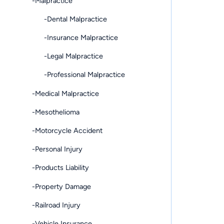
-Malpractice
-Dental Malpractice
-Insurance Malpractice
-Legal Malpractice
-Professional Malpractice
-Medical Malpractice
-Mesothelioma
-Motorcycle Accident
-Personal Injury
-Products Liability
-Property Damage
-Railroad Injury
-Vehicle Insurance