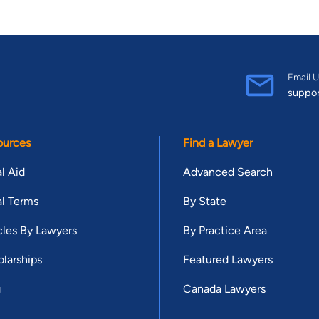
Email U
suppo
ources
Find a Lawyer
l Aid
Advanced Search
l Terms
By State
cles By Lawyers
By Practice Area
larships
Featured Lawyers
g
Canada Lawyers