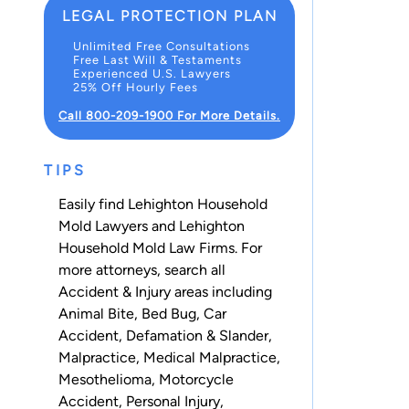
LEGAL PROTECTION PLAN
Unlimited Free Consultations
Free Last Will & Testaments
Experienced U.S. Lawyers
25% Off Hourly Fees
Call 800-209-1900 For More Details.
TIPS
Easily find Lehighton Household
Mold Lawyers and Lehighton
Household Mold Law Firms. For
more attorneys, search all
Accident & Injury
areas including
Animal Bite
,
Bed Bug
,
Car
Accident
,
Defamation & Slander
,
Malpractice
,
Medical Malpractice
,
Mesothelioma
,
Motorcycle
Accident
,
Personal Injury
,