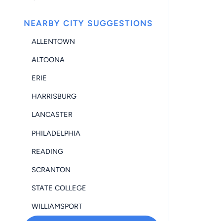
NEARBY CITY SUGGESTIONS
ALLENTOWN
ALTOONA
ERIE
HARRISBURG
LANCASTER
PHILADELPHIA
READING
SCRANTON
STATE COLLEGE
WILLIAMSPORT