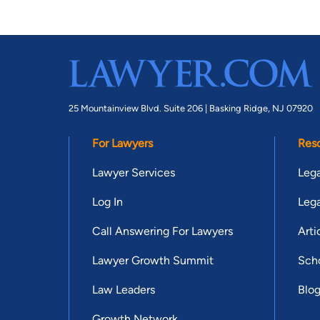
25 Mountainview Blvd. Suite 206 |
Basking Ridge, NJ 07920
For Lawyers
Res
Lawyer Services
Lega
Log In
Lega
Call Answering For Lawyers
Arti
Lawyer Growth Summit
Scho
Law Leaders
Blo
Growth Network