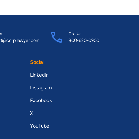
s
Call Us
rt@corp.lawyer.com
800-620-0900
Social
Linkedin
Instagram
Facebook
X
YouTube