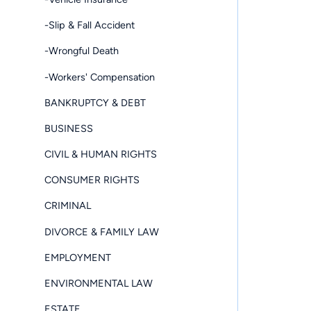
-Slip & Fall Accident
-Wrongful Death
-Workers' Compensation
BANKRUPTCY & DEBT
BUSINESS
CIVIL & HUMAN RIGHTS
CONSUMER RIGHTS
CRIMINAL
DIVORCE & FAMILY LAW
EMPLOYMENT
ENVIRONMENTAL LAW
ESTATE