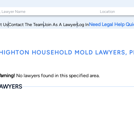
Need Legal Help Qui
t Us
Contact The Team
Join As A Lawyer
Log In
HIGHTON HOUSEHOLD MOLD LAWYERS, 
arning!
No lawyers found in this specified area.
AWYERS