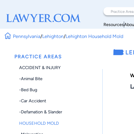
Resources
Abou
Pennsylvania
/
Lehighton
/
Lehighton Household Mold
LE
PRACTICE AREAS
ACCIDENT & INJURY
W
-Animal Bite
L
-Bed Bug
-Car Accident
-Defamation & Slander
HOUSEHOLD MOLD