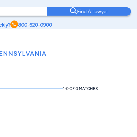
Find A Lawyer
ckly?
800-620-0900
PENNSYLVANIA
1-0 OF 0 MATCHES