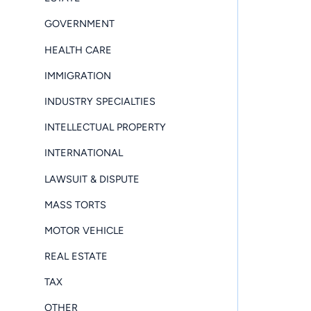
GOVERNMENT
HEALTH CARE
IMMIGRATION
INDUSTRY SPECIALTIES
INTELLECTUAL PROPERTY
INTERNATIONAL
LAWSUIT & DISPUTE
MASS TORTS
MOTOR VEHICLE
REAL ESTATE
TAX
OTHER