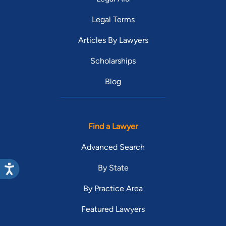
Legal Terms
Articles By Lawyers
Scholarships
Blog
Find a Lawyer
Advanced Search
By State
By Practice Area
Featured Lawyers