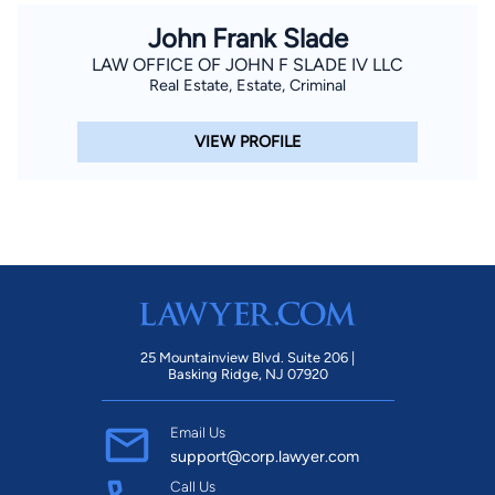
John Frank Slade
LAW OFFICE OF JOHN F SLADE IV LLC
Real Estate, Estate, Criminal
VIEW PROFILE
25 Mountainview Blvd. Suite 206 |
Basking Ridge, NJ 07920
Email Us
support@corp.lawyer.com
Call Us