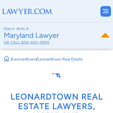
Match With A
Maryland Lawyer
OR CALL
800-620-0900
/
Leonardtown
/
Leonardtown Real Estate
LEONARDTOWN REAL
ESTATE LAWYERS,