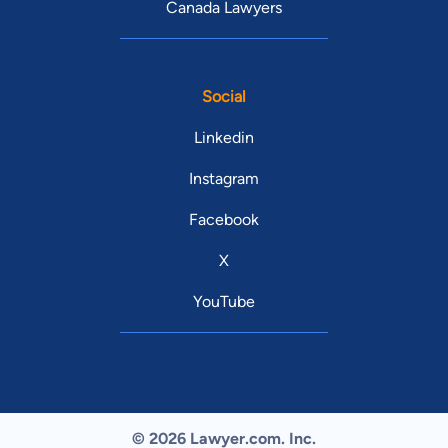
Canada Lawyers
Social
Linkedin
Instagram
Facebook
X
YouTube
© 2026 Lawyer.com. Inc.