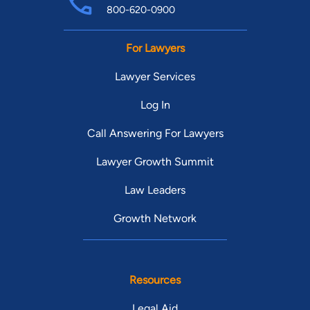
800-620-0900
For Lawyers
Lawyer Services
Log In
Call Answering For Lawyers
Lawyer Growth Summit
Law Leaders
Growth Network
Resources
Legal Aid