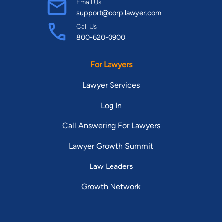
Email Us
support@corp.lawyer.com
Call Us
800-620-0900
For Lawyers
Lawyer Services
Log In
Call Answering For Lawyers
Lawyer Growth Summit
Law Leaders
Growth Network