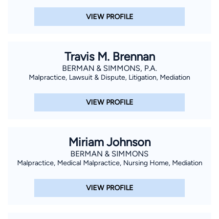
VIEW PROFILE
Travis M. Brennan
BERMAN & SIMMONS, P.A.
Malpractice, Lawsuit & Dispute, Litigation, Mediation
VIEW PROFILE
Miriam Johnson
BERMAN & SIMMONS
Malpractice, Medical Malpractice, Nursing Home, Mediation
VIEW PROFILE