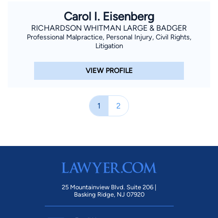
Carol I. Eisenberg
RICHARDSON WHITMAN LARGE & BADGER
Professional Malpractice, Personal Injury, Civil Rights,
Litigation
VIEW PROFILE
1
2
25 Mountainview Blvd. Suite 206 |
Basking Ridge, NJ 07920