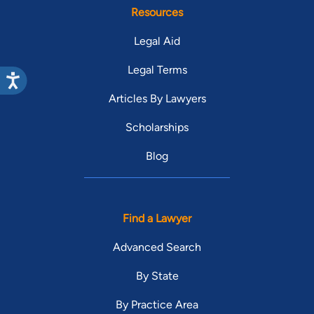
Resources
Legal Aid
Legal Terms
Articles By Lawyers
Scholarships
Blog
Find a Lawyer
Advanced Search
By State
By Practice Area