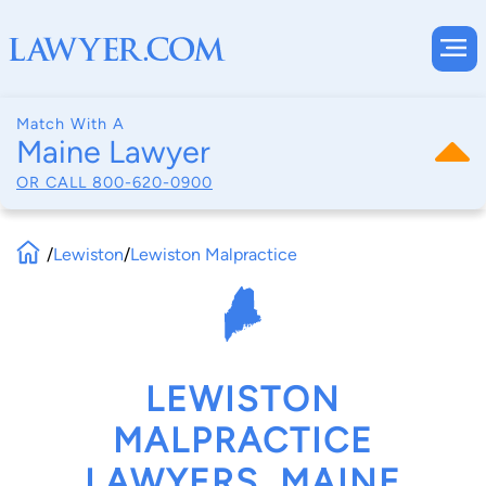
Match With A
Maine Lawyer
OR CALL
800-620-0900
/
Lewiston
/
Lewiston Malpractice
LEWISTON
MALPRACTICE
LAWYERS, MAINE