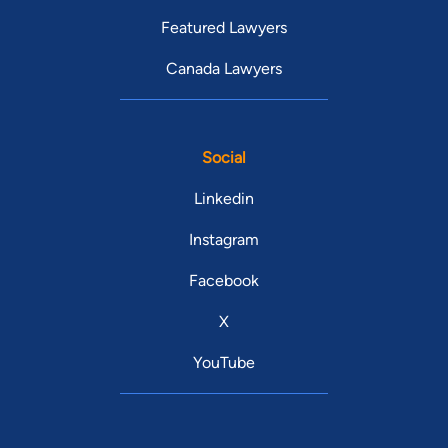
Featured Lawyers
Canada Lawyers
Social
Linkedin
Instagram
Facebook
X
YouTube