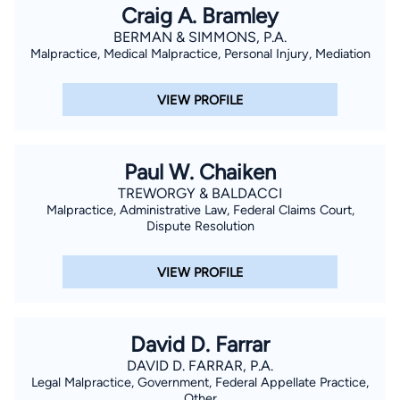
Craig A. Bramley
BERMAN & SIMMONS, P.A.
Malpractice, Medical Malpractice, Personal Injury, Mediation
VIEW PROFILE
Paul W. Chaiken
TREWORGY & BALDACCI
Malpractice, Administrative Law, Federal Claims Court,
Dispute Resolution
VIEW PROFILE
David D. Farrar
DAVID D. FARRAR, P.A.
Legal Malpractice, Government, Federal Appellate Practice,
Other