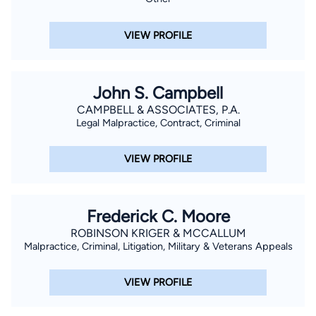
VIEW PROFILE
John S. Campbell
CAMPBELL & ASSOCIATES, P.A.
Legal Malpractice, Contract, Criminal
VIEW PROFILE
Frederick C. Moore
ROBINSON KRIGER & MCCALLUM
Malpractice, Criminal, Litigation, Military & Veterans Appeals
VIEW PROFILE