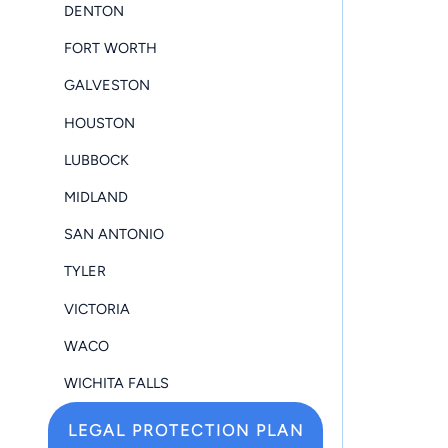
DENTON
FORT WORTH
GALVESTON
HOUSTON
LUBBOCK
MIDLAND
SAN ANTONIO
TYLER
VICTORIA
WACO
WICHITA FALLS
LEGAL PROTECTION PLAN