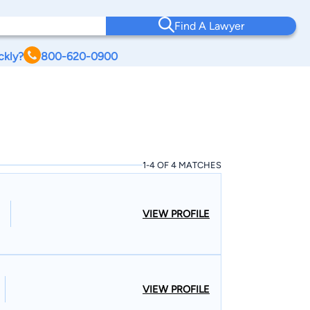
Find A Lawyer
ckly?
800-620-0900
1-4 OF 4 MATCHES
VIEW PROFILE
VIEW PROFILE