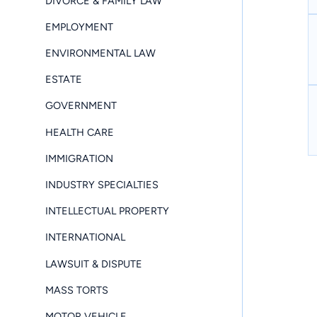
DIVORCE & FAMILY LAW
EMPLOYMENT
ENVIRONMENTAL LAW
ESTATE
GOVERNMENT
HEALTH CARE
IMMIGRATION
INDUSTRY SPECIALTIES
INTELLECTUAL PROPERTY
INTERNATIONAL
LAWSUIT & DISPUTE
MASS TORTS
MOTOR VEHICLE