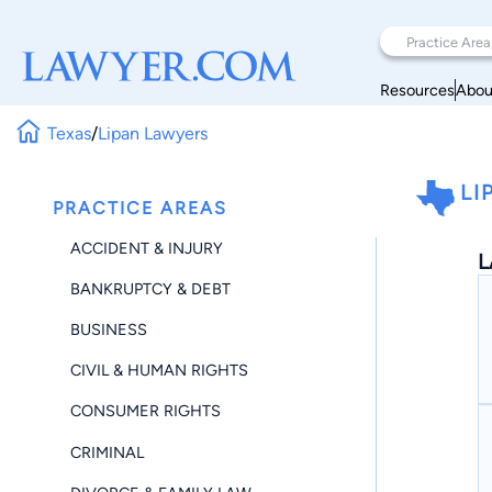
Resources
Abou
Texas
/
Lipan Lawyers
LI
PRACTICE AREAS
ACCIDENT & INJURY
L
BANKRUPTCY & DEBT
BUSINESS
CIVIL & HUMAN RIGHTS
CONSUMER RIGHTS
CRIMINAL