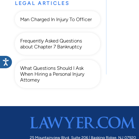
LEGAL ARTICLES
Man Charged In Injury To Officer
Frequently Asked Questions
about Chapter 7 Bankruptcy
What Questions Should I Ask
When Hiring a Personal Injury
Attorney
25 Mountainview Blvd. Suite 206 |
Basking Ridge, NJ 07920