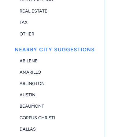
REAL ESTATE
TAX
OTHER
NEARBY CITY SUGGESTIONS
ABILENE
AMARILLO
ARLINGTON
AUSTIN
BEAUMONT
CORPUS CHRISTI
DALLAS