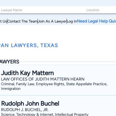
Need Legal Help Qui
t Us
Contact The Team
Join As A Lawyer
Log In
PAN LAWYERS, TEXAS
AWYERS
Judith Kay Mattern
LAW OFFICES OF JUDITH MATTERN HEARN
Criminal, Family Law, Employee Rights, State Appellate Practice,
Immigration
Rudolph John Buchel
RUDOLPH J. BUCHEL, JR.
Science, Technology & Internet, Intellectual Property