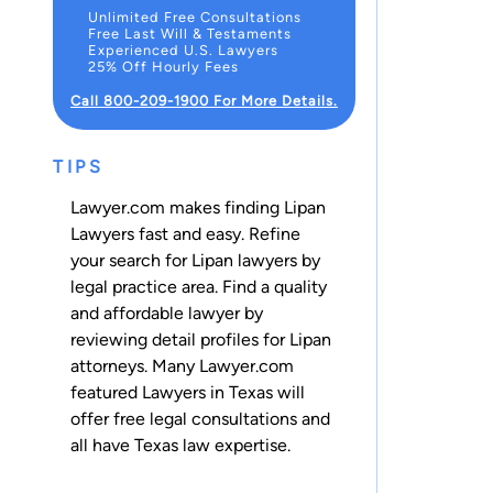
Unlimited Free Consultations
Free Last Will & Testaments
Experienced U.S. Lawyers
25% Off Hourly Fees
Call 800-209-1900 For More Details.
TIPS
Lawyer.com makes finding Lipan
Lawyers fast and easy. Refine
your search for Lipan lawyers by
legal practice area. Find a quality
and affordable lawyer by
reviewing detail profiles for Lipan
attorneys. Many Lawyer.com
featured Lawyers in Texas will
offer free legal consultations and
all have Texas law expertise.