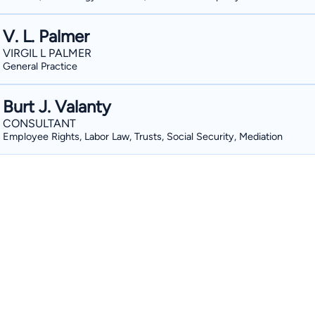
V. L. Palmer
VIRGIL L PALMER
General Practice
Burt J. Valanty
CONSULTANT
Employee Rights, Labor Law, Trusts, Social Security, Mediation