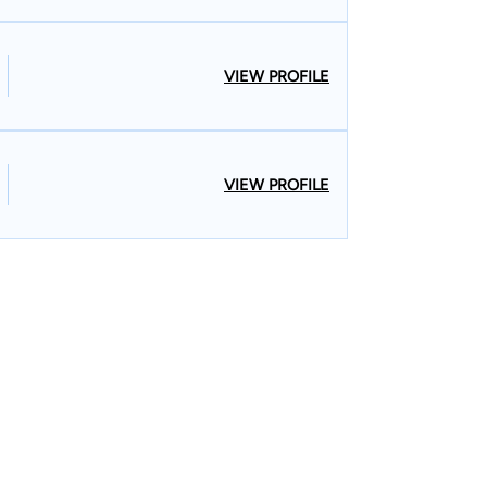
VIEW PROFILE
VIEW PROFILE