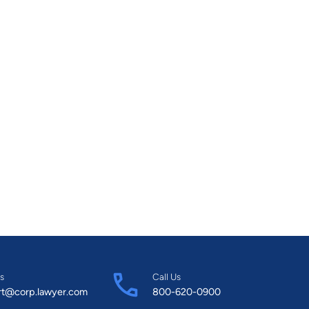
s
Call Us
rt@corp.lawyer.com
800-620-0900