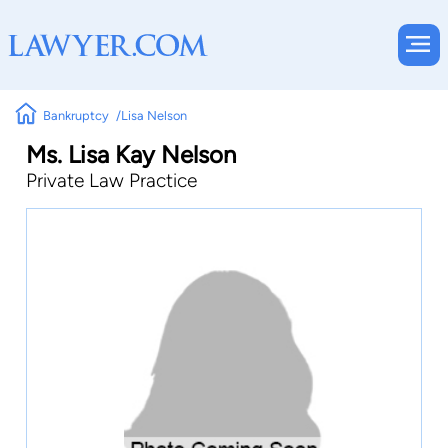
Bankruptcy
Lisa Nelson
Ms. Lisa Kay Nelson
Private Law Practice