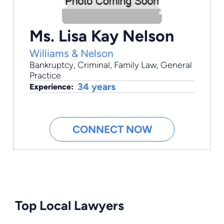
Ms. Lisa Kay Nelson
Williams & Nelson
Bankruptcy
,
Criminal
,
Family Law
,
General
Practice
34 years
Experience:
CONNECT NOW
Top Local Lawyers