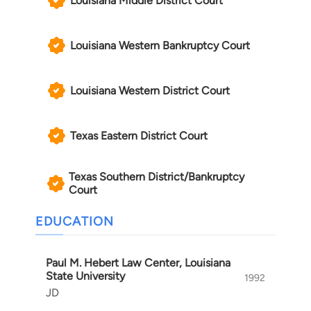
Louisiana Middle District Court
Louisiana Western Bankruptcy Court
Louisiana Western District Court
Texas Eastern District Court
Texas Southern District/Bankruptcy
Court
EDUCATION
Paul M. Hebert Law Center, Louisiana
State University
1992
JD