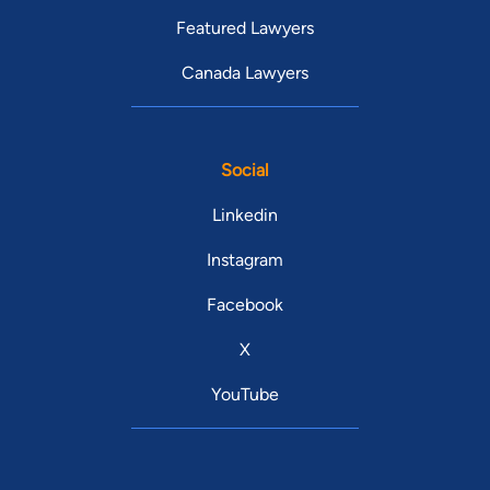
Featured Lawyers
Canada Lawyers
Social
Linkedin
Instagram
Facebook
X
YouTube