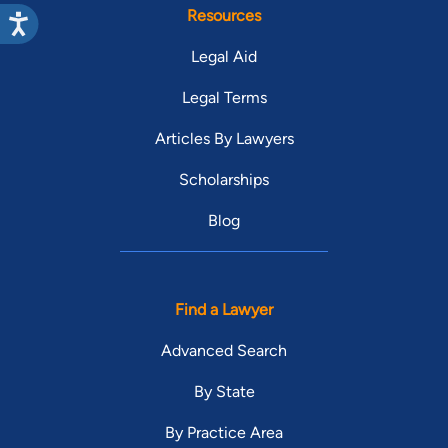
Resources
Legal Aid
Legal Terms
Articles By Lawyers
Scholarships
Blog
Find a Lawyer
Advanced Search
By State
By Practice Area