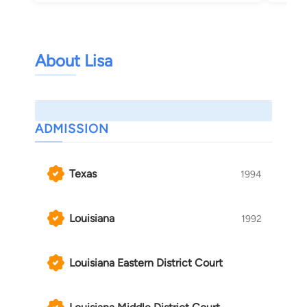
About Lisa
ADMISSION
Texas
1994
Louisiana
1992
Louisiana Eastern District Court