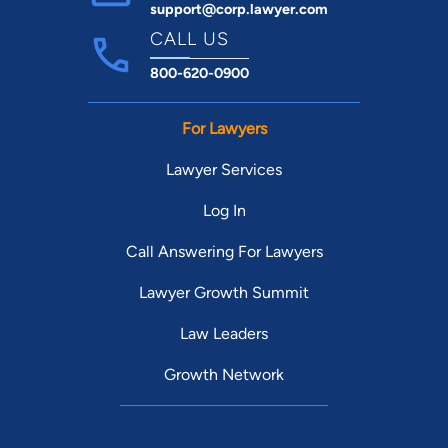
support@corp.lawyer.com
CALL US
800-620-0900
For Lawyers
Lawyer Services
Log In
Call Answering For Lawyers
Lawyer Growth Summit
Law Leaders
Growth Network