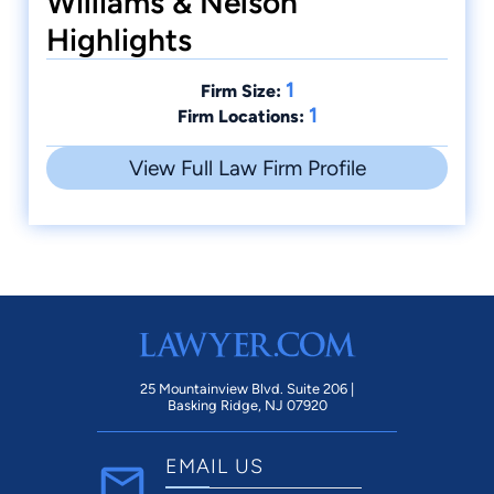
Williams & Nelson
Highlights
1
Firm Size:
1
Firm Locations:
View Full Law Firm Profile
25 Mountainview Blvd. Suite 206 |
Basking Ridge, NJ 07920
EMAIL US