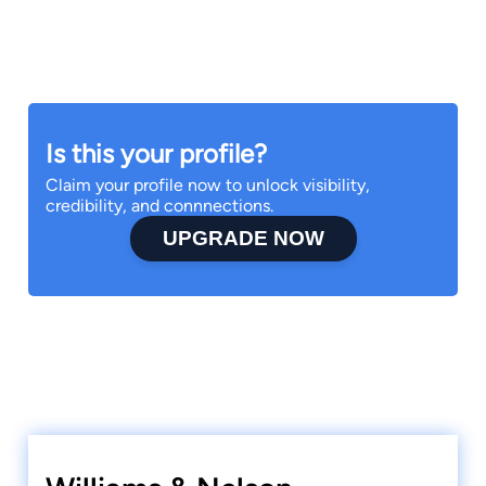
Is this your profile?
Claim your profile now to unlock visibility,
credibility, and connnections.
UPGRADE NOW