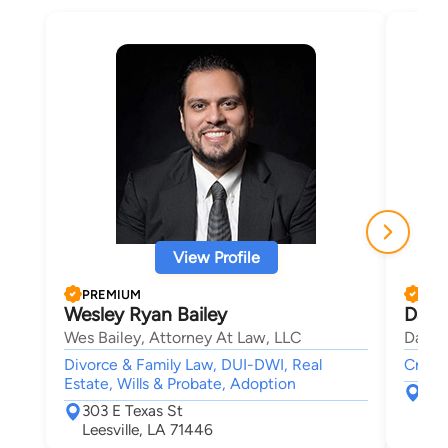
View Profile
PREMIUM
PRE
Wesley Ryan Bailey
Davi
Wes Bailey, Attorney At Law, LLC
David
Divorce & Family Law, DUI-DWI, Real
Crimin
Estate, Wills & Probate, Adoption
316 
303 E Texas St
Lak
Leesville, LA 71446