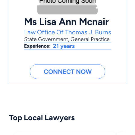
Ms Lisa Ann Mcnair
Law Office Of Thomas J. Burns
State Government
,
General Practice
21 years
Experience:
CONNECT NOW
Top Local Lawyers