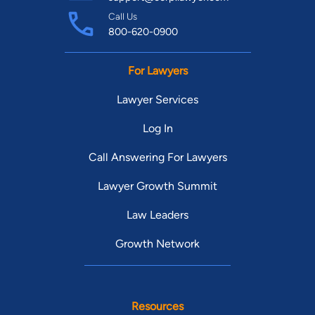
Call Us
800-620-0900
For Lawyers
Lawyer Services
Log In
Call Answering For Lawyers
Lawyer Growth Summit
Law Leaders
Growth Network
Resources