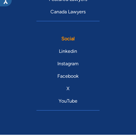
Canada Lawyers
Social
Linkedin
Instagram
Facebook
X
YouTube