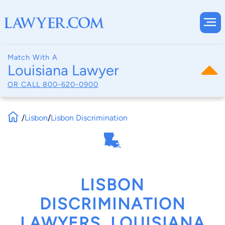
Match With A
Louisiana Lawyer
OR CALL
800-620-0900
/
Lisbon
/
Lisbon Discrimination
LISBON
DISCRIMINATION
LAWYERS, LOUISIANA