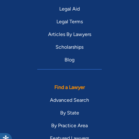
Legal Aid
Legal Terms
Articles By Lawyers
Scholarships
Blog
Find a Lawyer
Advanced Search
By State
By Practice Area
Featured Lawyers