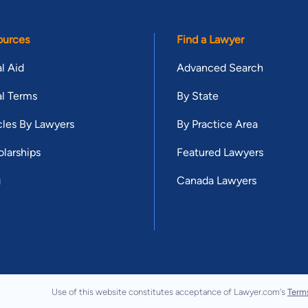
ources
Find a Lawyer
l Aid
Advanced Search
l Terms
By State
cles By Lawyers
By Practice Area
larships
Featured Lawyers
g
Canada Lawyers
Use of this website constitutes acceptance of Lawyer.com's
Term