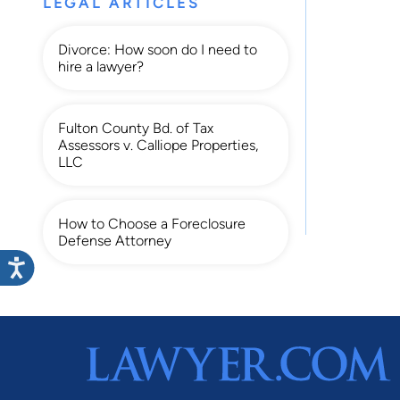
LEGAL ARTICLES
Divorce: How soon do I need to
hire a lawyer?
Fulton County Bd. of Tax
Assessors v. Calliope Properties,
LLC
How to Choose a Foreclosure
Defense Attorney