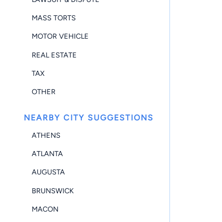
MASS TORTS
MOTOR VEHICLE
REAL ESTATE
TAX
OTHER
NEARBY CITY SUGGESTIONS
ATHENS
ATLANTA
AUGUSTA
BRUNSWICK
MACON