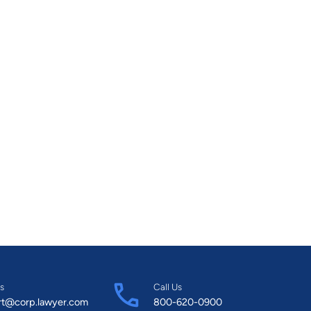
s
Call Us
rt@corp.lawyer.com
800-620-0900