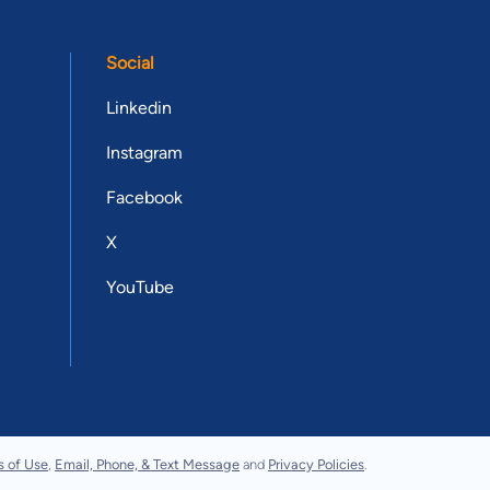
Social
Linkedin
Instagram
Facebook
X
YouTube
s of Use
,
Email, Phone, & Text Message
and
Privacy Policies
.