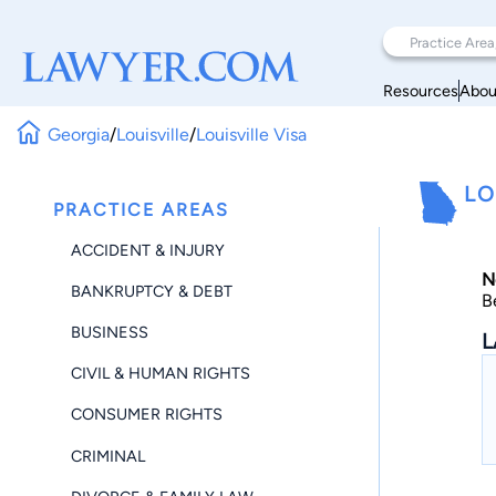
Resources
Abou
Georgia
/
Louisville
/
Louisville Visa
LO
PRACTICE AREAS
ACCIDENT & INJURY
N
BANKRUPTCY & DEBT
B
BUSINESS
L
CIVIL & HUMAN RIGHTS
CONSUMER RIGHTS
CRIMINAL