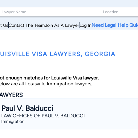
Need Legal Help Qui
t Us
Contact The Team
Join As A Lawyer
Log In
UISVILLE VISA LAWYERS, GEORGIA
ot enough matches for Louisville Visa lawyer.
elow are all Louisville Immigration lawyers.
AWYERS
Paul V. Balducci
LAW OFFICES OF PAUL V. BALDUCCI
Immigration