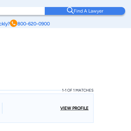
Find A Lawyer
ckly?
800-620-0900
1-1 OF 1 MATCHES
VIEW PROFILE