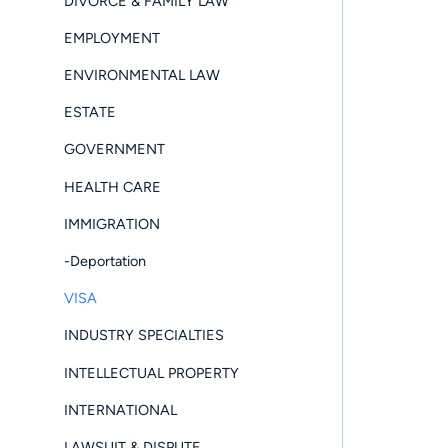
DIVORCE & FAMILY LAW
EMPLOYMENT
ENVIRONMENTAL LAW
ESTATE
GOVERNMENT
HEALTH CARE
IMMIGRATION
-Deportation
VISA
INDUSTRY SPECIALTIES
INTELLECTUAL PROPERTY
INTERNATIONAL
LAWSUIT & DISPUTE