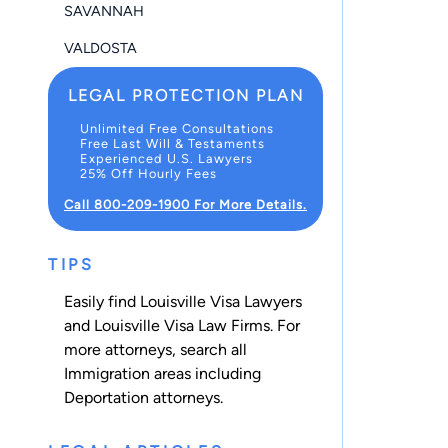
SAVANNAH
VALDOSTA
LEGAL PROTECTION PLAN
Unlimited Free Consultations
Free Last Will & Testaments
Experienced U.S. Lawyers
25% Off Hourly Fees
Call 800-209-1900 For More Details.
TIPS
Easily find Louisville Visa Lawyers
and Louisville Visa Law Firms. For
more attorneys, search all
Immigration
areas including
Deportation
attorneys.