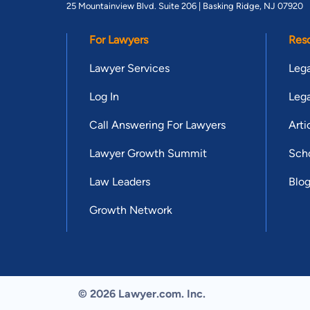
25 Mountainview Blvd. Suite 206 |
Basking Ridge, NJ 07920
For Lawyers
Res
Lawyer Services
Lega
Log In
Lega
Call Answering For Lawyers
Arti
Lawyer Growth Summit
Scho
Law Leaders
Blo
Growth Network
© 2026 Lawyer.com. Inc.