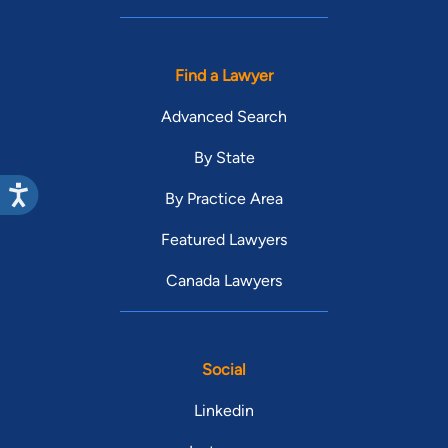
Find a Lawyer
Advanced Search
By State
By Practice Area
Featured Lawyers
Canada Lawyers
Social
Linkedin