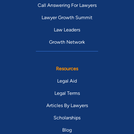
Call Answering For Lawyers
Lawyer Growth Summit
Law Leaders
Growth Network
Resources
Legal Aid
Legal Terms
Articles By Lawyers
Scholarships
Blog