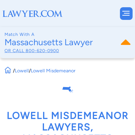
Match With A
Massachusetts Lawyer
OR CALL
800-620-0900
/
Lowell
/
Lowell Misdemeanor
LOWELL MISDEMEANOR
LAWYERS,