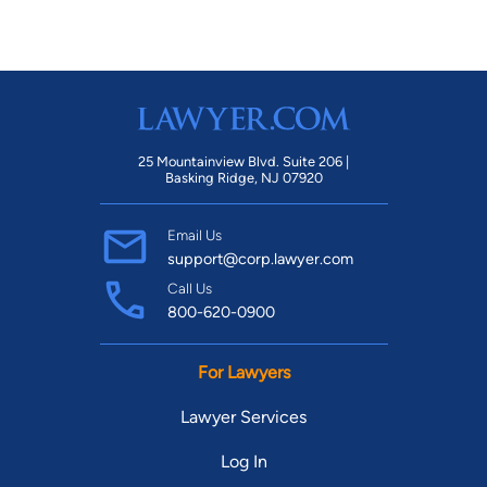
25 Mountainview Blvd. Suite 206 |
Basking Ridge, NJ 07920
Email Us
support@corp.lawyer.com
Call Us
800-620-0900
For Lawyers
Lawyer Services
Log In