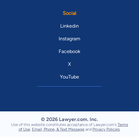
Social
Linkedin
Instagram
Facebook
X
YouTube
© 2026 Lawyer.com. Inc.
Use of this website constitutes acceptance of Lawyer.com's
Terms
of Use
,
Email, Phone, & Text Message
and
Privacy Policies
.