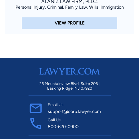
ALANIZ LAW FIRM, PLLC.
Personal Injury, Criminal, Family Law, Wills, Immigration
VIEW PROFILE
25 Mountainview Blvd. Suite 206 |
Basking Ridge, NJ 07920
Email Us
support@corp.lawyer.com
Call Us
800-620-0900