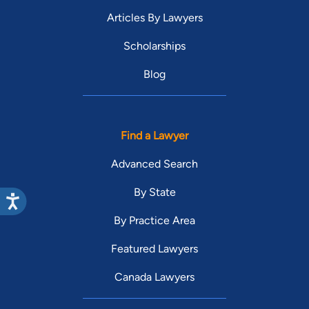
Articles By Lawyers
Scholarships
Blog
Find a Lawyer
Advanced Search
By State
By Practice Area
Featured Lawyers
Canada Lawyers