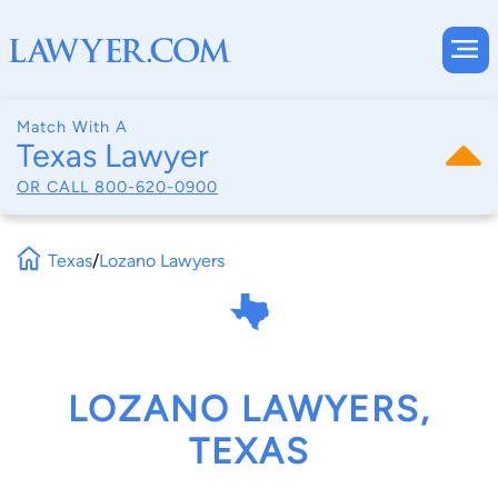
Match With A
Texas Lawyer
OR CALL
800-620-0900
Texas
/
Lozano Lawyers
LOZANO LAWYERS,
TEXAS