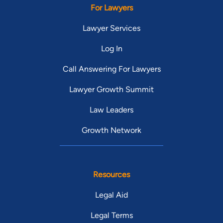
For Lawyers
Lawyer Services
Log In
Call Answering For Lawyers
Lawyer Growth Summit
Law Leaders
Growth Network
Resources
Legal Aid
Legal Terms